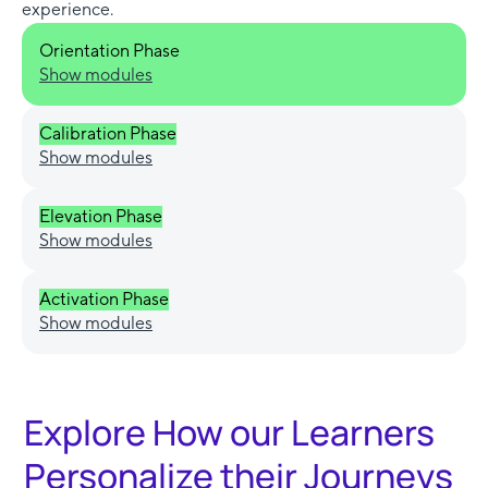
experience.
Orientation Phase
Show modules
Calibration Phase
Show modules
Elevation Phase
Show modules
Activation Phase
Show modules
Explore How our Learners
Personalize their Journeys