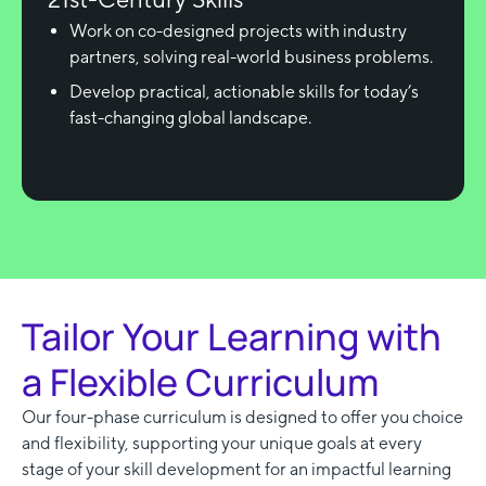
Work on co-designed projects with industry
partners, solving real-world business problems.
Develop practical, actionable skills for today’s
fast-changing global landscape.
Tailor Your Learning with
a Flexible Curriculum
Our four-phase curriculum is designed to offer you choice
and flexibility, supporting your unique goals at every
stage of your skill development for an impactful learning