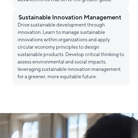
Sustainable Innovation Management
Drive sustainable development through
innovation. Learn to manage sustainable
innovations within organizations and apply
circular economy principles to design
sustainable products. Develop critical thinking to
assess environmental and social impacts,
leveraging sustainable innovation management
for a greener, more equitable future.