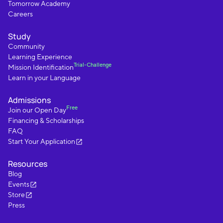
Tomorrow Academy
Careers
Study
Community
Learning Experience
Trial-Challenge
Mission Identification
Learn in your Language
Admissions
Free
Join our Open Day
Financing & Scholarships
FAQ
Start Your Application
Resources
Blog
Events
Store
Press