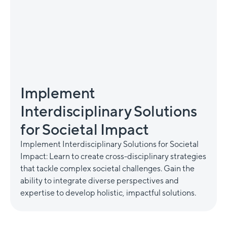
Implement
Interdisciplinary Solutions
for Societal Impact
Implement Interdisciplinary Solutions for Societal
Impact: Learn to create cross-disciplinary strategies
that tackle complex societal challenges. Gain the
ability to integrate diverse perspectives and
expertise to develop holistic, impactful solutions.