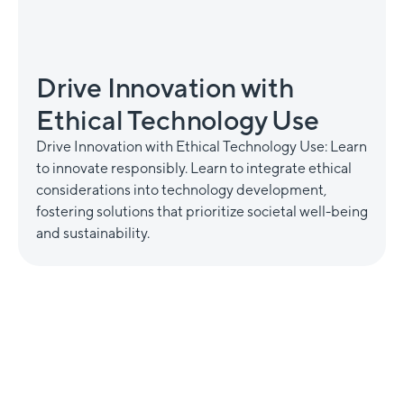
Drive Innovation with
Ethical Technology Use
Drive Innovation with Ethical Technology Use: Learn
to innovate responsibly. Learn to integrate ethical
considerations into technology development,
fostering solutions that prioritize societal well-being
and sustainability.