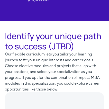
Identify your unique path
to success (JTBD)
Our flexible curriculum lets you tailor your learning
journey to fit your unique interests and career goals.
Choose elective modules and projects that align with
your passions, and select your specialization as you
progress. If you opt for the combination of Impact MBA
modules in this specialization, you could explore career
opportunities like those below: