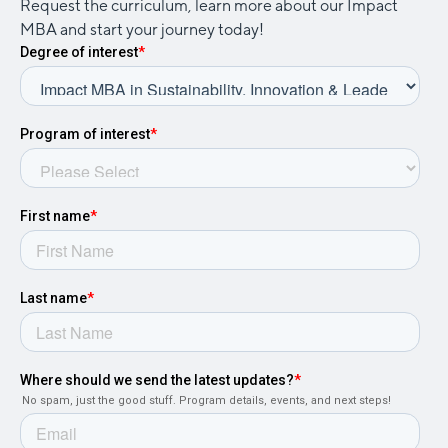
Request the curriculum, learn more about our Impact
MBA and start your journey today!