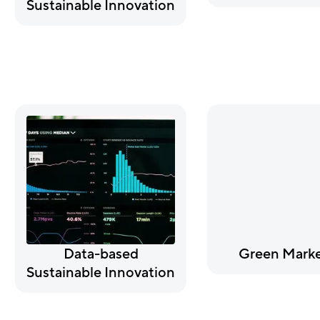
Sustainable Innovation
Data-based
Green Marke
Sustainable Innovation