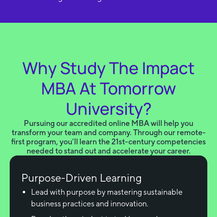
Why Study The Impact
MBA At Tomorrow
University?
Pursuing our accredited online MBA will help you
transform your team and company. Through our remote-
first program, you’ll learn the 21st-century competencies
needed to stand out and accelerate your career.
Purpose-Driven Learning
Lead with purpose by mastering sustainable
business practices and innovation.