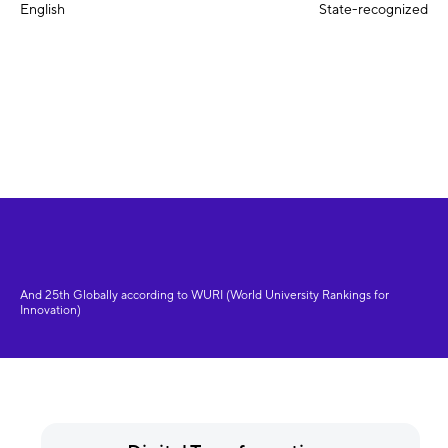
English
State-recognized
And 25th Globally according to WURI (World University Rankings for
Innovation)