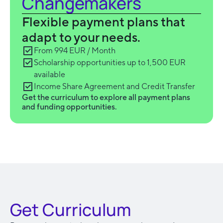
Changemakers
Flexible payment plans that
adapt to your needs.
From 994 EUR / Month
Scholarship opportunities up to 1,500 EUR
available
Income Share Agreement and Credit Transfer
Get the curriculum to explore all payment plans
and funding opportunities.
Get Curriculum