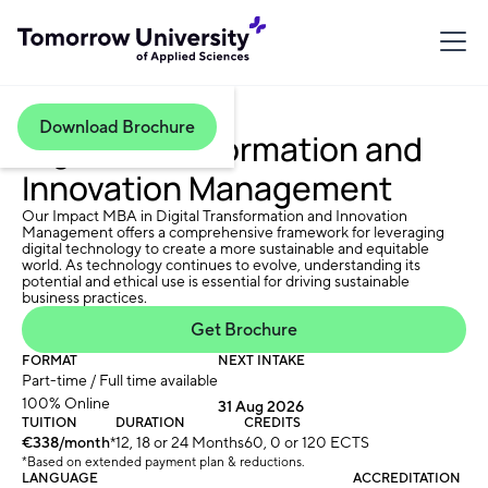
Download Brochure
Digital Transformation and
Innovation Management
Our Impact MBA in Digital Transformation and Innovation
Management offers a comprehensive framework for leveraging
digital technology to create a more sustainable and equitable
world. As technology continues to evolve, understanding its
potential and ethical use is essential for driving sustainable
business practices.
Get Brochure
FORMAT
NEXT INTAKE
Part-time / Full time available
100% Online
31 Aug 2026
TUITION
DURATION
CREDITS
€338/month
*
12, 18 or 24 Months
60, 0 or 120 ECTS
*Based on extended payment plan & reductions.
LANGUAGE
ACCREDITATION