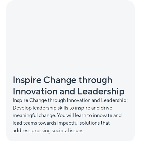
Inspire Change through
Innovation and Leadership
Inspire Change through Innovation and Leadership:
Develop leadership skills to inspire and drive
meaningful change. You will learn to innovate and
lead teams towards impactful solutions that
address pressing societal issues.