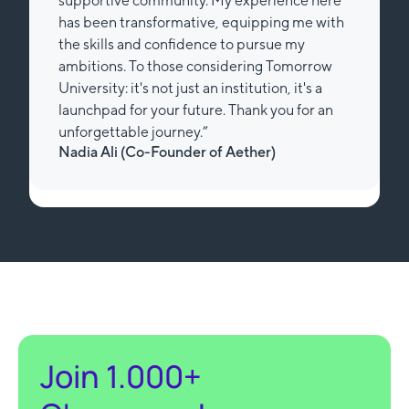
supportive community. My experience here
has been transformative, equipping me with
the skills and confidence to pursue my
ambitions. To those considering Tomorrow
University: it's not just an institution, it's a
launchpad for your future. Thank you for an
unforgettable journey.”
Nadia Ali (Review from Trustpilot)
Slide 3 of 3.
Join 1.000+