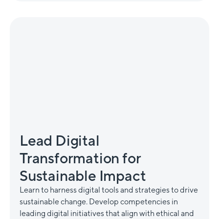
Lead Digital
Transformation for
Sustainable Impact
Learn to harness digital tools and strategies to drive
sustainable change. Develop competencies in
leading digital initiatives that align with ethical and