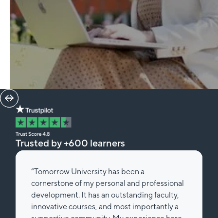
Trusted by +600 learners
“Tomorrow University has been a
cornerstone of my personal and professional
development. It has an outstanding faculty,
innovative courses, and most importantly a