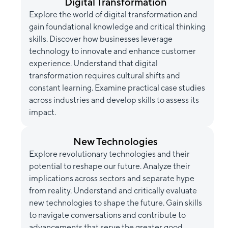
Digital Transformation
Explore the world of digital transformation and
gain foundational knowledge and critical thinking
skills. Discover how businesses leverage
technology to innovate and enhance customer
experience. Understand that digital
transformation requires cultural shifts and
constant learning. Examine practical case studies
across industries and develop skills to assess its
impact.
New Technologies
Explore revolutionary technologies and their
potential to reshape our future. Analyze their
implications across sectors and separate hype
from reality. Understand and critically evaluate
new technologies to shape the future. Gain skills
to navigate conversations and contribute to
advancements that serve the greater good.