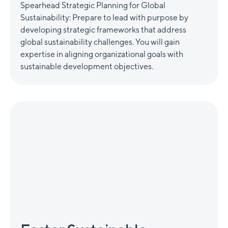
Spearhead Strategic Planning for Global
Sustainability: Prepare to lead with purpose by
developing strategic frameworks that address
global sustainability challenges. You will gain
expertise in aligning organizational goals with
sustainable development objectives.