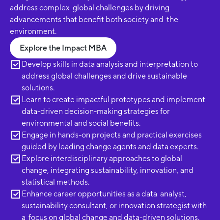
address complex global challenges by driving
advancements that benefit both society and the
environment.
Explore the Impact MBA
Develop skills in data analysis and interpretation to
address global challenges and drive sustainable
solutions.
Learn to create impactful prototypes and implement
data-driven decision-making strategies for
environmental and social benefits.
Engage in hands-on projects and practical exercises
guided by leading change agents and data experts.
Explore interdisciplinary approaches to global
change, integrating sustainability, innovation, and
statistical methods.
Enhance career opportunities as a data analyst,
sustainability consultant, or innovation strategist with
a focus on global change and data-driven solutions.