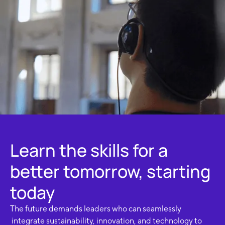
Learn the skills for a
better tomorrow, starting
today
The future demands leaders who can seamlessly
integrate sustainability, innovation, and technology to