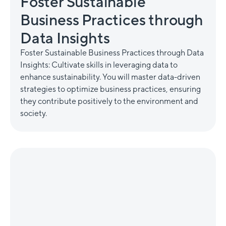
Foster Sustainable
Business Practices through
Data Insights
Foster Sustainable Business Practices through Data
Insights: Cultivate skills in leveraging data to
enhance sustainability. You will master data-driven
strategies to optimize business practices, ensuring
they contribute positively to the environment and
society.