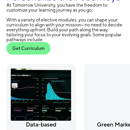
At Tomorrow University, you have the freedom to
customize your learning journey as you go.
With a variety of elective modules, you can shape your
curriculum to align with your mission—no need to decide
everything upfront. Build your path along the way,
tailoring your focus to your evolving goals. Some popular
pathways include:
Get Curriculum
Data-based
Green Marke