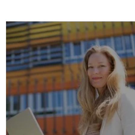
Remote-first learning
to
help you easily balance
work, life and study.
Thanks to our flexible model with on-demand
lessons, available anytime and from
anywhere, 95% of our learners successfully
study while working.
Learning Method