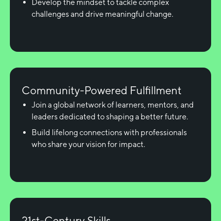
Develop the mindset to tackle complex
challenges and drive meaningful change.
Community-Powered Fulfillment
Join a global network of learners, mentors, and
leaders dedicated to shaping a better future.
Build lifelong connections with professionals
who share your vision for impact.
21st-Century Skills