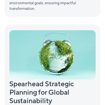
environmental goals, ensuring impactful
transformation.
Spearhead Strategic
Planning for Global
Sustainability