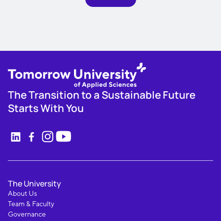
The Transition to a Sustainable Future
Starts With You
The University
About Us
Team & Faculty
Governance