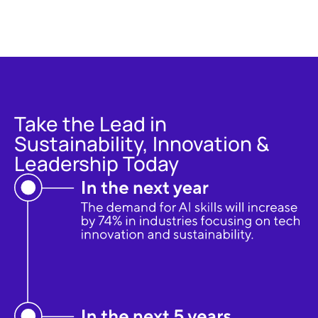
Take the Lead in
Sustainability, Innovation &
Leadership Today