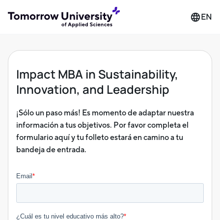
EN
Impact MBA in Sustainability,
Innovation, and Leadership
¡Sólo un paso más! Es momento de adaptar nuestra
información a tus objetivos. Por favor completa el
formulario aquí y tu folleto estará en camino a tu
bandeja de entrada.