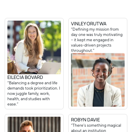
VINLEY ORUTWA
“Defining my mission from
day one was truly motivating
– it kept me engaged in
values-driven projects
throughout.”
EILECIA BOVARD
“Balancing a degree and life
demands took prioritization. I
now juggle family, work,
health, and studies with
ease.”
ROBYN DAVIE
“There’s something magical
about an institution