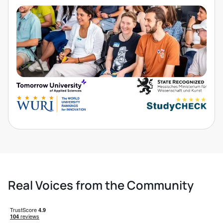
Real Voices from the Community