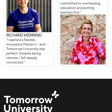
committed to overhauling
education and putting
learners first.”
RICHARD MENNING
“I wanted a flexible,
innovative Master’s – and
Tomorrow University was
perfect. Despite being
remote, I felt deeply
connected.”