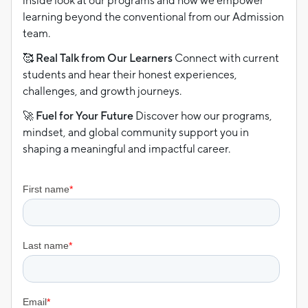
inside look at our programs and how we empower
learning beyond the conventional from our Admission
team.
🥰 Real Talk from Our Learners
Connect with current
students and hear their honest experiences,
challenges, and growth journeys.
🚀 Fuel for Your Future
Discover how our programs,
mindset, and global community support you in
shaping a meaningful and impactful career.