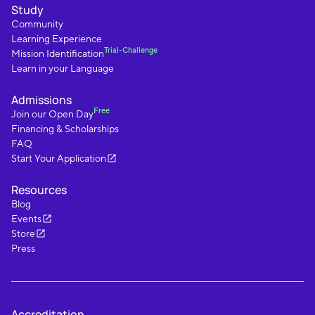
Study
Community
Learning Experience
Trial-Challenge
Mission Identification
Learn in your Language
Admissions
Free
Join our Open Day
Financing & Scholarships
FAQ
Start Your Application
Resources
Blog
Events
Store
Press
Accreditation