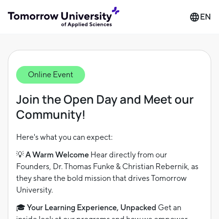
EN
Online Event
Join the Open Day and Meet our
Community!
Here's what you can expect:
💡 A Warm Welcome
Hear directly from our
Founders, Dr. Thomas Funke & Christian Rebernik, as
they share the bold mission that drives Tomorrow
University.
🎓 Your Learning Experience, Unpacked
Get an