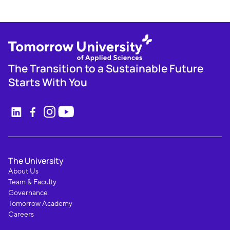
The Transition to a Sustainable Future
Starts With You
The University
About Us
Team & Faculty
Governance
Tomorrow Academy
Careers