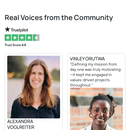
Real Voices from the Community
VINLEY ORUTWA
“Defining my mission from
day one was truly motivating
—it kept me engaged in
values-driven projects
throughout.”
ALEXANDRA
VOGLREITER