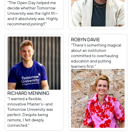
“The Open Day helped me
decide whether Tomorrow
University was the right fit—
and it absolutely was. Highly
recommend joining!!”
ROBYN DAVIE
“There’s something magical
about an institution
committed to overhauling
education and putting
learners first.”
RICHARD MENNING
“I wanted a flexible,
innovative Master’s—and
Tomorrow University was
perfect. Despite being
remote, I felt deeply
connected.”