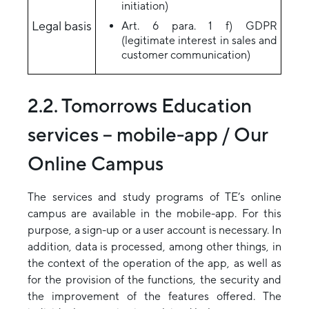
initiation)
Legal basis
Art. 6 para. 1 f) GDPR
(legitimate interest in sales and
customer communication)
2.2. Tomorrows Education
services – mobile-app / Our
Online Campus
The services and study programs of TE’s online
campus are available in the mobile-app. For this
purpose, a sign-up or a user account is necessary. In
addition, data is processed, among other things, in
the context of the operation of the app, as well as
for the provision of the functions, the security and
the improvement of the features offered. The