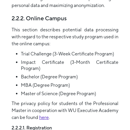
personal data and maximizing anonymization.
2.2.2. Online Campus
This section describes potential data processing
with regard to the respective study program used in
the online campus:
Trial Challenge (3-Week Certificate Program)
Impact Certificate (3-Month Certificate
Program)
Bachelor (Degree Program)
MBA (Degree Program)
Master of Science (Degree Program)
The privacy policy for students of the Professional
Master in cooperation with WU Executive Academy
can be found
here
.
2.2.2.1. Registration