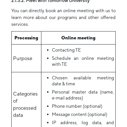
2.1.3.2. Meet with Tomorrow University
You can directly book an online meeting with us to
learn more about our programs and other offered
services.
Processing
Online meeting
Contacting TE
Purpose
Schedule an online meeting
with TE
Chosen available meeting
date & time
Personal master data (name,
Categories
e-mail address)
of
Phone number (optional)
processed
Message content (optional)
data
IP address, log data, and