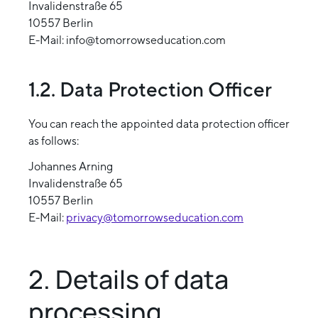
Invalidenstraße 65
10557 Berlin
E-Mail: info@tomorrowseducation.com
1.2. Data Protection Officer
You can reach the appointed data protection officer
as follows:
Johannes Arning
Invalidenstraße 65
10557 Berlin
E-Mail:
privacy@tomorrowseducation.com
2. Details of data
processing