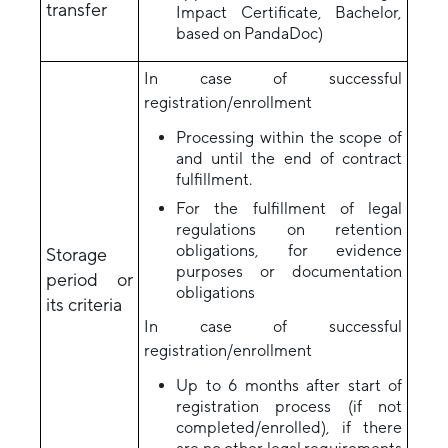
transfer
Impact Certificate, Bachelor,
based on PandaDoc)
In case of successful
registration/enrollment
Processing within the scope of
and until the end of contract
fulfillment.
For the fulfillment of legal
regulations on retention
obligations, for evidence
Storage
purposes or documentation
period or
obligations
its criteria
In case of successful
registration/enrollment
Up to 6 months after start of
registration process (if not
completed/enrolled), if there