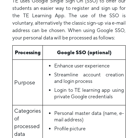
TE uses Google Single Sign On (SSO) to offer our
students an easier way to register and sign up for
the TE Learning App. The use of the SSO is
voluntary, alternatively the classic sign-up via e-mail
address can be chosen. When using Google SSO,
your personal data will be processed as follows:
Processing
Google SSO (optional)
Enhance user experience
Streamline account creation
and login process
Purpose
Login to TE learning app using
private Google credentials
Categories
Personal master data (name, e-
of
mail address)
processed
Profile picture
data