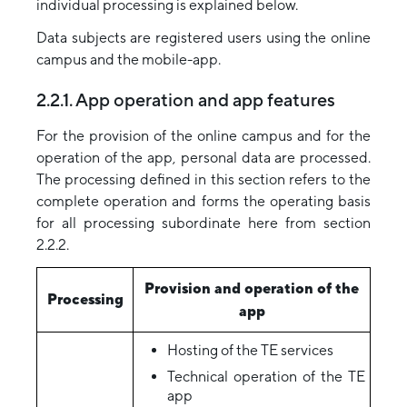
individual processing is explained below.
Data subjects are registered users using the online
campus and the mobile-app.
2.2.1. App operation and app features
For the provision of the online campus and for the
operation of the app, personal data are processed.
The processing defined in this section refers to the
complete operation and forms the operating basis
for all processing subordinate here from section
2.2.2.
Provision and operation of the
Processing
app
Hosting of the TE services
Technical operation of the TE
app