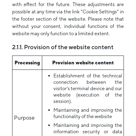
with effect for the future. These adjustments are
possible at any time via the link "Cookie Settings” in
the footer section of the website. Please note that
without your consent, individual functions of the
website may only function to a limited extent.
2.1.1. Provision of the website content
Processing
Provision website content
Establishment of the technical
connection between the
visitor’s terminal device and our
website (execution of the
session).
Maintaining and improving the
functionality of the website
Purpose
Maintaining and improving the
information security or data