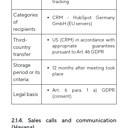
tracking
Categories
CRM - HubSpot Germany
of
GmbH (EU servers)
recipients
Third-
US (CRM) in accordance with
appropriate guarantees
country
pursuant to Art. 46 GDPR
transfer
Storage
12 months after meeting took
period or its
place
criteria
Art. 6 para. 1 a) GDPR
Legal basis
(consent)
2.1.4. Sales calls and communication
(Havana)