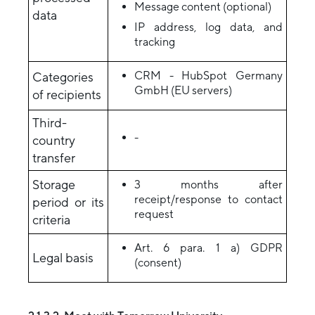
Message content (optional)
data
IP address, log data, and
tracking
CRM - HubSpot Germany
Categories
GmbH (EU servers)
of recipients
Third-
-
country
transfer
Storage
3 months after
receipt/response to contact
period or its
request
criteria
Art. 6 para. 1 a) GDPR
Legal basis
(consent)