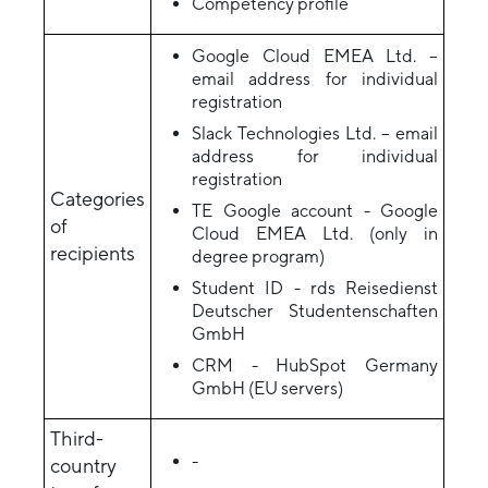
Competency profile
Google Cloud EMEA Ltd. –
email address for individual
registration
Slack Technologies Ltd. – email
address for individual
registration
Categories
TE Google account - Google
of
Cloud EMEA Ltd. (only in
recipients
degree program)
Student ID - rds Reisedienst
Deutscher Studentenschaften
GmbH
CRM - HubSpot Germany
GmbH (EU servers)
Third-
-
country