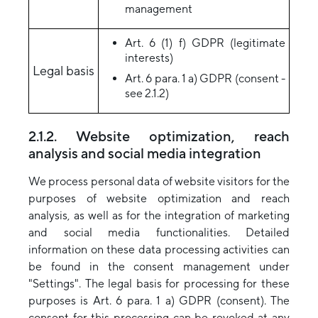
management
Art. 6 (1) f) GDPR (legitimate
interests)
Legal basis
Art. 6 para. 1 a) GDPR (consent -
see 2.1.2)
2.1.2. Website optimization, reach
analysis and social media integration
We process personal data of website visitors for the
purposes of website optimization and reach
analysis, as well as for the integration of marketing
and social media functionalities. Detailed
information on these data processing activities can
be found in the consent management under
"Settings". The legal basis for processing for these
purposes is Art. 6 para. 1 a) GDPR (consent). The
consent for this processing can be revoked at any