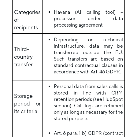
Categories
Havana (AI calling tool) –
processor under data
of
processing agreement
recipients
Depending on technical
infrastructure, data may be
Third-
transferred outside the EU.
country
Such transfers are based on
transfer
standard contractual clauses in
accordance with Art. 46 GDPR.
Personal data from sales calls is
stored in line with CRM
Storage
retention periods (see HubSpot
period or
section). Call logs are retained
its criteria
only as long as necessary for the
stated purpose.
Art. 6 para. 1 b) GDPR (contract