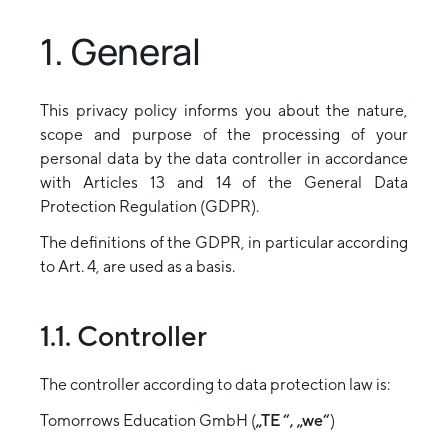
1. General
This privacy policy informs you about the nature,
scope and purpose of the processing of your
personal data by the data controller in accordance
with Articles 13 and 14 of the General Data
Protection Regulation (GDPR).
The definitions of the GDPR, in particular according
to Art. 4, are used as a basis.
1.1. Controller
The controller according to data protection law is:
Tomorrows Education GmbH (
„TE “, „we“
)