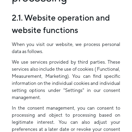
2.1. Website operation and
website functions
When you visit our website, we process personal
data as follows.
We use services provided by third parties. These
services also include the use of cookies ( Functional,
Measurement, Marketing). You can find specific
information on the individual cookies and individual
setting options under "Settings" in our consent
management.
In the consent management, you can consent to
processing and object to processing based on
legitimate interest. You can also adjust your
preferences at a later date or revoke your consent