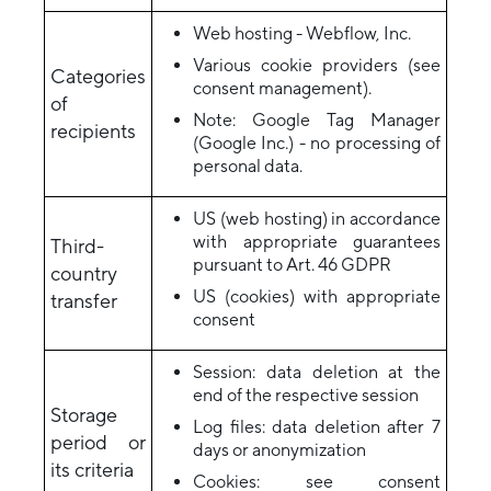
Web hosting - Webflow, Inc.
Various cookie providers (see
Categories
consent management).
of
Note: Google Tag Manager
recipients
(Google Inc.) - no processing of
personal data.
US (web hosting) in accordance
with appropriate guarantees
Third-
pursuant to Art. 46 GDPR
country
US (cookies) with appropriate
transfer
consent
Session: data deletion at the
end of the respective session
Storage
Log files: data deletion after 7
period or
days or anonymization
its criteria
Cookies: see consent