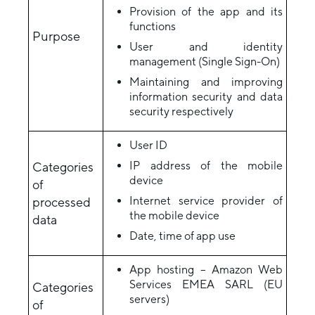
Provision of the app and its
functions
Purpose
User and identity
management (Single Sign-On)
Maintaining and improving
information security and data
security respectively
User ID
IP address of the mobile
Categories
device
of
Internet service provider of
processed
the mobile device
data
Date, time of app use
App hosting – Amazon Web
Services EMEA SARL (EU
Categories
servers)
of