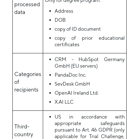
Only for degree program:
processed
Address
data
DOB
copy of ID document
copy of prior educational
certificates
CRM - HubSpot Germany
GmbH (EU servers)
Categories
PandaDoc Inc.
of
SevDesk GmbH
recipients
OpenAI Ireland Ltd.
X.AI LLC
US in accordance with
appropriate safeguards
Third-
pursuant to Art. 46 GDPR (only
country
applicable for Trial Challenge,