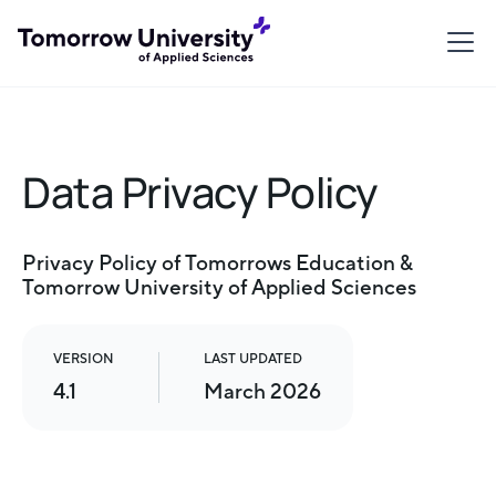
Data Privacy Policy
Privacy Policy of Tomorrows Education &
Tomorrow University of Applied Sciences
VERSION
LAST UPDATED
4.1
March 2026