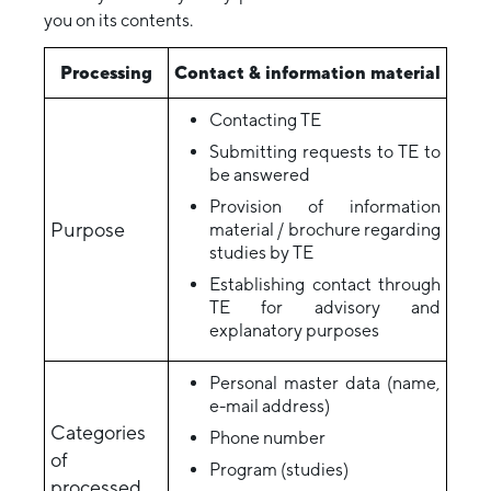
you on its contents.
Processing
Contact & information material
Contacting TE
Submitting requests to TE to
be answered
Provision of information
Purpose
material / brochure regarding
studies by TE
Establishing contact through
TE for advisory and
explanatory purposes
Personal master data (name,
e-mail address)
Categories
Phone number
of
Program (studies)
processed