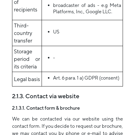
of
broadcaster of ads - e.g Meta
recipients
Platforms, Inc., Google LLC.
Third-
US
country
transfer
Storage
-
period or
its criteria
Art. 6 para. 1 a) GDPR (consent)
Legal basis
2.1.3. Contact via website
2.1.3.1. Contact form & brochure
We can be contacted via our website using the
contact form. If you decide to request our brochure,
we may contact you by phone or e-mail to advise