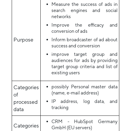
Measure the success of ads in
search engines and social
networks
Improve the efficacy and
conversion of ads
Purpose
Inform broadcaster of ad about
success and conversion
improve target group and
audiences for ads by providing
target group criteria and list of
existing users
possibly Personal master data
Categories
(name, e-mail address)
of
IP address, log data, and
processed
tracking
data
CRM - HubSpot Germany
Categories
GmbH (EU servers)