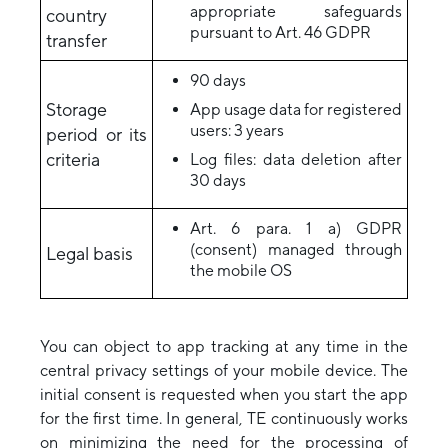
appropriate safeguards
country
pursuant to Art. 46 GDPR
transfer
90 days
Storage
App usage data for registered
users: 3 years
period or its
criteria
Log files: data deletion after
30 days
Art. 6 para. 1 a) GDPR
(consent) managed through
Legal basis
the mobile OS
You can object to app tracking at any time in the
central privacy settings of your mobile device. The
initial consent is requested when you start the app
for the first time. In general, TE continuously works
on minimizing the need for the processing of