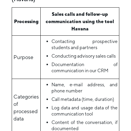
Sales calls and follow-up
Processing
communication using the tool
Havana
Contacting prospective
students and partners
Conducting advisory sales calls
Purpose
Documentation of
communication in our CRM
Name, e-mail address, and
phone number
Categories
Call metadata (time, duration)
of
Log data and usage data of the
processed
communication tool
data
Content of the conversation, if
documented