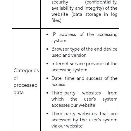
security (confidentiality,
availability and integrity) of the
website (data storage in log
files)
IP address of the accessing
system
Browser type of the end device
used and version
Internet service provider of the
accessing system
Categories
of
Date, time and success of the
access
processed
data
Third-party websites from
which the user’s system
accesses our website
Third-party websites that are
accessed by the user’s system
via our website