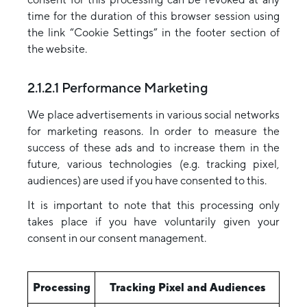
time for the duration of this browser session using
the link “Cookie Settings” in the footer section of
the website.
2.1.2.1 Performance Marketing
We place advertisements in various social networks
for marketing reasons. In order to measure the
success of these ads and to increase them in the
future, various technologies (e.g. tracking pixel,
audiences) are used if you have consented to this.
It is important to note that this processing only
takes place if you have voluntarily given your
consent in our consent management.
Processing
Tracking Pixel and Audiences