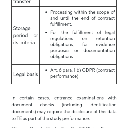
transfer
Processing within the scope of
and until the end of contract
fulfillment.
Storage
For the fulfillment of legal
period or
regulations on retention
its criteria
obligations, for evidence
purposes or documentation
obligations
Art. 6 para. 1 b) GDPR (contract
Legal basis
performance)
In certain cases, entrance examinations with
document checks (including identification
documents) may require the disclosure of this data
to TE as part of the study performance.