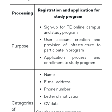
Registration and application for
Processing
study program
Sign-up for TE online campus
and study program
User account creation and
provision of infrastructure to
Purpose
participate in program
Application process and
enrollment to study program
Name
E-mail address
Phone number
Letter of motivation
Categories
CV data
of