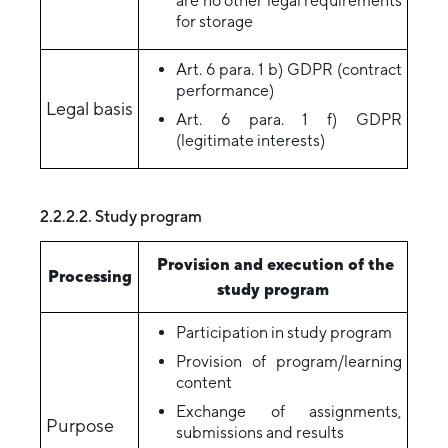
are no other legal requirements
for storage
Art. 6 para. 1 b) GDPR (contract
performance)
Legal basis
Art. 6 para. 1 f) GDPR
(legitimate interests)
2.2.2.2. Study program
Provision and execution of the
Processing
study program
Participation in study program
Provision of program/learning
content
Exchange of assignments,
Purpose
submissions and results