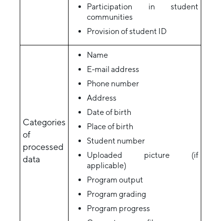
Participation in student
communities
Provision of student ID
Name
E-mail address
Phone number
Address
Date of birth
Categories
Place of birth
of
Student number
processed
Uploaded picture (if
data
applicable)
Program output
Program grading
Program progress