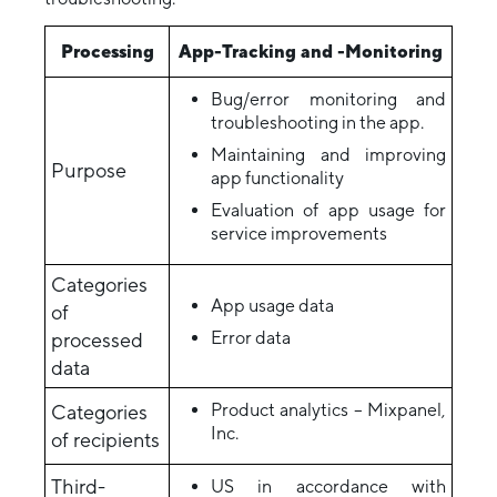
Processing
App-Tracking and -Monitoring
Bug/error monitoring and
troubleshooting in the app.
Maintaining and improving
Purpose
app functionality
Evaluation of app usage for
service improvements
Categories
App usage data
of
Error data
processed
data
Product analytics – Mixpanel,
Categories
Inc.
of recipients
Third-
US in accordance with