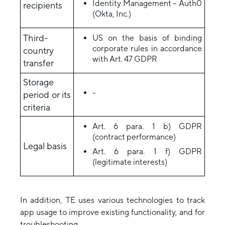
Identity Management – Auth0
recipients
(Okta, Inc.)
Third-
US on the basis of binding
corporate rules in accordance
country
with Art. 47 GDPR
transfer
Storage
-
period or its
criteria
Art. 6 para. 1 b) GDPR
(contract performance)
Legal basis
Art. 6 para. 1 f) GDPR
(legitimate interests)
In addition, TE uses various technologies to track
app usage to improve existing functionality, and for
troubleshooting.