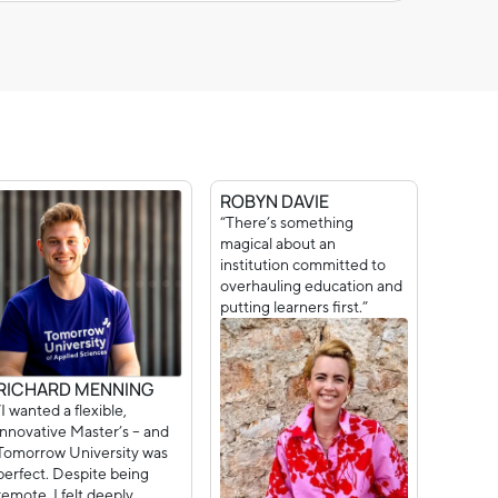
ROBYN DAVIE
“There’s something
magical about an
institution committed to
overhauling education and
putting learners first.”
RICHARD MENNING
“I wanted a flexible,
innovative Master’s – and
Tomorrow University was
perfect. Despite being
remote, I felt deeply