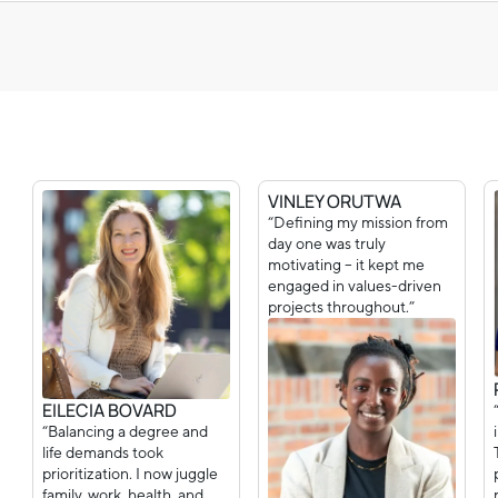
VINLEY ORUTWA
“Defining my mission from
day one was truly
motivating – it kept me
engaged in values-driven
projects throughout.”
EILECIA BOVARD
“Balancing a degree and
life demands took
prioritization. I now juggle
family, work, health, and