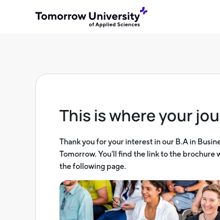
This is where your jou
Thank you for your interest in our B.A in Busin
Tomorrow. You'll find the link to the brochure
the following page.