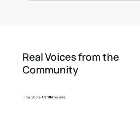
Real Voices from the
Community