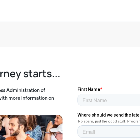
rney starts...
ess Administration of
 with more information on