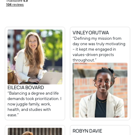
VINLEY ORUTWA
“Defining my mission from
day one was truly motivating
– it kept me engaged in
values-driven projects
throughout.”
EILECIA BOVARD
“Balancing a degree and life
demands took prioritization. I
now juggle family, work,
health, and studies with
ease.”
ROBYN DAVIE