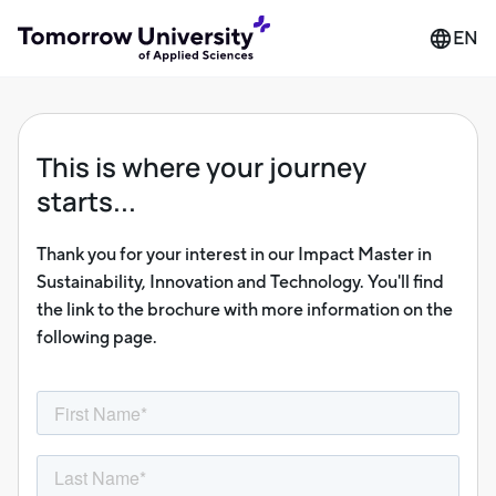
EN
This is where your journey
starts...
Thank you for your interest in our Impact Master in
Sustainability, Innovation and Technology. You'll find
the link to the brochure with more information on the
following page.