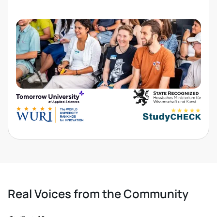
Real Voices from the Community