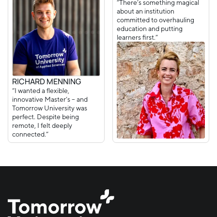
“There’s something magical
about an institution
committed to overhauling
education and putting
learners first.”
RICHARD MENNING
“I wanted a flexible,
innovative Master’s – and
Tomorrow University was
perfect. Despite being
remote, I felt deeply
connected.”