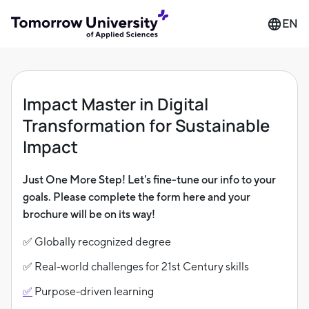
EN
Impact Master in Digital
Transformation for Sustainable
Impact
Just One More Step! Let's fine-tune our info to your
goals. Please complete the form here and your
brochure will be on its way!
✅ Globally recognized degree
✅ Real-world challenges for 21st Century skills
✅
Purpose-driven learning