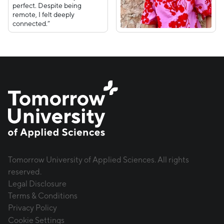
perfect. Despite being
remote, I felt deeply
connected.”
Tomorrow University of Applied Sciences. All rights
reserved.
Legal Disclosure
Terms & Conditions
Privacy Policy
Cookie Settings