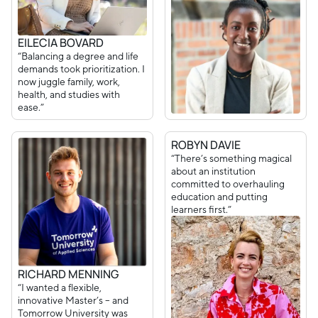
EILECIA BOVARD
“Balancing a degree and life
demands took prioritization. I
now juggle family, work,
health, and studies with
ease.”
ROBYN DAVIE
“There’s something magical
about an institution
committed to overhauling
education and putting
learners first.”
RICHARD MENNING
“I wanted a flexible,
innovative Master’s – and
Tomorrow University was