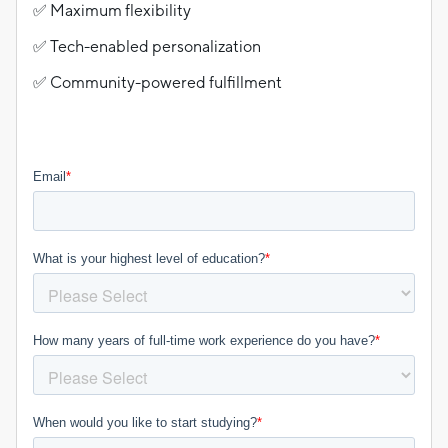
✅ Maximum flexibility
✅ Tech-enabled personalization
✅ Community-powered fulfillment