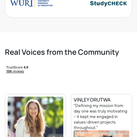
Real Voices from the Community
VINLEY ORUTWA
“Defining my mission from
day one was truly motivating
– it kept me engaged in
values-driven projects
throughout.”