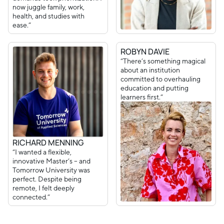
now juggle family, work,
health, and studies with
ease.”
ROBYN DAVIE
“There’s something magical
about an institution
committed to overhauling
education and putting
learners first.”
RICHARD MENNING
“I wanted a flexible,
innovative Master’s – and
Tomorrow University was
perfect. Despite being
remote, I felt deeply
connected.”