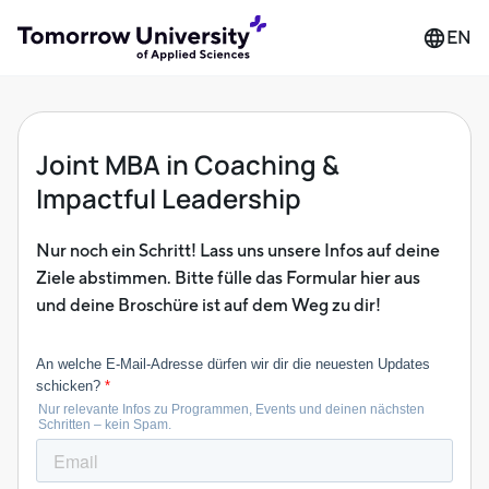
EN
Joint MBA in Coaching &
Impactful Leadership
Nur noch ein Schritt! Lass uns unsere Infos auf deine
Ziele abstimmen. Bitte fülle das Formular hier aus
und deine Broschüre ist auf dem Weg zu dir!