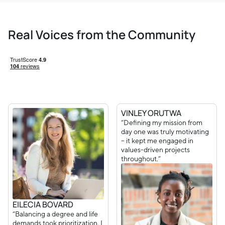
Real Voices from the Community
VINLEY ORUTWA
“Defining my mission from
day one was truly motivating
– it kept me engaged in
values-driven projects
throughout.”
EILECIA BOVARD
“Balancing a degree and life
demands took prioritization. I