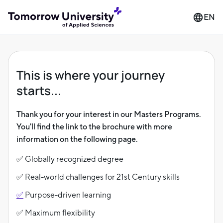
EN
This is where your journey
starts...
Thank you for your interest in our Masters Programs.
You'll find the link to the brochure with more
information on the following page.
✅ Globally recognized degree
✅ Real-world challenges for 21st Century skills
✅
Purpose-driven learning
✅ Maximum flexibility