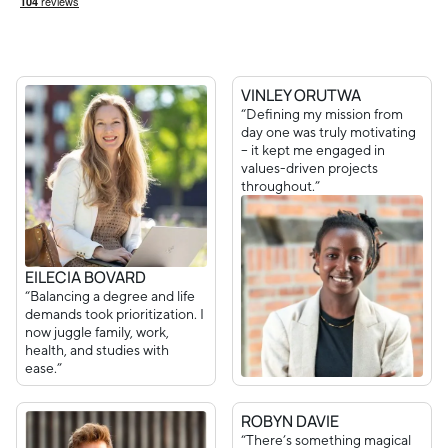
VINLEY ORUTWA
“Defining my mission from
day one was truly motivating
– it kept me engaged in
values-driven projects
throughout.”
EILECIA BOVARD
“Balancing a degree and life
demands took prioritization. I
now juggle family, work,
health, and studies with
ease.”
ROBYN DAVIE
“There’s something magical