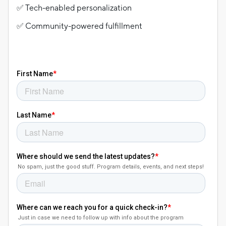
✅ Tech-enabled personalization
✅ Community-powered fulfillment