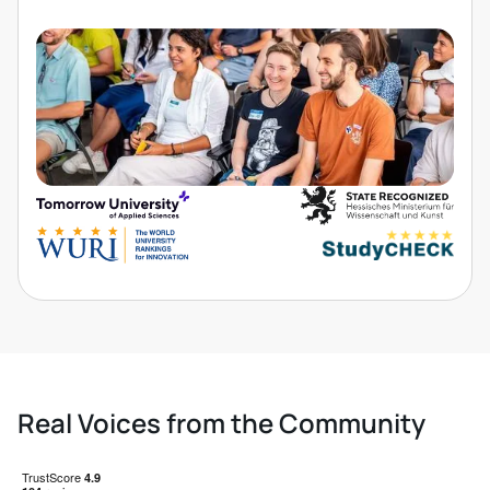
Real Voices from the Community