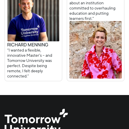
about an institution
committed to overhauling
education and putting
learners first.”
RICHARD MENNING
“I wanted a flexible,
innovative Master’s – and
Tomorrow University was
perfect. Despite being
remote, I felt deeply
connected.”