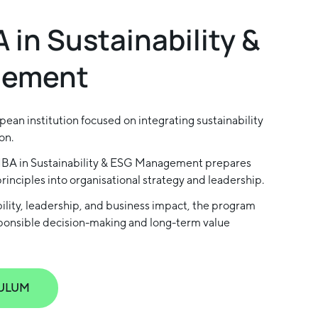
 in Sustainability &
gement
ean institution focused on integrating sustainability
on.
MBA in Sustainability & ESG Management prepares
inciples into organisational strategy and leadership.
ability, leadership, and business impact, the program
sponsible decision-making and long-term value
ULUM