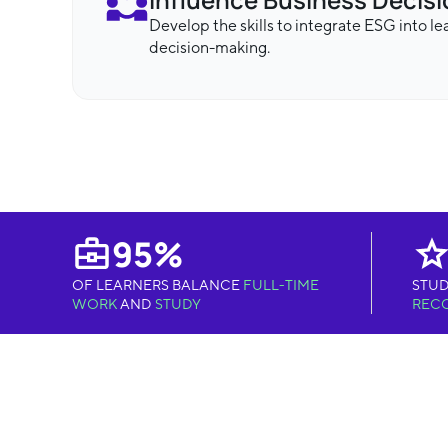
Develop the skills to integrate ESG into l
decision-making.
95%
OF LEARNERS BALANCE
FULL-TIME
STUD
WORK
AND
STUDY
REC