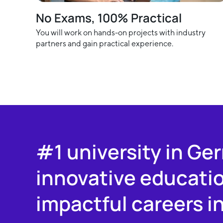
No Exams, 100% Practical
You will work on hands-on projects with industry
partners and gain practical experience.
#1 university in Ge
innovative educati
impactful careers i