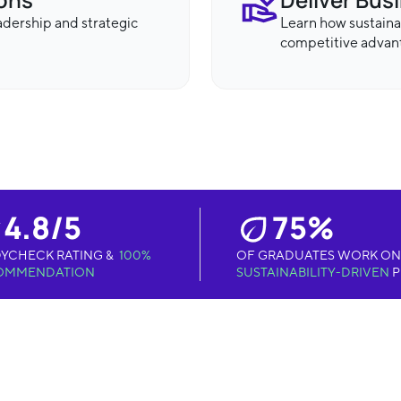
eadership and strategic
Learn how sustaina
competitive advan
4.8/5
75%
YCHECK RATING &
100%
OF GRADUATES WORK ON
OMMENDATION
SUSTAINABILITY-DRIVEN
P