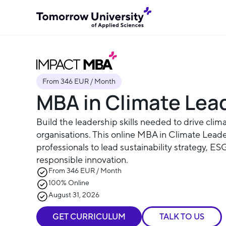
From 346 EUR / Month
MBA in Climate Lea
Build the leadership skills needed to drive clima
organisations. This online MBA in Climate Lead
professionals to lead sustainability strategy, E
responsible innovation.
From 346 EUR / Month
100% Online
August 31, 2026
GET CURRICULUM
TALK TO US