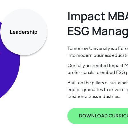
Impact MBA
ESG Mana
Tomorrow University is a Europ
into modern business educati
Our fully accredited Impact 
professionals to embed ESG pr
Built on the pillars of sustain
equips graduates to drive re
creation across industries.
DOWNLOAD CURRIC