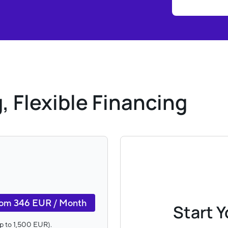
, Flexible Financing
om 346 EUR / Month
Start 
(up to 1,500 EUR).