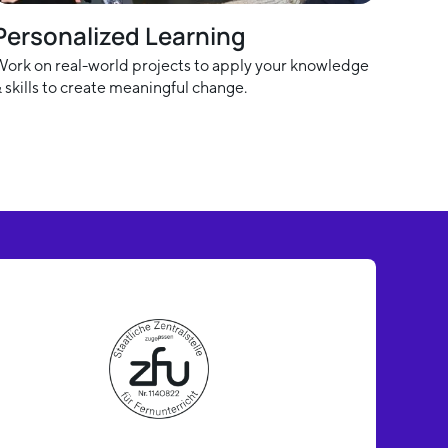
Personalized Learning
ork on real-world projects to apply your knowledge
 skills to create meaningful change.