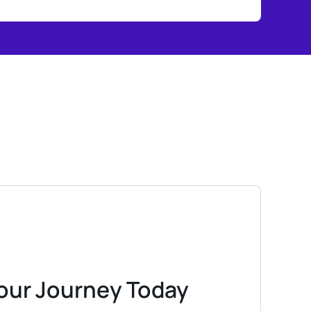
Your Journey Today