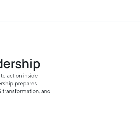
dership
te action inside
ership prepares
SG transformation, and