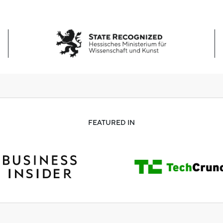
FEATURED IN