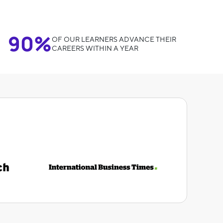
90%
OF OUR LEARNERS ADVANCE THEIR
CAREERS WITHIN A YEAR