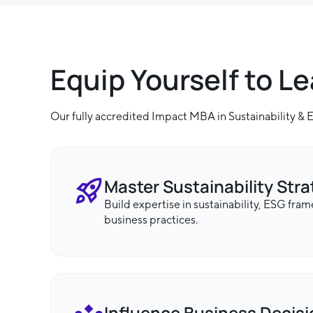
Equip Yourself to L
Our fully accredited Impact MBA in Sustainability &
Master Sustainability Str
Build expertise in sustainability, ESG fra
business practices.
Influence Business Decis