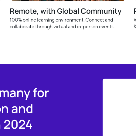
Remote, with Global Community
100% online learning environment. Connect and
W
collaborate through virtual and in-person events.
&
rmany for
on and
n 2024
Slide 4 of 6.