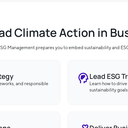
ead Climate Action in Bu
 ESG Management prepares you to embed sustainability and ESG 
ategy
Lead ESG T
meworks, and responsible
Learn how to drive
sustainability goals
ions
Deliver Bus