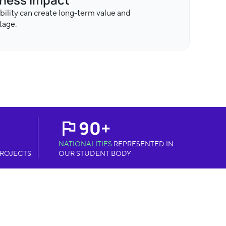
bility can create long-term value and
tage.
90+
NATIONALITIES
REPRESENTED IN
ROJECTS
OUR STUDENT BODY