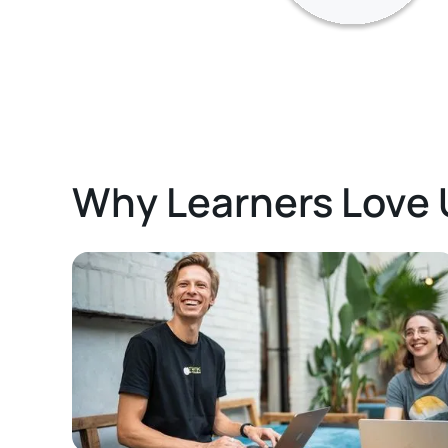
Why Learners Love 