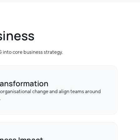
siness
into core business strategy.
ransformation
 organisational change and align teams around
.
iness Impact