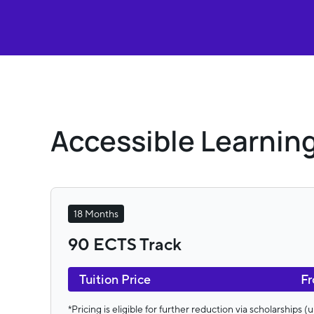
Accessible Learning
18 Months
90 ECTS Track
Tuition Price
Fr
*Pricing is eligible for further reduction via scholarships 