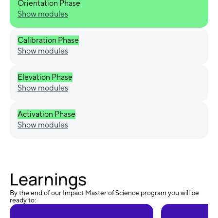
Orientation Phase
Show modules
Calibration Phase
Show modules
Elevation Phase
Show modules
Activation Phase
Show modules
Learnings
By the end of our Impact Master of Science program you will be
ready to: