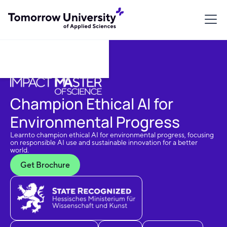
Download Brochure
Champion Ethical AI for
Environmental Progress
Learnto champion ethical AI for environmental progress, focusing
on responsible AI use and sustainable innovation for a better
world.
Get Brochure