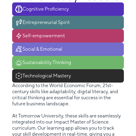
Cognitive Proficiency
Entrepreneurial Spirit
Self-empowerment
Social & Emotional
Sustainability Thinking
Technological Mastery
According to the World Economic Forum, 21st-
century skills like adaptability, digital literacy, and
critical thinking are essential for success in the
future business landscape.
At Tomorrow University, these skills are seamlessly
integrated into our Impact Master of Science
curriculum. Our learning app allows you to track
your skill development in real-time, giving you a