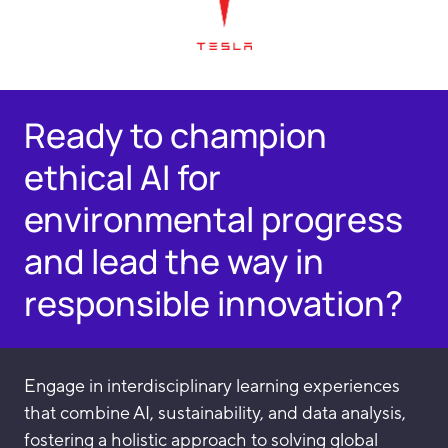
Ready to champion
ethical AI for
environmental progress
and lead the way in
responsible innovation?
Engage in interdisciplinary learning experiences
that combine AI, sustainability, and data analysis,
fostering a holistic approach to solving global