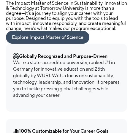
The Impact Master of Science in Sustainability, Innovation
& Technology at Tomorrow University is more than a
degree—it’s a journey to align your career with your
purpose. Designed to equip you with the tools to lead
with impact, innovate responsibly, and create meaningful
change, here’s what makes our program exceptional:
Explore Impact Master of Science
Globally Recognized and Purpose-Driven
We're a state-accredited university, ranked #1 in
Germany for innovative education and 25th
globally by WURI. With a focus on sustainability,
technology, leadership, and innovation, it prepares
you to tackle pressing global challenges while
advancing your career.
100% Customizable for Your Career Goals