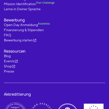
Trial-Challenge
Mission Identification
Lerne in Deiner Sprache
Bewerbung
Kostenlos
Open Day Anmeldung
Finanzierung & Stipendien
FAQ
Bewerbung starten
Ressourcen
Blog
Events
Shop
Presse
Akkreditierung