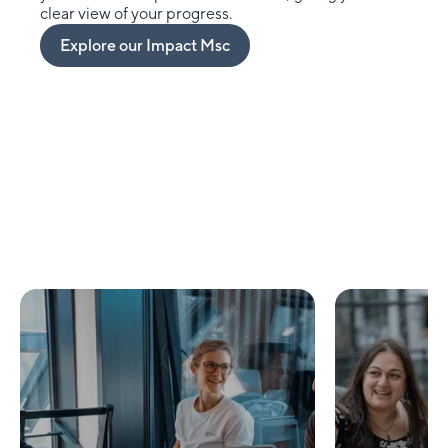
clear view of your progress.
Explore our Impact Msc