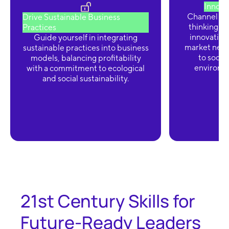
Innova
Channel cre
Drive Sustainable Business
thinking t
Practices
innovation
Guide yourself in integrating
market need
sustainable practices into business
to socie
models, balancing profitability
environm
with a commitment to ecological
and social sustainability.
21st Century Skills for
Future-Ready Leaders