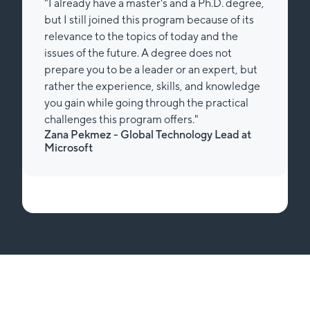
"I already have a master's and a Ph.D. degree,
but I still joined this program because of its
relevance to the topics of today and the
issues of the future. A degree does not
prepare you to be a leader or an expert, but
rather the experience, skills, and knowledge
you gain while going through the practical
challenges this program offers."
Zana Pekmez - Global Technology Lead at
Microsoft
Slide 1 of 2.