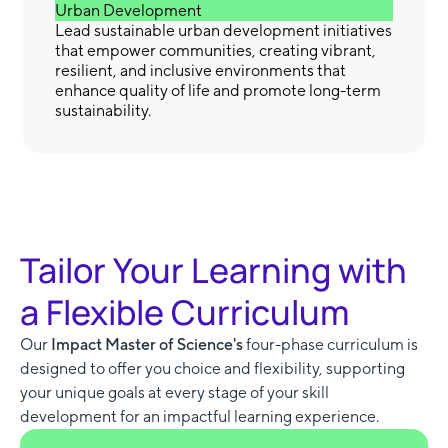
Urban Development
Lead sustainable urban development initiatives
that empower communities, creating vibrant,
resilient, and inclusive environments that
enhance quality of life and promote long-term
sustainability.
Tailor Your Learning with
a Flexible Curriculum
Our
Impact Master of Science's
four-phase curriculum is
designed to offer you choice and flexibility, supporting
your unique goals at every stage of your skill
development for an impactful learning experience.