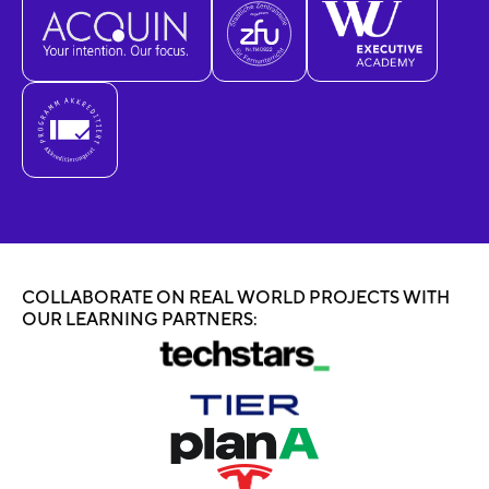
COLLABORATE ON REAL WORLD PROJECTS WITH
OUR LEARNING PARTNERS: