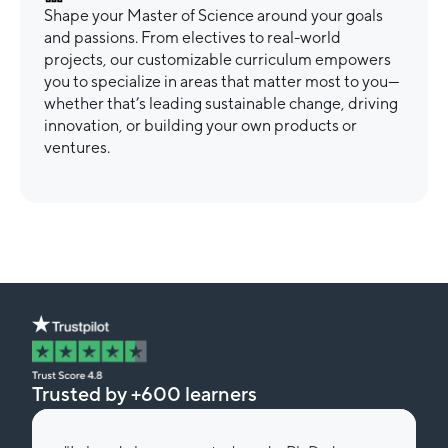
Shape your Master of Science around your goals
and passions. From electives to real-world
projects, our customizable curriculum empowers
you to specialize in areas that matter most to you—
whether that’s leading sustainable change, driving
innovation, or building your own products or
ventures.
Trusted by +600 learners