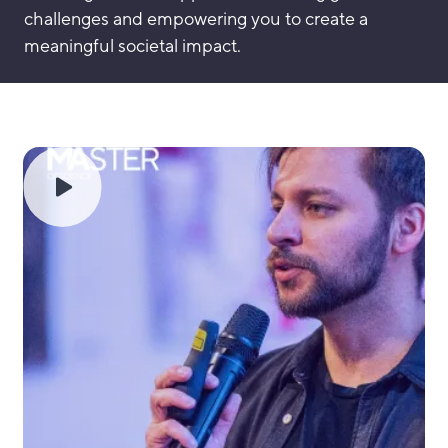
challenges and empowering you to create a
meaningful societal impact.