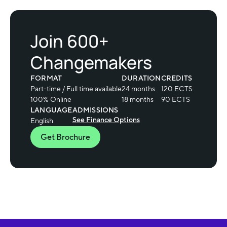
Join 600+
Changemakers
FORMAT
DURATION
CREDITS
Part-time / Full time available
24 months
120 ECTS
100% Online
18 months
90 ECTS
LANGUAGE
ADMISSIONS
See Finance Options
English
Get Brochure