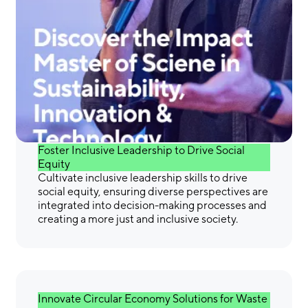
Gain the Skills &
Confidence You Need to
Make a Difference
Foster Inclusive Leadership to Drive Social
Equity
Cultivate inclusive leadership skills to drive
social equity, ensuring diverse perspectives are
integrated into decision-making processes and
creating a more just and inclusive society.
Innovate Circular Economy Solutions for Waste