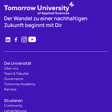
Der Wandel zu einer nachhaltigen
Zukunft beginnt mit Dir
Die Universität
Über uns
Team & Fakultät
Governance
Tomorrow Academy
Karriere
Studieren
Community
Lernerfahrung