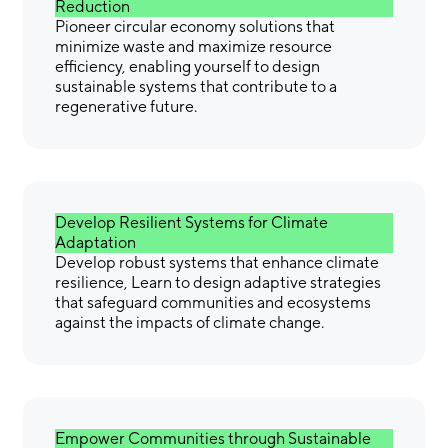
Reduction
Pioneer circular economy solutions that
minimize waste and maximize resource
efficiency, enabling yourself to design
sustainable systems that contribute to a
regenerative future.
Develop Resilient Systems for Climate
Adaptation
Develop robust systems that enhance climate
resilience, Learn to design adaptive strategies
that safeguard communities and ecosystems
against the impacts of climate change.
Empower Communities through Sustainable