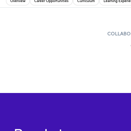
Overview
Career Opportunities
Curriculum
Learning Experi
COLLABOR