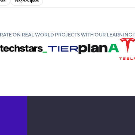
ence
Program specs
ATE ON REAL WORLD PROJECTS WITH OUR LEARNING 