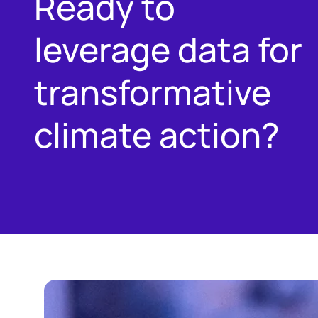
Ready to
leverage data for
transformative
climate action?