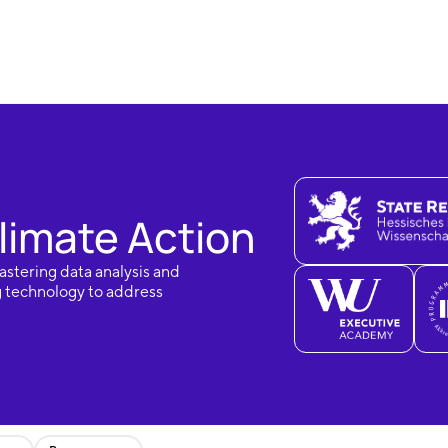
limate Action
astering data analysis and
g technology to address