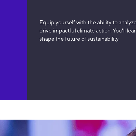
Equip yourself with the ability to analyz
drive impactful climate action. You'll lea
shape the future of sustainability.