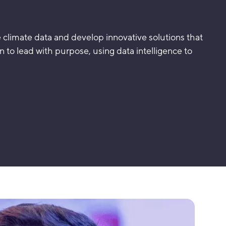
e climate data and develop innovative solutions that
rn to lead with purpose, using data intelligence to