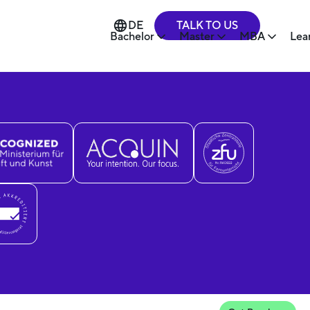
TALK TO US
DE
Bachelor
Master
MBA
Lea