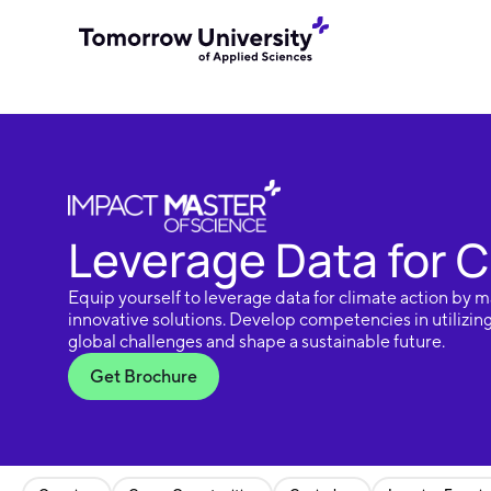
Leverage Data for C
Equip yourself to leverage data for climate action by m
innovative solutions. Develop competencies in utilizin
global challenges and shape a sustainable future.
Get Brochure