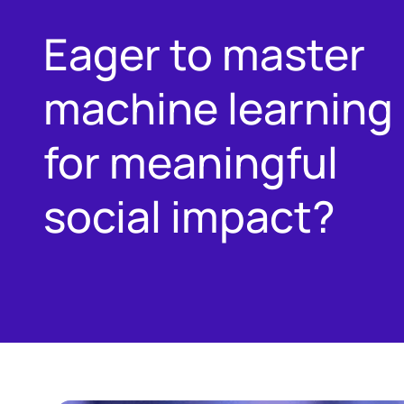
Eager to master
machine learning
for meaningful
social impact?