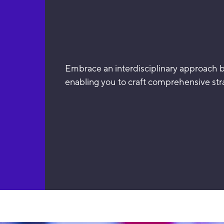
Embrace an interdisciplinary approach by
enabling you to craft comprehensive stra