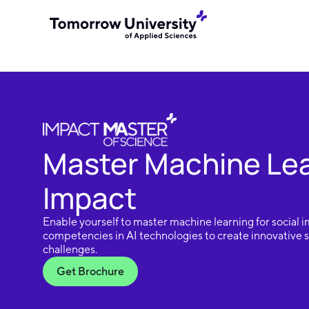
Master Machine Lear
Impact
Enable yourself to master machine learning for social 
competencies in AI technologies to create innovative so
challenges.
Get Brochure