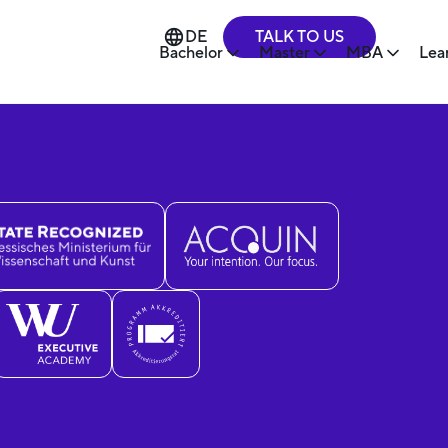
TALK TO US
DE
Bachelor
Master
MBA
Lea