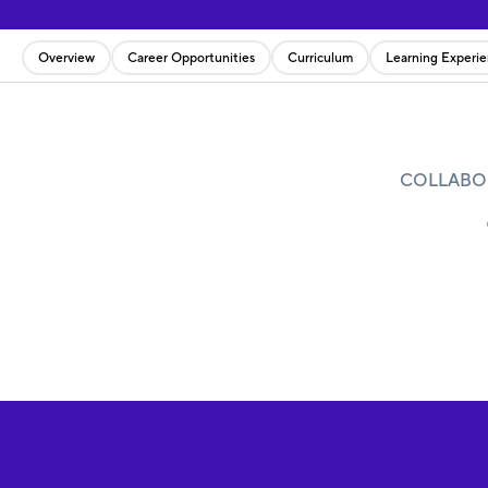
Overview
Career Opportunities
Curriculum
Learning Experi
COLLABOR