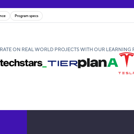
ence
Program specs
ATE ON REAL WORLD PROJECTS WITH OUR LEARNING 