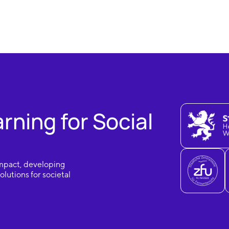
ning for Social
impact, developing
lutions for societal