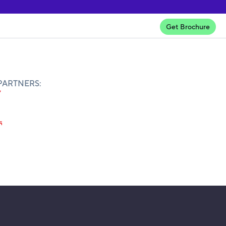
Get Brochure
PARTNERS: