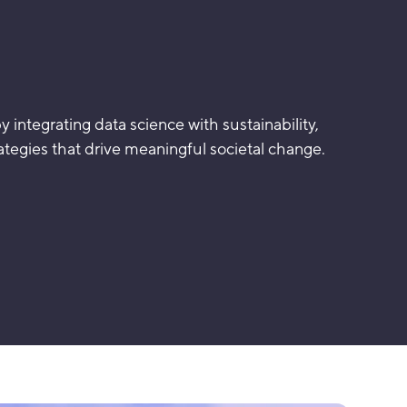
 integrating data science with sustainability,
tegies that drive meaningful societal change.