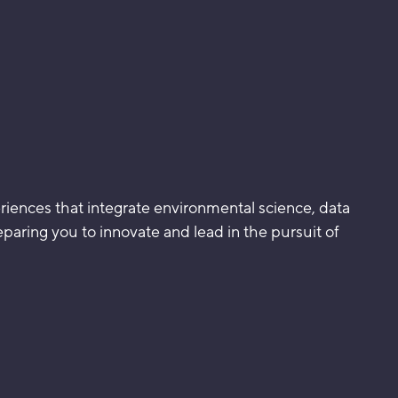
eriences that integrate environmental science, data
reparing you to innovate and lead in the pursuit of