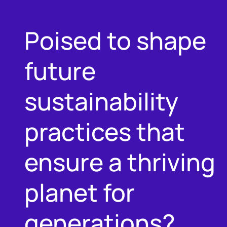
Poised to shape
future
sustainability
practices that
ensure a thriving
planet for
generations?