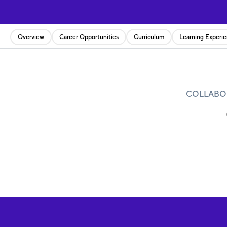
Overview
Career Opportunities
Curriculum
Learning Experi
COLLABOR