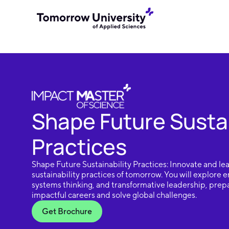
Shape Future Sustai
Practices
Shape Future Sustainability Practices: Innovate and lea
sustainability practices of tomorrow. You will explore
systems thinking, and transformative leadership, prep
impactful careers and solve global challenges.
Get Brochure