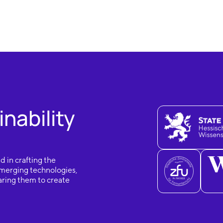
nability
d in crafting the
 emerging technologies,
aring them to create