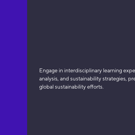
Engage in interdisciplinary learning exp
analysis, and sustainability strategies, p
global sustainability efforts.