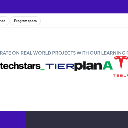
ence
Program specs
ATE ON REAL WORLD PROJECTS WITH OUR LEARNING 