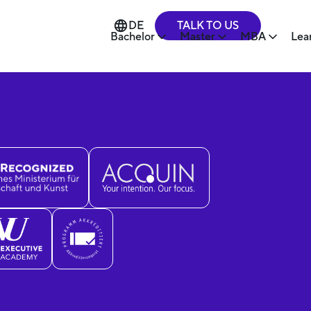
TALK TO US
DE
Bachelor
Master
MBA
Lea