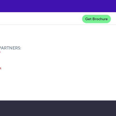
Get Brochure
PARTNERS: