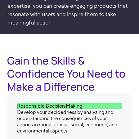
expertise, you can create engaging products that
resonate with users and inspire them to take
meaningful action.
Gain the Skills &
Confidence You Need to
Make a Difference
Responsible Decision Making
Develop your decidedness by analyzing and
understanding the consequences of your
actions in moral, ethical, social, economic, and
environmental aspects.