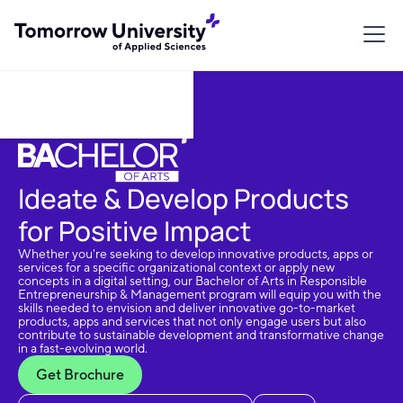
Download Brochure
Ideate & Develop Products
for Positive Impact
Whether you're seeking to develop innovative products, apps or
services for a specific organizational context or apply new
concepts in a digital setting, our Bachelor of Arts in Responsible
Entrepreneurship & Management program will equip you with the
skills needed to envision and deliver innovative go-to-market
products, apps and services that not only engage users but also
contribute to sustainable development and transformative change
in a fast-evolving world.
Get Brochure