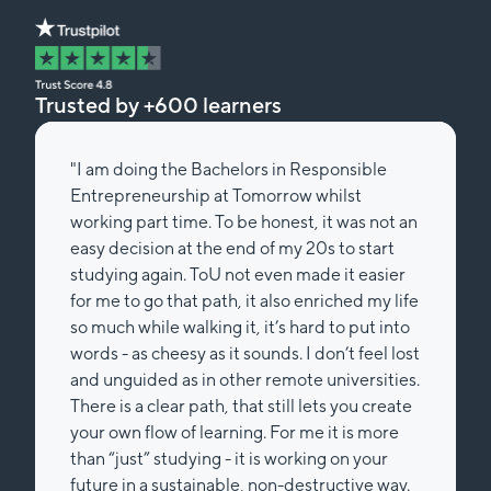
Trusted by +600 learners
"I am doing the Bachelors in Responsible
Entrepreneurship at Tomorrow whilst
working part time. To be honest, it was not an
easy decision at the end of my 20s to start
studying again. ToU not even made it easier
for me to go that path, it also enriched my life
so much while walking it, it’s hard to put into
words - as cheesy as it sounds. I don’t feel lost
and unguided as in other remote universities.
There is a clear path, that still lets you create
your own flow of learning. For me it is more
than “just” studying - it is working on your
future in a sustainable, non-destructive way.