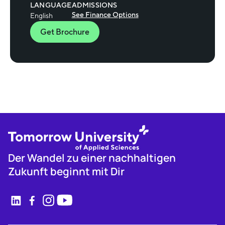
LANGUAGE
ADMISSIONS
See Finance Options
English
Get Brochure
Der Wandel zu einer nachhaltigen
Zukunft beginnt mit Dir