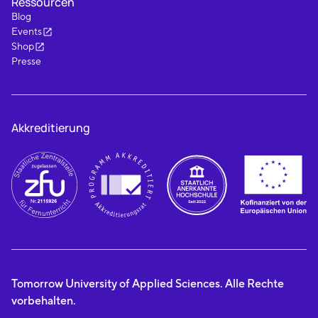
Ressourcen
Blog
Events
Shop
Presse
Akkreditierung
Tomorrow University of Applied Sciences. Alle Rechte
vorbehalten.