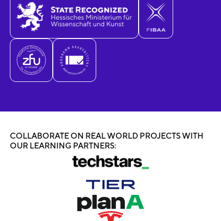
COLLABORATE ON REAL WORLD PROJECTS WITH
OUR LEARNING PARTNERS: