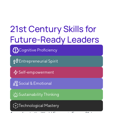
21st Century Skills for
Future-Ready Leaders
Cognitive Proficiency
Entrepreneurial Spirit
Self-empowerment
Social & Emotional
Sustainability Thinking
Technological Mastery