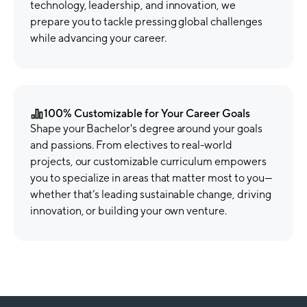
technology, leadership, and innovation, we
prepare you to tackle pressing global challenges
while advancing your career.
100% Customizable for Your Career Goals
Shape your Bachelor's degree around your goals
and passions. From electives to real-world
projects, our customizable curriculum empowers
you to specialize in areas that matter most to you—
whether that’s leading sustainable change, driving
innovation, or building your own venture.