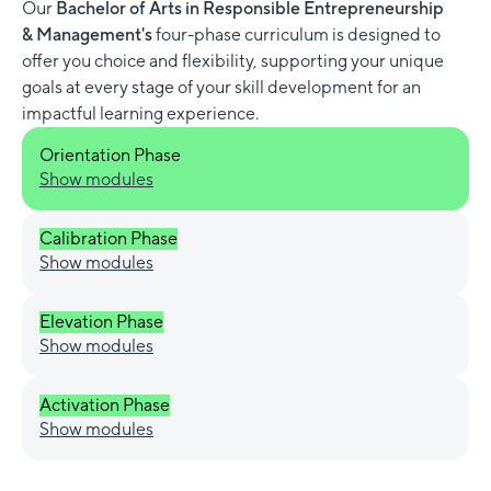
Our
Bachelor of Arts in Responsible Entrepreneurship
& Management's
four-phase curriculum is designed to
offer you choice and flexibility, supporting your unique
goals at every stage of your skill development for an
impactful learning experience.
Orientation Phase
Show modules
Calibration Phase
Show modules
Elevation Phase
Show modules
Activation Phase
Show modules