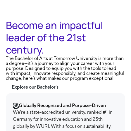
Become an impactful
leader of the 21st
century.
The Bachelor of Arts at Tomorrow University is more than
a degree—it’s a journey to align your career with your
purpose. Designed to equip you with the tools to lead
with impact, innovate responsibly, and create meaningful
change, here’s what makes our program exceptional:
Explore our Bachelor's
Globally Recognized and Purpose-Driven
We're a state-accredited university, ranked #1 in
Germany for innovative education and 25th
globally by WURI. With a focus on sustainability,