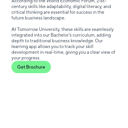
According to the World Economic Forum, 21st-
century skills like adaptability, digital literacy, and
critical thinking are essential for success in the
future business landscape.
At Tomorrow University, these skills are seamlessly
integrated into our Bachelor's curriculum, adding
depth to traditional business knowledge. Our
learning app allows you to track your skill
development in real-time, giving you a clear view of
your progress.
Get Brochure