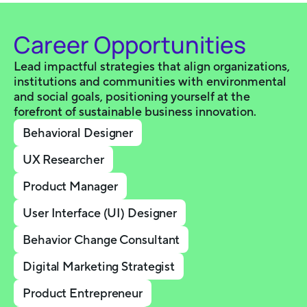
Career Opportunities
Lead impactful strategies that align organizations,
institutions and communities with environmental
and social goals, positioning yourself at the
forefront of sustainable business innovation.
Behavioral Designer
UX Researcher
Product Manager
User Interface (UI) Designer
Behavior Change Consultant
Digital Marketing Strategist
Product Entrepreneur