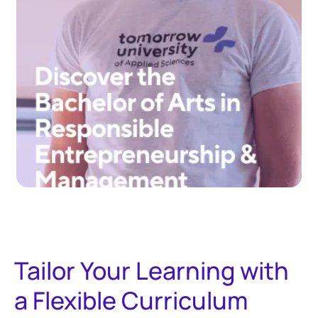
Tailor Your Learning with
a Flexible Curriculum