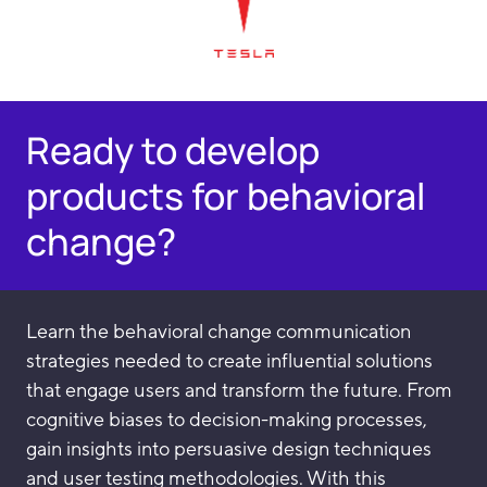
Ready to develop
products for behavioral
change?
Learn the behavioral change communication
strategies needed to create influential solutions
that engage users and transform the future. From
cognitive biases to decision-making processes,
gain insights into persuasive design techniques
and user testing methodologies. With this