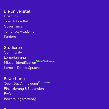
Die Universität
Über uns
Team & Fakultät
Governance
Tomorrow Academy
Karriere
Studieren
Community
Lernerfahrung
Trial-Challenge
Mission Identification
Lerne in Deiner Sprache
Bewerbung
Kostenlos
Open Day Anmeldung
Finanzierung & Stipendien
FAQ
Bewerbung starten