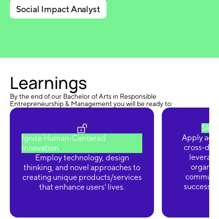
Social Impact Analyst
Learnings
By the end of our Bachelor of Arts in Responsible
Entrepreneurship & Management you will be ready to:
Skyr
Apply agi
Ignite Human-Centered
cross-disc
Innovation
leverage 
Employ technology, design
organiz
thinking, and novel approaches to
communic
creating unique products/services
successfu
that enhance users' lives.