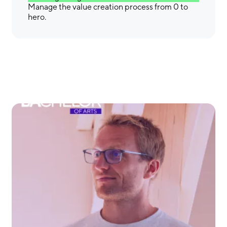
Manage the value creation process from 0 to
hero.