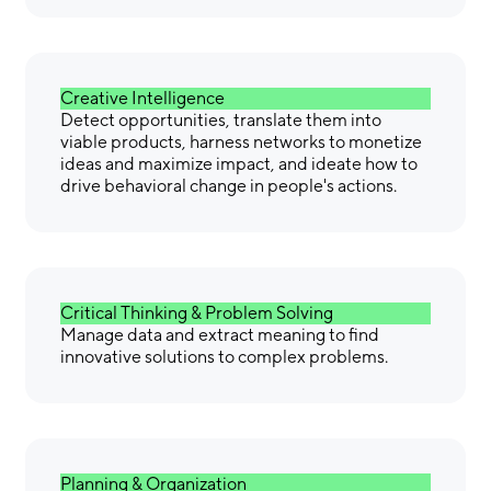
Creative Intelligence
Detect opportunities, translate them into
viable products, harness networks to monetize
ideas and maximize impact, and ideate how to
drive behavioral change in people's actions.
Critical Thinking & Problem Solving
Manage data and extract meaning to find
innovative solutions to complex problems.
Planning & Organization