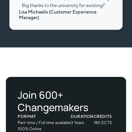
Big thanks to the university for existing!"
Lisa Michaelis (Customer Experience
Manager)
Slide 2 of 2.
Join 600+
Changemakers
FORMAT
DURATION
CREDITS
Part-time / Full time available
3 Years
180 ECTS
100% Online