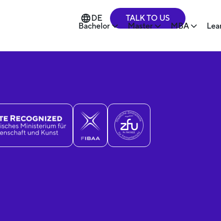
TALK TO US
DE
Bachelor
Master
MBA
Lea