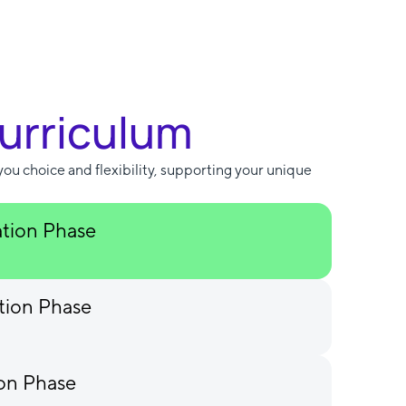
Curriculum
you choice and flexibility, supporting your unique
ation Phase
tion Phase
ion Phase