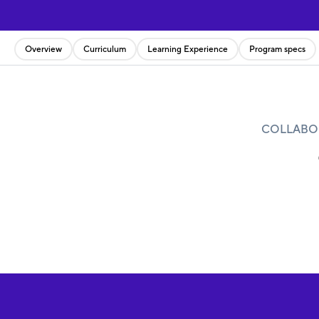
Overview
Curriculum
Learning Experience
Program specs
COLLABOR