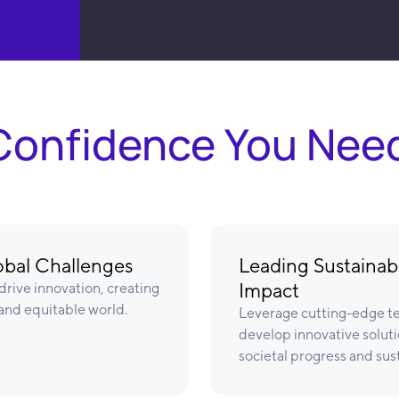
& Confidence You Nee
lobal Challenges
Leading Sustainabl
Impact
rive innovation, creating
 and equitable world.
Leverage cutting-edge te
develop innovative soluti
societal progress and sust