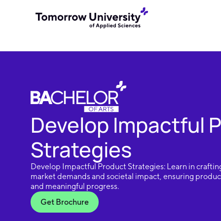
Develop Impactful 
Strategies
Develop Impactful Product Strategies: Learn in crafting
market demands and societal impact, ensuring product
and meaningful progress.
Get Brochure