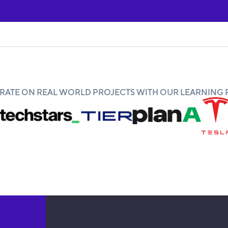
ATE ON REAL WORLD PROJECTS WITH OUR LEARNING 