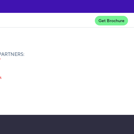
Get Brochure
PARTNERS: