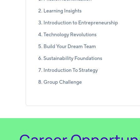
Learning Insights
Introduction to Entrepreneurship
Technology Revolutions
Build Your Dream Team
Sustainability Foundations
Introduction To Strategy
Group Challenge
Career Opportuni