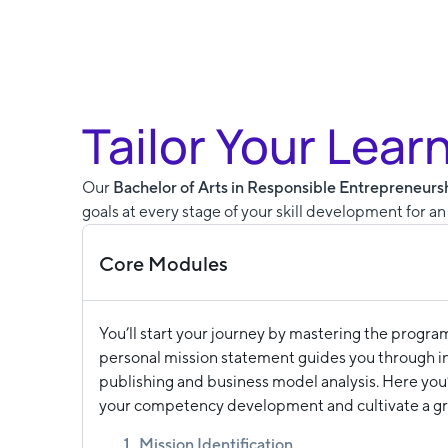
Tailor Your Lear
Our
Bachelor of Arts in Responsible Entrepreneur
goals at every stage of your skill development for a
Core Modules
You’ll start your journey by mastering the progra
personal mission statement guides you through ini
publishing and business model analysis. Here you’
your competency development and cultivate a g
Mission Identification