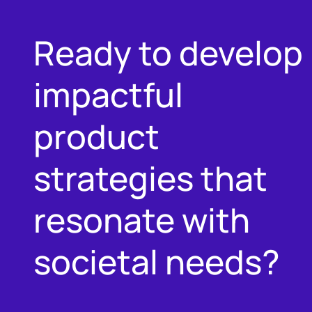
Ready to develop
impactful
product
strategies that
resonate with
societal needs?