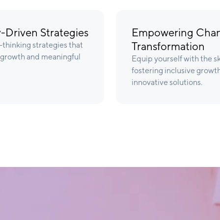
-Driven Strategies
Empowering Chang
Transformation
thinking strategies that
e growth and meaningful
Equip yourself with the s
fostering inclusive growt
innovative solutions.