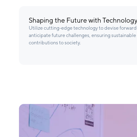
Shaping the Future with Technology
Utilize cutting-edge technology to devise forward-
anticipate future challenges, ensuring sustainabl
contributions to society.