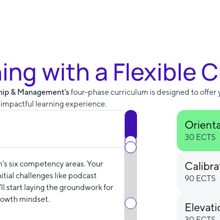
ning with a Flexible 
ship & Management's
four-phase curriculum is designed to offer 
n impactful learning experience.
Orient
30 ECTS
m's six competency areas. Your
Calibra
tial challenges like podcast
90 ECTS
ll start laying the groundwork for
rowth mindset.
Elevat
30 ECTS