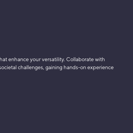
that enhance your versatility. Collaborate with
 societal challenges, gaining hands-on experience