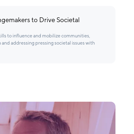
emakers to Drive Societal
kills to influence and mobilize communities,
h and addressing pressing societal issues with