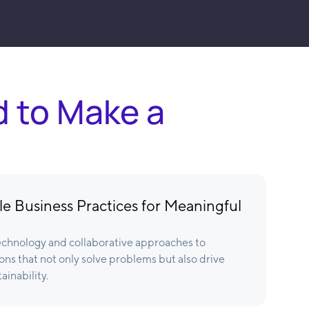
d to Make a
e Business Practices for Meaningful
chnology and collaborative approaches to
ons that not only solve problems but also drive
ainability.