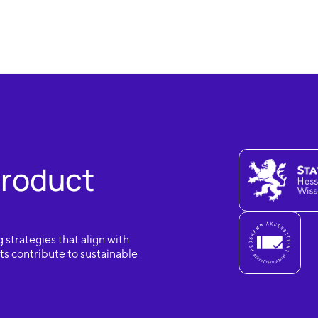
Product
 strategies that align with
s contribute to sustainable