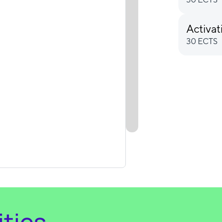
Activat
30 ECTS
ties