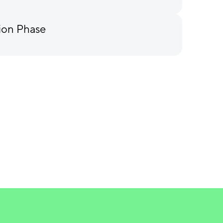
ion Phase