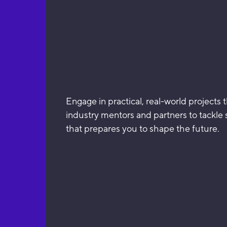
Engage in practical, real-world projects 
industry mentors and partners to tackle
that prepares you to shape the future.