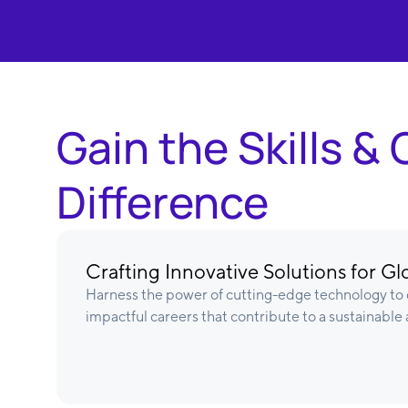
Gain the Skills 
Difference
Crafting Innovative Solutions for G
Harness the power of cutting-edge technology to d
impactful careers that contribute to a sustainable