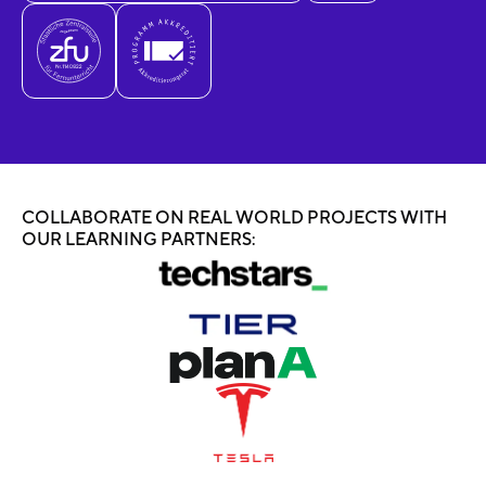
COLLABORATE ON REAL WORLD PROJECTS WITH
OUR LEARNING PARTNERS: