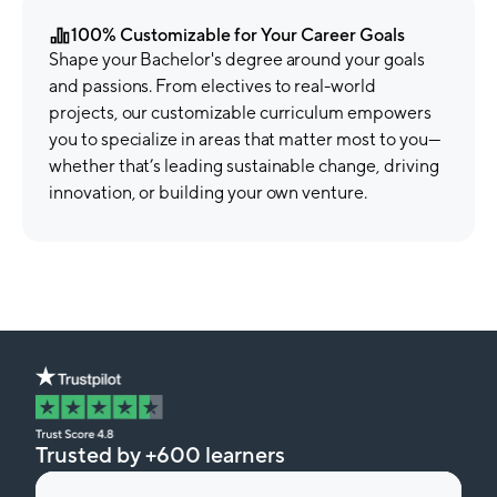
100% Customizable for Your Career Goals
Shape your Bachelor's degree around your goals
and passions. From electives to real-world
projects, our customizable curriculum empowers
you to specialize in areas that matter most to you—
whether that’s leading sustainable change, driving
innovation, or building your own venture.
Trusted by +600 learners