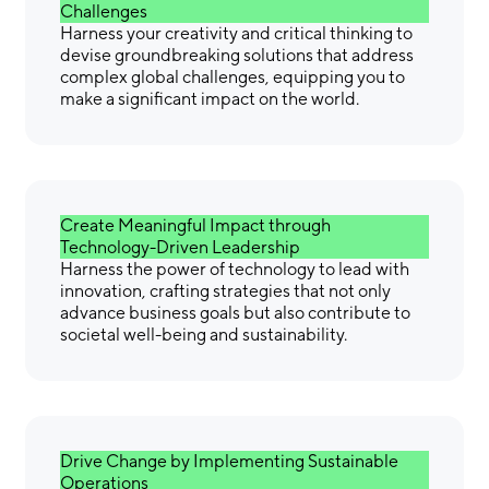
Challenges
Harness your creativity and critical thinking to
devise groundbreaking solutions that address
complex global challenges, equipping you to
make a significant impact on the world.
Create Meaningful Impact through
Technology-Driven Leadership
Harness the power of technology to lead with
innovation, crafting strategies that not only
advance business goals but also contribute to
societal well-being and sustainability.
Drive Change by Implementing Sustainable
Operations