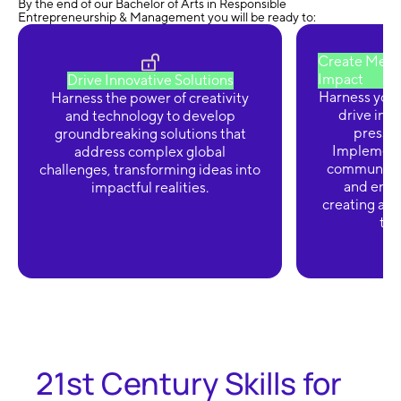
By the end of our Bachelor of Arts in Responsible
Entrepreneurship & Management you will be ready to:
Create Meani
Impact
Drive Innovative Solutions
Harness your
Harness the power of creativity
drive init
and technology to develop
pressin
groundbreaking solutions that
Implement 
address complex global
communitie
challenges, transforming ideas into
and enhan
impactful realities.
creating a ri
tra
21st Century Skills for