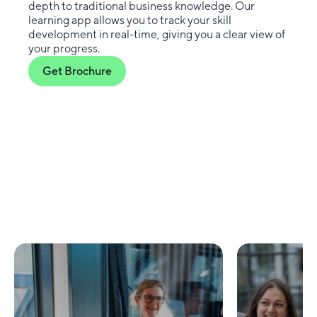
depth to traditional business knowledge. Our
learning app allows you to track your skill
development in real-time, giving you a clear view of
your progress.
Get Brochure