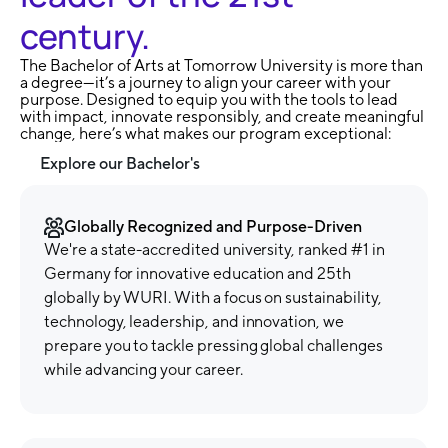
century.
The Bachelor of Arts at Tomorrow University is more than
a degree—it’s a journey to align your career with your
purpose. Designed to equip you with the tools to lead
with impact, innovate responsibly, and create meaningful
change, here’s what makes our program exceptional:
Explore our Bachelor's
Globally Recognized and Purpose-Driven
We're a state-accredited university, ranked #1 in
Germany for innovative education and 25th
globally by WURI. With a focus on sustainability,
technology, leadership, and innovation, we
prepare you to tackle pressing global challenges
while advancing your career.