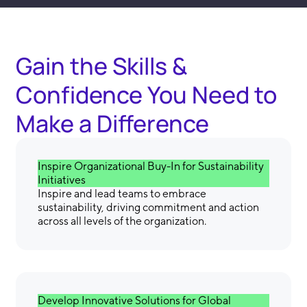
Gain the Skills &
Confidence You Need to
Make a Difference
Inspire Organizational Buy-In for Sustainability
Initiatives
Inspire and lead teams to embrace
sustainability, driving commitment and action
across all levels of the organization.
Develop Innovative Solutions for Global