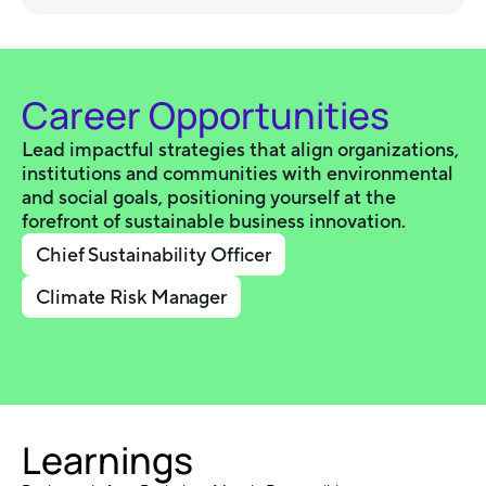
Career Opportunities
Lead impactful strategies that align organizations,
institutions and communities with environmental
and social goals, positioning yourself at the
forefront of sustainable business innovation.
Chief Sustainability Officer
Climate Risk Manager
Learnings