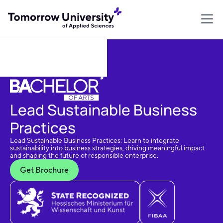
Download Brochure
Lead Sustainable Business
Practices
Lead Sustainable Business Practices: Learn to integrate
sustainability into business strategies, driving meaningful impact
and shaping the future of responsible enterprise.
Get Brochure