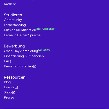
Karriere
Studieren
Community
Lernerfahrung
Trial-Challenge
Mission Identification
Lerne in Deiner Sprache
Bewerbung
Kostenlos
Open Day Anmeldung
Finanzierung & Stipendien
FAQ
Bewerbung starten
Ressourcen
Blog
Events
Shop
Presse