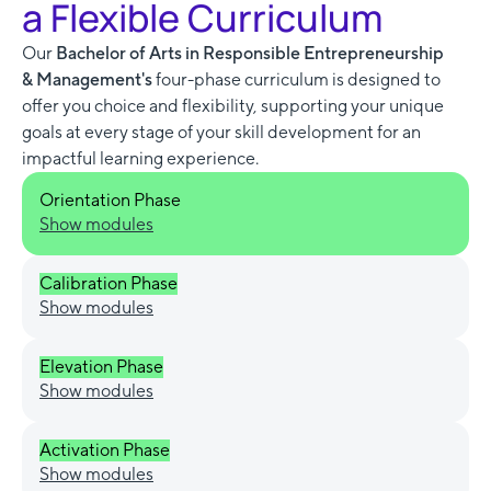
a Flexible Curriculum
Our
Bachelor of Arts in Responsible Entrepreneurship
& Management's
four-phase curriculum is designed to
offer you choice and flexibility, supporting your unique
goals at every stage of your skill development for an
impactful learning experience.
Orientation Phase
Show modules
Calibration Phase
Show modules
Elevation Phase
Show modules
Activation Phase
Show modules