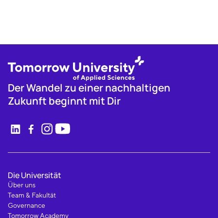
Der Wandel zu einer nachhaltigen
Zukunft beginnt mit Dir
Die Universität
Über uns
Team & Fakultät
Governance
Tomorrow Academy