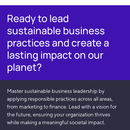
Ready to lead
sustainable business
practices and create a
lasting impact on our
planet?
Master sustainable business leadership by
applying responsible practices across all areas,
from marketing to finance. Lead with a vision for
the future, ensuring your organization thrives
while making a meaningful societal impact.