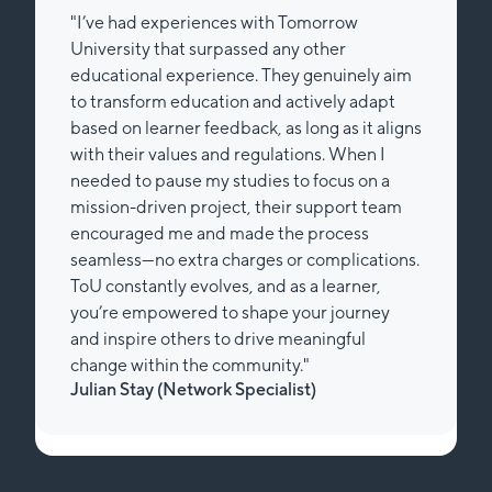
 Tomorrow
"I am doing the Bachelors in Re
ny other
Entrepreneurship at Tomorrow w
ey genuinely aim
working part time. To be honest, 
actively adapt
easy decision at the end of my 20
 long as it aligns
studying again. ToU not even mad
tions. When I
for me to go that path, it also en
to focus on a
so much while walking it, it’s hard
ir support team
words - as cheesy as it sounds. I d
he process
and unguided as in other remote 
or complications.
There is a clear path, that still le
as a learner,
your own flow of learning. For me
 your journey
than “just” studying - it is workin
meaningful
future in a sustainable, non-dest
y."
Big thanks to the university for 
ist)
Lisa Michaelis (Customer Exper
Manager)
Slide 2 of 2.