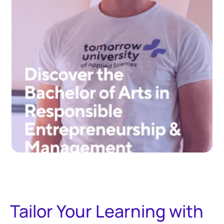
Tailor Your Learning with