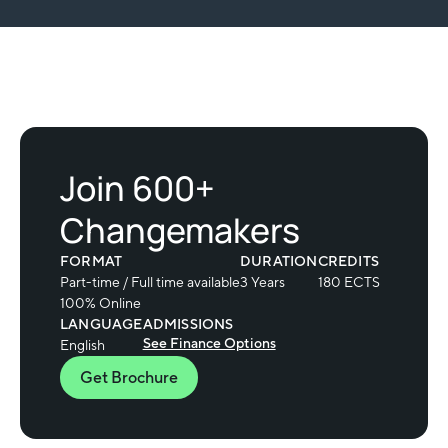
Join 600+
Changemakers
FORMAT
DURATION
CREDITS
Part-time / Full time available
3 Years
180 ECTS
100% Online
LANGUAGE
ADMISSIONS
See Finance Options
English
Get Brochure