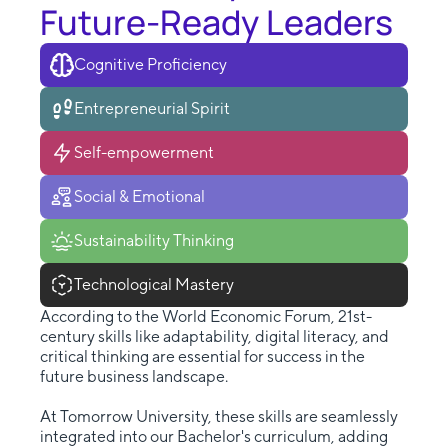
Future-Ready Leaders
Cognitive Proficiency
Entrepreneurial Spirit
Self-empowerment
Social & Emotional
Sustainability Thinking
Technological Mastery
According to the World Economic Forum, 21st-
century skills like adaptability, digital literacy, and
critical thinking are essential for success in the
future business landscape.
At Tomorrow University, these skills are seamlessly
integrated into our Bachelor's curriculum, adding