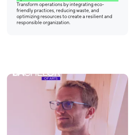
Transform operations by integrating eco-
friendly practices, reducing waste, and
optimizing resources to create a resilient and
responsible organization.