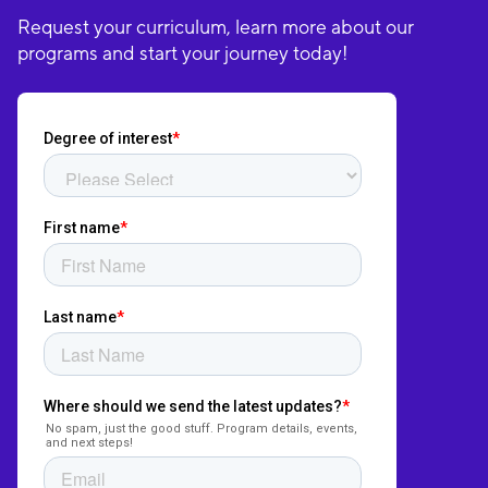
Request your curriculum, learn more about our
programs and start your journey today!