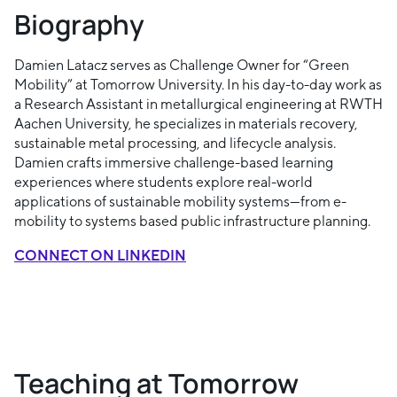
Biography
Damien Latacz serves as Challenge Owner for “Green
Mobility” at Tomorrow University. In his day-to-day work as
a Research Assistant in metallurgical engineering at RWTH
Aachen University, he specializes in materials recovery,
sustainable metal processing, and lifecycle analysis.
Damien crafts immersive challenge-based learning
experiences where students explore real-world
applications of sustainable mobility systems—from e-
mobility to systems based public infrastructure planning.
CONNECT ON LINKEDIN
Teaching at Tomorrow