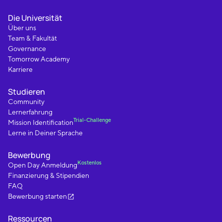
Die Universität
Über uns
Team & Fakultät
Governance
Tomorrow Academy
Karriere
Studieren
Community
Lernerfahrung
Trial-Challenge
Mission Identification
Lerne in Deiner Sprache
Bewerbung
Kostenlos
Open Day Anmeldung
Finanzierung & Stipendien
FAQ
Bewerbung starten
Ressourcen