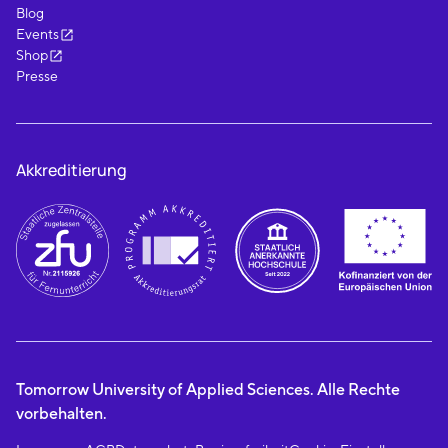
Blog
Events
Shop
Presse
Akkreditierung
Tomorrow University of Applied Sciences. Alle Rechte
vorbehalten.