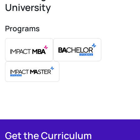
University
Programs
Get the Curriculum