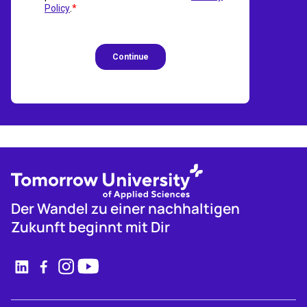
Der Wandel zu einer nachhaltigen
Zukunft beginnt mit Dir