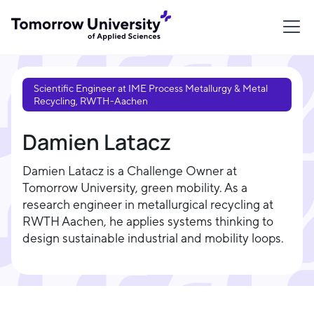
Scientific Engineer at IME Process Metallurgy & Metal
Recycling, RWTH-Aachen
Damien Latacz
Damien Latacz is a Challenge Owner at
Tomorrow University, green mobility. As a
research engineer in metallurgical recycling at
RWTH Aachen, he applies systems thinking to
design sustainable industrial and mobility loops.