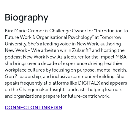
Biography
Kira Marie Cremer is Challenge Owner for “Introduction to
Future Work & Organisational Psychology” at Tomorrow
University. She’s a leading voice in New Work, authoring
New Work – Wie arbeiten wir in Zukunft? and hosting the
podcast New Work Now. As a lecturer for the Impact MBA,
she brings over a decade of experience driving healthier
workplace cultures by focusing on purpose, mental health,
Gen Z leadership, and inclusive community-building. She
speaks frequently at platforms like DIGITAL X and appears
on the Changemaker Insights podcast—helping learners
and organizations prepare for future-centric work.
CONNECT ON LINKEDIN