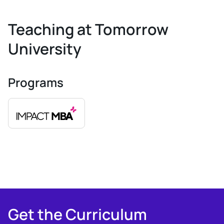
Teaching at Tomorrow
University
Programs
Get the Curriculum