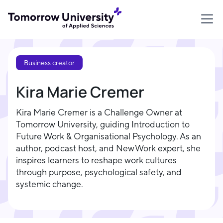
Business creator
Kira Marie Cremer
Kira Marie Cremer is a Challenge Owner at
Tomorrow University, guiding Introduction to
Future Work & Organisational Psychology. As an
author, podcast host, and New Work expert, she
inspires learners to reshape work cultures
through purpose, psychological safety, and
systemic change.