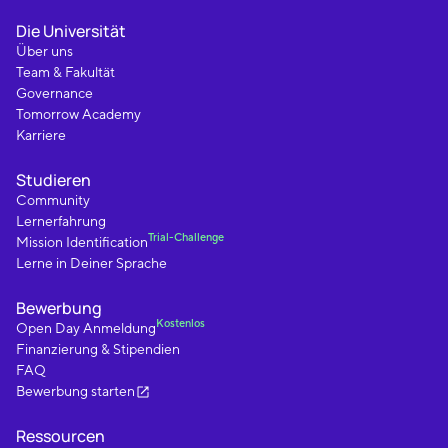
Die Universität
Über uns
Team & Fakultät
Governance
Tomorrow Academy
Karriere
Studieren
Community
Lernerfahrung
Trial-Challenge
Mission Identification
Lerne in Deiner Sprache
Bewerbung
Kostenlos
Open Day Anmeldung
Finanzierung & Stipendien
FAQ
Bewerbung starten
Ressourcen