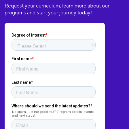
Request your curriculum, learn more about our
programs and start your journey today!