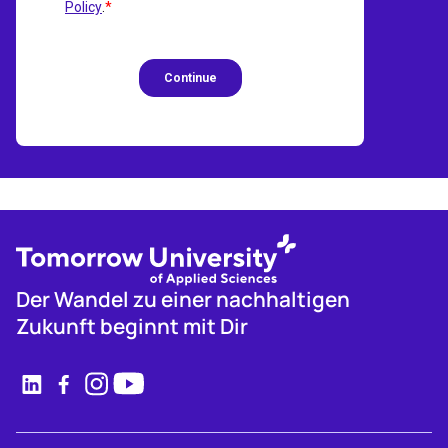
Der Wandel zu einer nachhaltigen
Zukunft beginnt mit Dir