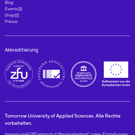
Blog
Events
Shop
Presse
Akkreditierung
Tomorrow University of Applied Sciences. Alle Rechte
vorbehalten.
Impressum
AGB
Datenschutz
Barrierefreiheit
Cookie-Einstellungen