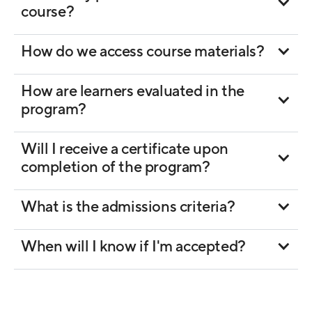
course?
How do we access course materials?
How are learners evaluated in the
program?
Will I receive a certificate upon
completion of the program?
What is the admissions criteria?
When will I know if I'm accepted?