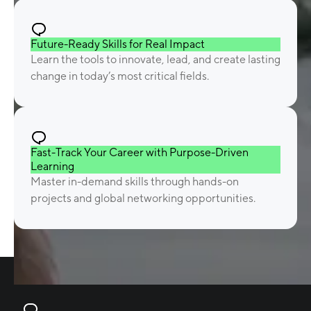
Future-Ready Skills for Real Impact
Learn the tools to innovate, lead, and create lasting
change in today’s most critical fields.
Fast-Track Your Career with Purpose-Driven
Learning
Master in-demand skills through hands-on
projects and global networking opportunities.