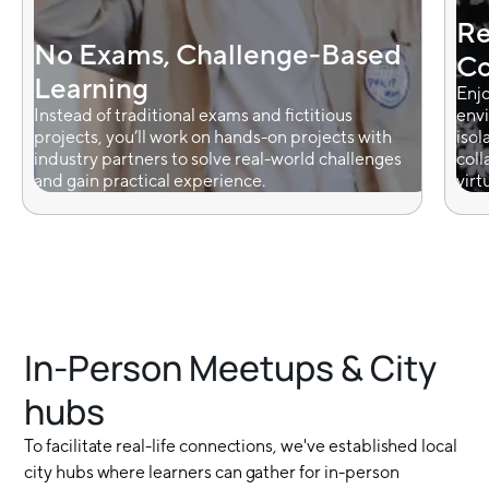
Re
No Exams, Challenge-Based
Co
Learning
Enjo
Instead of traditional exams and fictitious
envi
projects, you’ll work on hands-on projects with
isol
industry partners to solve real-world challenges
coll
and gain practical experience.
virt
In-Person Meetups & City
hubs
To facilitate real-life connections, we've established local
city hubs where learners can gather for in-person