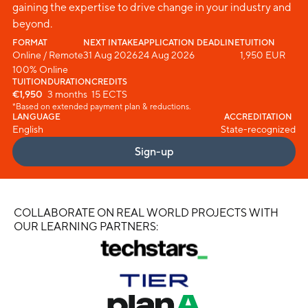
gaining the expertise to drive change in your industry and
beyond.
FORMAT
NEXT INTAKE
APPLICATION DEADLINE
TUITION
Online / Remote
31 Aug 2026
24 Aug 2026
1,950 EUR
100% Online
TUITION
DURATION
CREDITS
€1,950
3 months
15 ECTS
*Based on extended payment plan & reductions.
LANGUAGE
ACCREDITATION
English
State-recognized
Sign-up
COLLABORATE ON REAL WORLD PROJECTS WITH
OUR LEARNING PARTNERS: