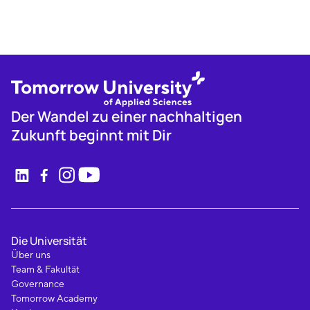
Der Wandel zu einer nachhaltigen
Zukunft beginnt mit Dir
Die Universität
Über uns
Team & Fakultät
Governance
Tomorrow Academy