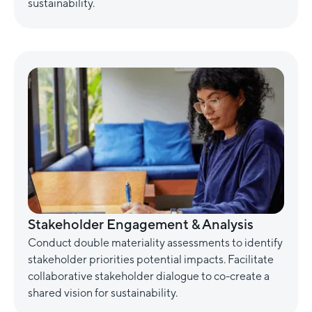
sustainability.
Stakeholder Engagement & Analysis
Conduct double materiality assessments to identify
stakeholder priorities potential impacts. Facilitate
collaborative stakeholder dialogue to co-create a
shared vision for sustainability.