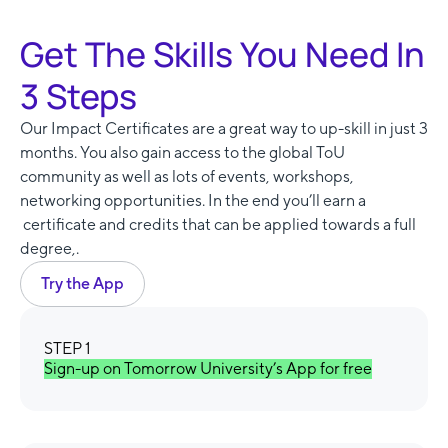
Get The Skills You Need In
3 Steps
Our Impact Certificates are a great way to up-skill in just 3
months. You also gain access to the global ToU
community as well as lots of events, workshops,
networking opportunities. In the end you’ll earn a
certificate and credits that can be applied towards a full
degree,.
Try the App
STEP 1
Sign-up on Tomorrow University’s App for free