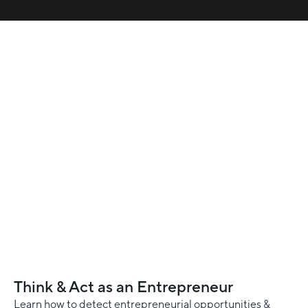
Think & Act as an Entrepreneur
Learn how to detect entrepreneurial opportunities &