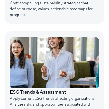
Craft compelling sustainability strategies that
define purpose, values, actionable roadmaps for
progress.
ESG Trends & Assessment
Apply current ESG trends affecting organizations.
Analyze risks and opportunities associated with