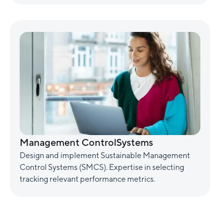
Management ControlSystems
Design and implement Sustainable Management
Control Systems (SMCS). Expertise in selecting
tracking relevant performance metrics.