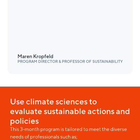
Maren Kropfeld
PROGRAM DIRECTOR & PROFESSOR OF SUSTAINABILITY
Use climate sciences to
evaluate sustainable actions and
policies
This 3-month program is tailored to meet the diverse
needs of professionals such as;