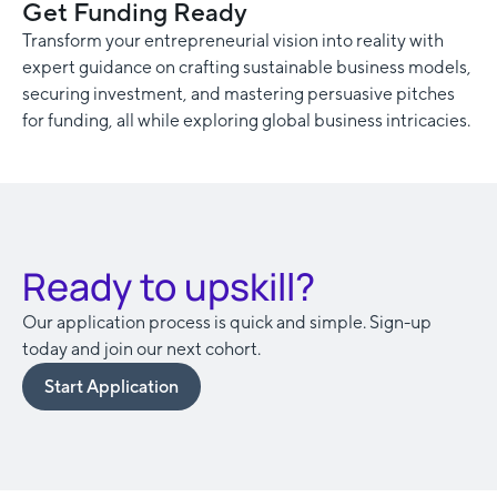
Get Funding Ready
Transform your entrepreneurial vision into reality with
expert guidance on crafting sustainable business models,
securing investment, and mastering persuasive pitches
for funding, all while exploring global business intricacies.
Ready to upskill?
Our application process is quick and simple. Sign-up
today and join our next cohort.
Start Application