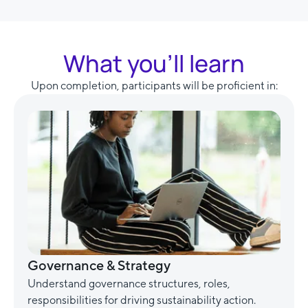
What you’ll learn
Upon completion, participants will be proficient in:
Governance & Strategy
Understand governance structures, roles,
responsibilities for driving sustainability action.