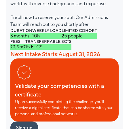
world with diverse backgrounds and expertise.
Enroll now to reserve your spot. Our Admissions
Team will reach out to you shortly after.
DURATION
WEEKLY LOAD
LIMITED COHORT
3 months
10h
25 people
FEES
TRANSFERRABLE ECTS
€1,950
15 ETCS
Next Intake Starts:
August 31, 2026
Validate your competencies with a
certificate
Upon successfully completing the challenge, you'll
receive a digital certificate that can be shared with your
personal and professional networks.
Sign-up