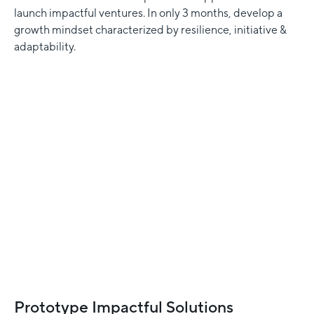
launch impactful ventures. In only 3 months, develop a
growth mindset characterized by resilience, initiative &
adaptability.
Prototype Impactful Solutions