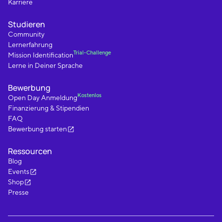
Karriere
Studieren
Community
Lernerfahrung
Trial-Challenge
Mission Identification
Lerne in Deiner Sprache
Bewerbung
Kostenlos
Open Day Anmeldung
Finanzierung & Stipendien
FAQ
Bewerbung starten
Ressourcen
Blog
Events
Shop
Presse