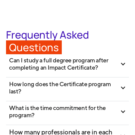
Frequently Asked
Questions
Can I study a full degree program after
completing an Impact Certificate?
How long does the Certificate program
last?
What is the time commitment for the
program?
How many professionals are in each