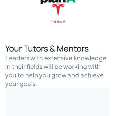
Your Tutors & Mentors
Leaders with extensive knowledge
in their fields will be working with
you to help you grow and achieve
your goals.