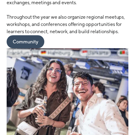
exchanges, meetings and events.
Throughout the year we also organize regional meetups,
workshops, and conferences offering opportunities for
learners to connect, network, and build relationships.
Community