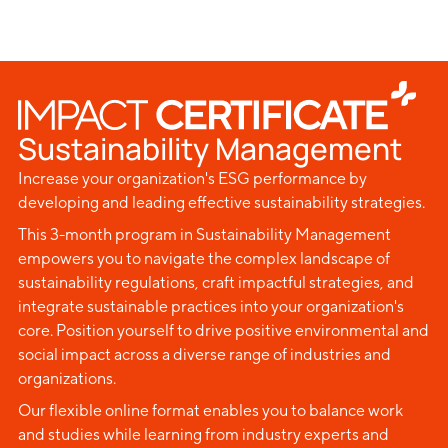
Sustainability Management
Increase your organization's ESG performance by
developing and leading effective sustainability strategies.
This 3-month program in Sustainability Management
empowers you to navigate the complex landscape of
sustainability regulations, craft impactful strategies, and
integrate sustainable practices into your organization's
core. Position yourself to drive positive environmental and
social impact across a diverse range of industries and
organizations.
Our flexible online format enables you to balance work
and studies while learning from industry experts and