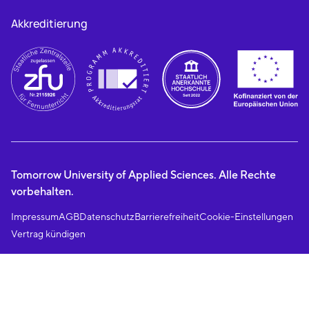
Akkreditierung
Tomorrow University of Applied Sciences. Alle Rechte
vorbehalten.
Impressum
AGB
Datenschutz
Barrierefreiheit
Cookie-Einstellungen
Vertrag kündigen