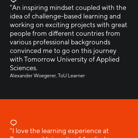
"An inspiring mindset coupled with the
idea of challenge-based learning and
working on exciting projects with great
people from different countries from
various professional backgrounds
convinced me to go on this journey
with Tomorrow University of Applied
Sciences.
Alexander Woegerer, ToU Learner
"I love the learning experience at