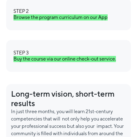
STEP 2
Browse the program curriculum on our App
STEP 3
Buy the course via our online check-out service.
Long-term vision, short-term
results
In just three months, you will learn 21st-century
competencies that will not only help you accelerate
your professional success but also your impact. Your
community is filled with individuals from around the