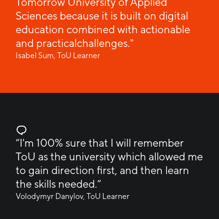
Tomorrow University of Applied
Sciences because it is built on digital
education combined with actionable
and practicalchallenges."
Isabel Sum, ToU Learner
“I'm 100% sure that I will remember
ToU as the university which allowed me
to gain direction first, and then learn
the skills needed.”
Volodymyr Danylov, ToU Learner