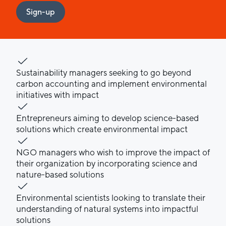
Sign-up
Sustainability managers seeking to go beyond
carbon accounting and implement environmental
initiatives with impact
Entrepreneurs aiming to develop science-based
solutions which create environmental impact
NGO managers who wish to improve the impact of
their organization by incorporating science and
nature-based solutions
Environmental scientists looking to translate their
understanding of natural systems into impactful
solutions