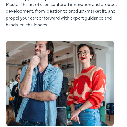
Master the art of user-centered innovation and product
development, from ideation to product-market fit, and
propel your career forward with expert guidance and
hands-on challenges