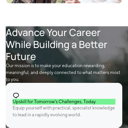
Advance Your Career
While Building a Better
Future
Our mission is to make your education rewarding,
meaningful, and deeply connected to what matters most
to you.
Upskill for Tomorrow’s Challenges, Today
Equip yourself with practical, specialist knowledge
to lead in a rapidly evolving world.