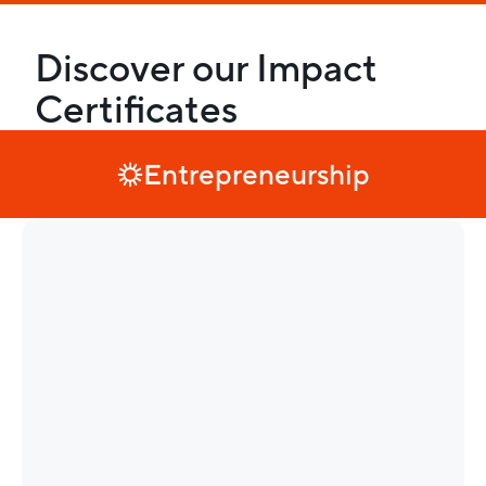
Discover our Impact
Certificates
Entrepreneurship