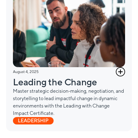
August 4, 2025
Leading the Change
Master strategic decision-making, negotiation, and
storytelling to lead impactful change in dynamic
environments with the Leading with Change
Impact Certificate.
LEADERSHIP