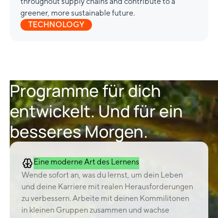
throughout supply chains and contribute to a
greener, more sustainable future.
TECHNOLOGY
Programme für dich
entwickelt. Und für ein
besseres Morgen.
Eine moderne Art des Lernens
Wende sofort an, was du lernst, um dein Leben
und deine Karriere mit realen Herausforderungen
zu verbessern. Arbeite mit deinen Kommilitonen
in kleinen Gruppen zusammen und wachse