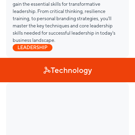
gain the essential skills for transformative
leadership. From critical thinking, resilience
training, to personal branding strategies, you'll
master the key techniques and core leadership
skills needed for successful leadership in today's
business landscape.
LEADERSHIP
Technology