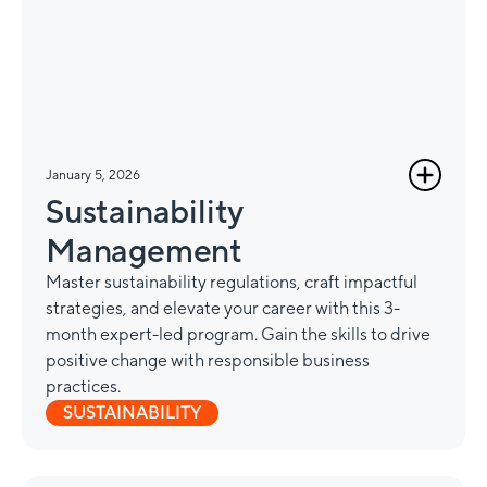
January 5, 2026
Sustainability
Management
Master sustainability regulations, craft impactful
strategies, and elevate your career with this 3-
month expert-led program. Gain the skills to drive
positive change with responsible business
practices.
SUSTAINABILITY