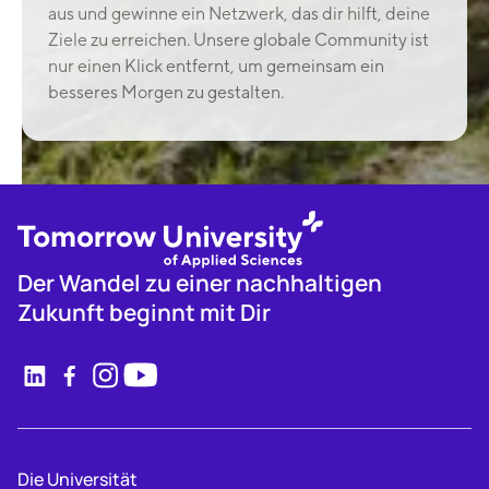
aus und gewinne ein Netzwerk, das dir hilft, deine
Ziele zu erreichen. Unsere globale Community ist
nur einen Klick entfernt, um gemeinsam ein
besseres Morgen zu gestalten.
Der Wandel zu einer nachhaltigen
Zukunft beginnt mit Dir
Die Universität