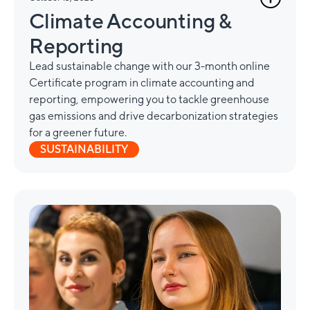
Climate Accounting &
Reporting
Lead sustainable change with our 3-month online
Certificate program in climate accounting and
reporting, empowering you to tackle greenhouse
gas emissions and drive decarbonization strategies
for a greener future.
SUSTAINABILITY