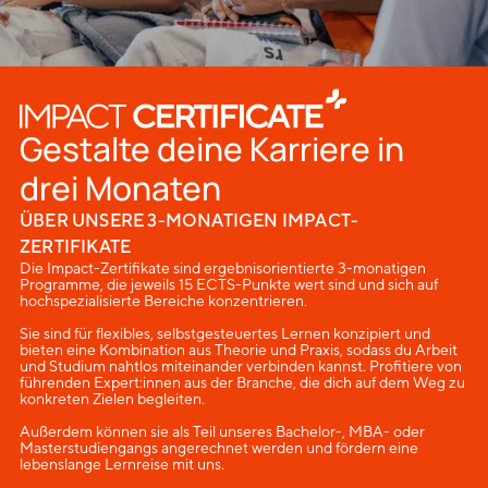
Gestalte deine Karriere in
drei Monaten
ÜBER UNSERE 3-MONATIGEN IMPACT-
ZERTIFIKATE
Die Impact-Zertifikate sind ergebnisorientierte 3-monatigen
Programme, die jeweils 15 ECTS-Punkte wert sind und sich auf
hochspezialisierte Bereiche konzentrieren.
Sie sind für flexibles, selbstgesteuertes Lernen konzipiert und
bieten eine Kombination aus Theorie und Praxis, sodass du Arbeit
und Studium nahtlos miteinander verbinden kannst. Profitiere von
führenden Expert:innen aus der Branche, die dich auf dem Weg zu
konkreten Zielen begleiten.
Außerdem können sie als Teil unseres Bachelor-, MBA- oder
Masterstudiengangs angerechnet werden und fördern eine
lebenslange Lernreise mit uns.