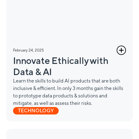
February 24, 2025
Innovate Ethically with
Data & AI
Learn the skills to build AI products that are both
inclusive & efficient. In only 3 months gain the skills
to prototype data products & solutions and
mitigate, as well as assess their risks.
TECHNOLOGY