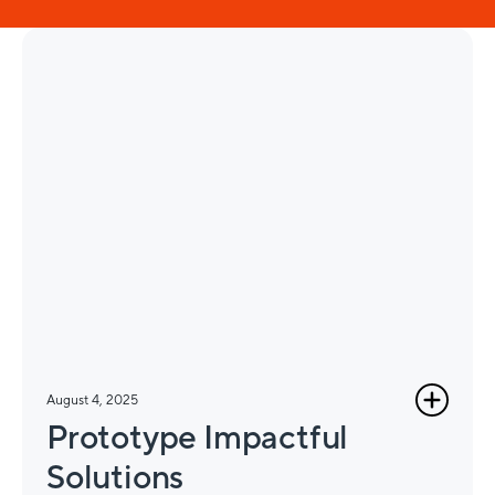
August 4, 2025
Prototype Impactful
Solutions