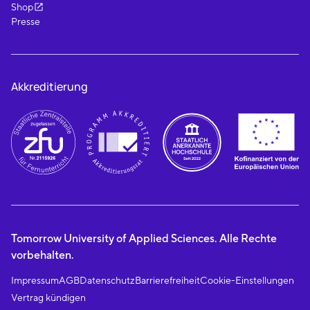
Shop
Presse
Akkreditierung
Tomorrow University of Applied Sciences. Alle Rechte
vorbehalten.
Impressum
AGB
Datenschutz
Barrierefreiheit
Cookie-Einstellungen
Vertrag kündigen