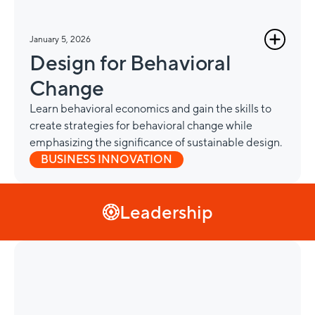
January 5, 2026
Design for Behavioral
Change
Learn behavioral economics and gain the skills to
create strategies for behavioral change while
emphasizing the significance of sustainable design.
BUSINESS INNOVATION
Leadership