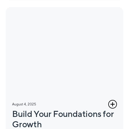
August 4, 2025
Build Your Foundations for
Growth