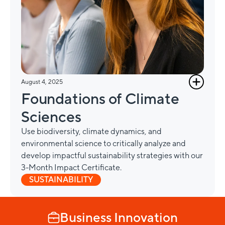
August 4, 2025
Foundations of Climate
Sciences
Use biodiversity, climate dynamics, and
environmental science to critically analyze and
develop impactful sustainability strategies with our
3-Month Impact Certificate.
SUSTAINABILITY
Business Innovation