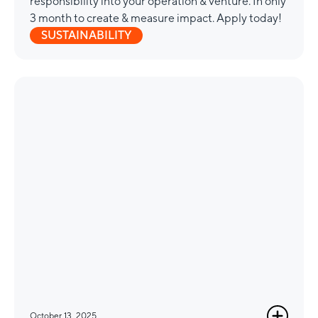
responsibility into your operation & venture. In only
3 month to create & measure impact. Apply today!
SUSTAINABILITY
October 13, 2025