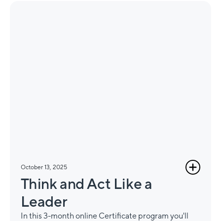
October 13, 2025
Think and Act Like a
Leader
In this 3-month online Certificate program you'll