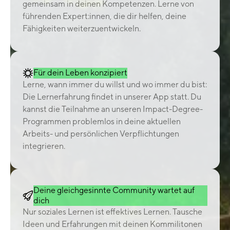
gemeinsam in deinen Kompetenzen. Lerne von
führenden Expert:innen, die dir helfen, deine
Fähigkeiten weiterzuentwickeln.
Für dein Leben konzipiert
Lerne, wann immer du willst und wo immer du bist:
Die Lernerfahrung findet in unserer App statt. Du
kannst die Teilnahme an unseren Impact-Degree-
Programmen problemlos in deine aktuellen
Arbeits- und persönlichen Verpflichtungen
integrieren.
Deine gleichgesinnte Community wartet auf
dich
Nur soziales Lernen ist effektives Lernen. Tausche
Ideen und Erfahrungen mit deinen Kommilitonen