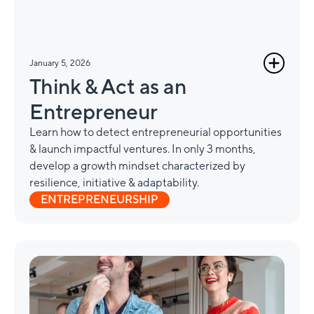
January 5, 2026
Think & Act as an
Entrepreneur
Learn how to detect entrepreneurial opportunities
& launch impactful ventures. In only 3 months,
develop a growth mindset characterized by
resilience, initiative & adaptability.
ENTREPRENEURSHIP