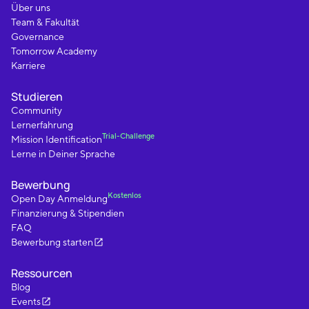
Über uns
Team & Fakultät
Governance
Tomorrow Academy
Karriere
Studieren
Community
Lernerfahrung
Trial-Challenge
Mission Identification
Lerne in Deiner Sprache
Bewerbung
Kostenlos
Open Day Anmeldung
Finanzierung & Stipendien
FAQ
Bewerbung starten
Ressourcen
Blog
Events