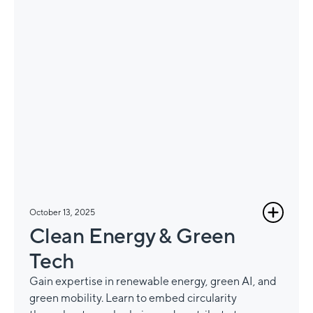
October 13, 2025
Clean Energy & Green
Tech
Gain expertise in renewable energy, green AI, and
green mobility. Learn to embed circularity