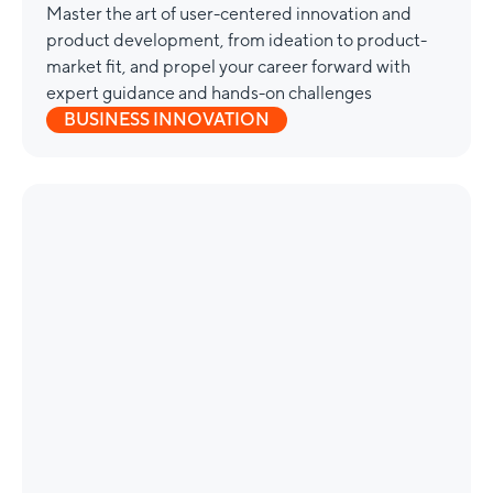
Master the art of user-centered innovation and
product development, from ideation to product-
market fit, and propel your career forward with
expert guidance and hands-on challenges
BUSINESS INNOVATION