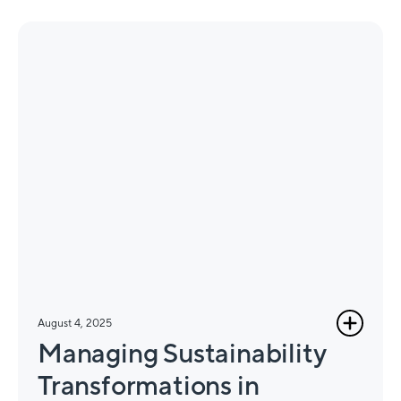
August 4, 2025
Managing Sustainability
Transformations in