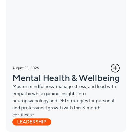
August 23, 2026
Mental Health & Wellbeing
Master mindfulness, manage stress, and lead with
empathy while gaining insights into
neuropsychology and DEI strategies for personal
and professional growth with this 3-month
certificate
LEADERSHIP