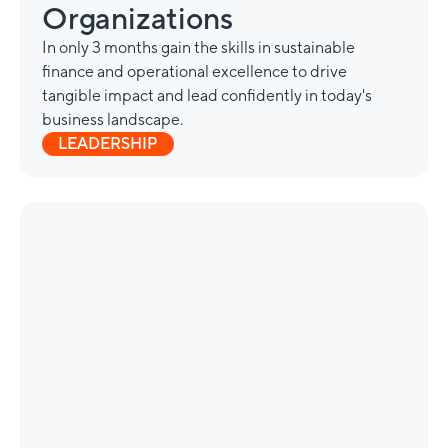
Organizations
In only 3 months gain the skills in sustainable
finance and operational excellence to drive
tangible impact and lead confidently in today's
business landscape.
LEADERSHIP