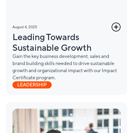
August 4, 2025
Leading Towards
Sustainable Growth
Gain the key business development, sales and
brand building skills needed to drive sustainable
growth and organizational impact with our Impact
Certificate program.
LEADERSHIP