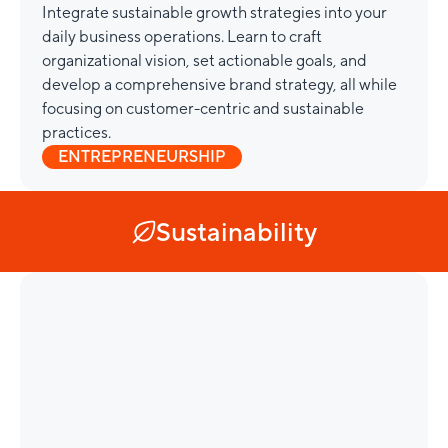
Integrate sustainable growth strategies into your
daily business operations. Learn to craft
organizational vision, set actionable goals, and
develop a comprehensive brand strategy, all while
focusing on customer-centric and sustainable
practices.
ENTREPRENEURSHIP
Sustainability