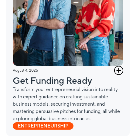
August 4, 2025
Get Funding Ready
Transform your entrepreneurial vision into reality
with expert guidance on crafting sustainable
business models, securing investment, and
mastering persuasive pitches for funding, all while
exploring global business intricacies.
ENTREPRENEURSHIP