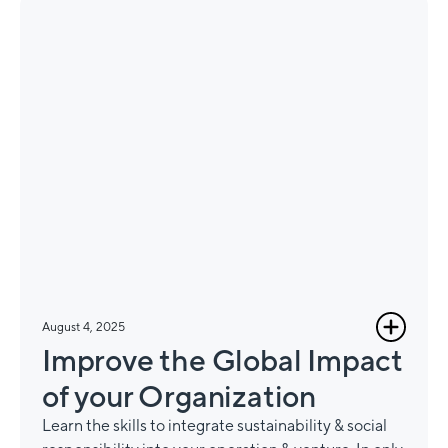
August 4, 2025
Improve the Global Impact
of your Organization
Learn the skills to integrate sustainability & social