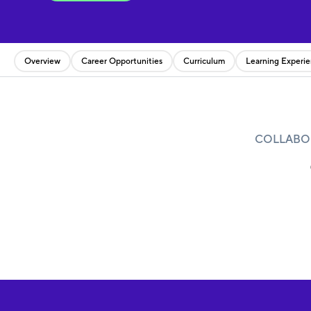
Overview
Career Opportunities
Curriculum
Learning Experi
COLLABOR