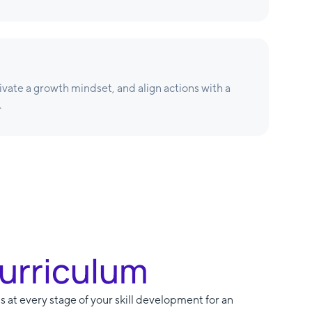
tivate a growth mindset, and align actions with a
.
Curriculum
s at every stage of your skill development for an