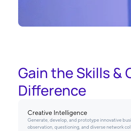
Gain the Skills 
Difference
Creative Intelligence
Generate, develop, and prototype innovative bus
observation, questioning, and diverse network col