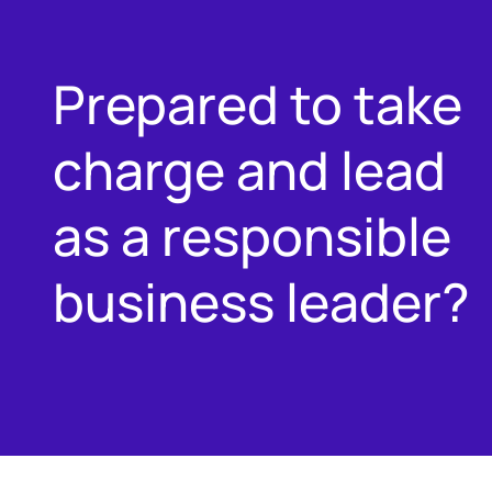
Prepared to take
charge and lead
as a responsible
business leader?