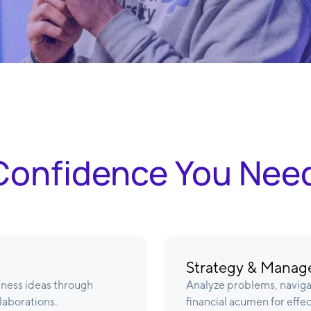
& Confidence You Nee
Strategy & Mana
iness ideas through
Analyze problems, navig
laborations.
financial acumen for effe