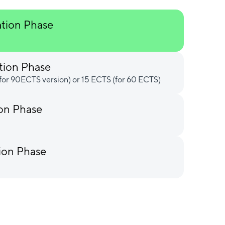
ation Phase
tion Phase
for 90ECTS version) or 15 ECTS (for 60 ECTS)
ion Phase
ion Phase