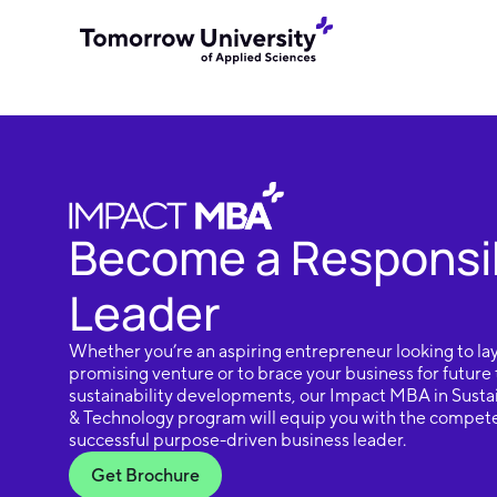
Become a Responsi
Leader
Whether you’re an aspiring entrepreneur looking to lay
promising venture or to brace your business for future
sustainability developments, our Impact MBA in Sustai
& Technology program will equip you with the compete
successful purpose-driven business leader.
Get Brochure