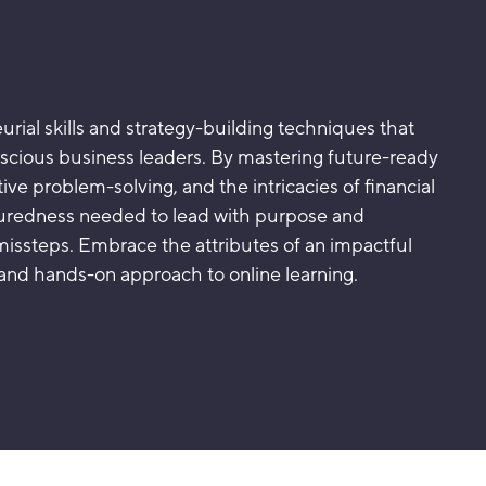
urial skills and strategy-building techniques that
nscious business leaders. By mastering future-ready
vative problem-solving, and the intricacies of financial
suredness needed to lead with purpose and
missteps. Embrace the attributes of an impactful
and hands-on approach to online learning.