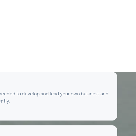
s needed to develop and lead your own business and
ntly.