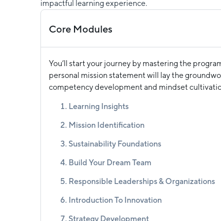
impactful learning experience.
Core Modules
You’ll start your journey by mastering the progra
personal mission statement will lay the groundwor
competency development and mindset cultivatio
Learning Insights
Mission Identification
Sustainability Foundations
Build Your Dream Team
Responsible Leaderships & Organizations
Introduction To Innovation
Strategy Development