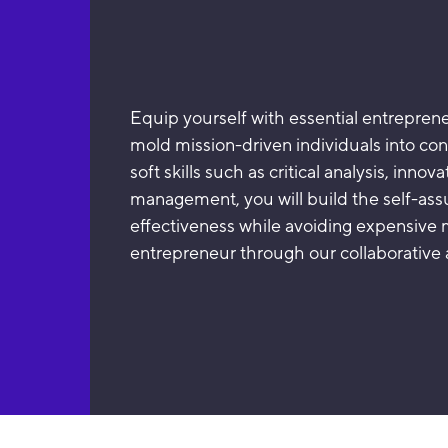
Equip yourself with essential entreprene
mold mission-driven individuals into co
soft skills such as critical analysis, inno
management, you will build the self-as
effectiveness while avoiding expensive 
entrepreneur through our collaborative 