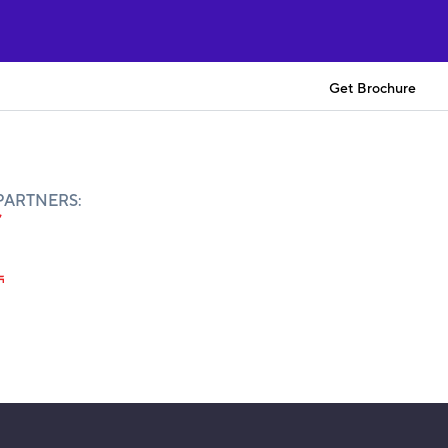
Get Brochure
PARTNERS: