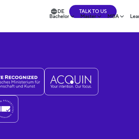
TALK TO US
DE
Bachelor
Master
MBA
Lea