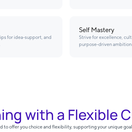
Self Mastery
ips for idea-support, and
Strive for excellence, cul
.
purpose-driven ambition
ning with a Flexible 
 to offer you choice and flexibility, supporting your unique goal