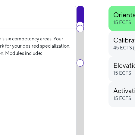
Orient
15 ECTS
m's six competency areas. Your
Calibra
k for your desired specialization,
45 ECTS (
n. Modules include:
Elevat
15 ECTS
Activat
15 ECTS