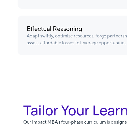
Effectual Reasoning
Adapt swiftly, optimize resources, forge partnersh
assess affordable losses to leverage opportunities
Tailor Your Lear
Our
Impact MBA's
four-phase curriculum is designed