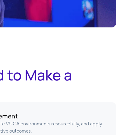
d to Make a
gement
ate VUCA environments resourcefully, and apply
ctive outcomes.