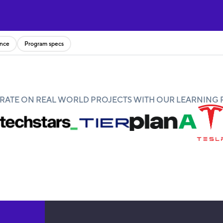
ence
Program specs
ATE ON REAL WORLD PROJECTS WITH OUR LEARNING 