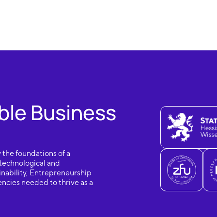
ble Business
 the foundations of a
 technological and
nability, Entrepreneurship
ncies needed to thrive as a