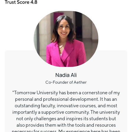
Nadia Ali
Co-Founder of Aether
"Tomorrow University has been a cornerstone of my
personal and professional development. It has an
outstanding faculty, innovative courses, and most
importantly a supportive community. The university
not only challenges and inspires its students but
also provides them with the tools and resources
necessary for success. My experience here has been