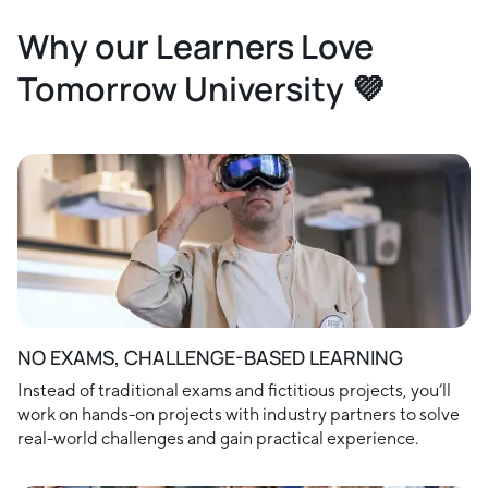
Why our Learners Love
Tomorrow University 💜
NO EXAMS, CHALLENGE-BASED LEARNING
Instead of traditional exams and fictitious projects, you’ll
work on hands-on projects with industry partners to solve
real-world challenges and gain practical experience.