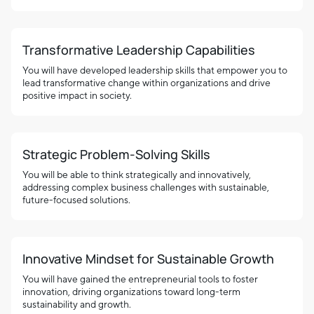
Transformative Leadership Capabilities
You will have developed leadership skills that empower you to
lead transformative change within organizations and drive
positive impact in society.
Strategic Problem-Solving Skills
You will be able to think strategically and innovatively,
addressing complex business challenges with sustainable,
future-focused solutions.
Innovative Mindset for Sustainable Growth
You will have gained the entrepreneurial tools to foster
innovation, driving organizations toward long-term
sustainability and growth.