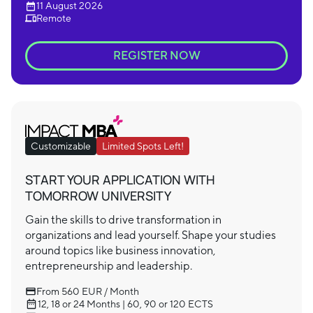
11 August 2026
Remote
REGISTER NOW
Customizable
Limited Spots Left!
START YOUR APPLICATION WITH
TOMORROW UNIVERSITY
Gain the skills to drive transformation in
organizations and lead yourself. Shape your studies
around topics like business innovation,
entrepreneurship and leadership.
From 560 EUR / Month
12, 18 or 24 Months | 60, 90 or 120 ECTS