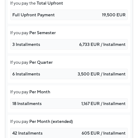
If you pay the
Total Upfront
Full Upfront Payment
19,500 EUR
If you pay
Per Semester
3 Installments
6,733 EUR / Installment
If you pay
Per Quarter
6 Installments
3,500 EUR / Installment
If you pay
Per Month
18 Installments
1,167 EUR / Installment
If you pay
Per Month (extended)
42 Installments
605 EUR / Installment