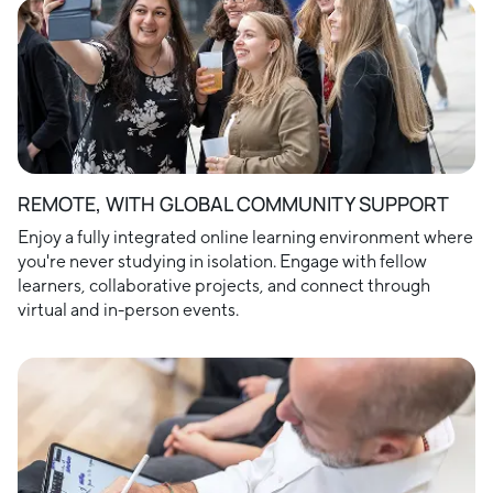
REMOTE, WITH GLOBAL COMMUNITY SUPPORT
Enjoy a fully integrated online learning environment where
you're never studying in isolation. Engage with fellow
learners, collaborative projects, and connect through
virtual and in-person events.