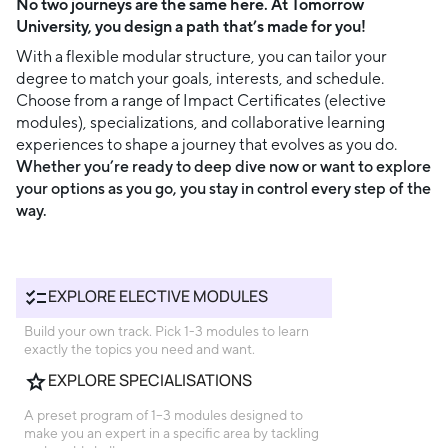
No two journeys are the same here. At Tomorrow
University, you design a path that’s made for you!
With a flexible modular structure, you can tailor your
degree to match your goals, interests, and schedule.
Choose from a range of Impact Certificates (elective
modules), specializations, and collaborative learning
experiences to shape a journey that evolves as you do.
Whether you’re ready to deep dive now or want to explore
your options as you go, you stay in control every step of the
way.
EXPLORE ELECTIVE MODULES
Build your own track. Pick 1-3 modules to learn
exactly the topics you need and want.
EXPLORE SPECIALISATIONS
A preset program of 1–3 modules designed to
make you an expert in a specific area by tackling