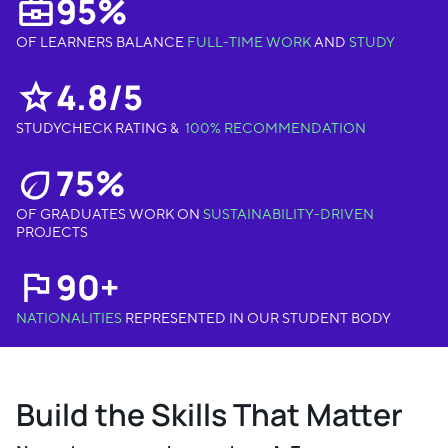
95%
OF LEARNERS BALANCE
FULL-TIME WORK
AND
STUDY
4.8/5
STUDYCHECK RATING &
100% RECOMMENDATION
75%
OF GRADUATES WORK ON
SUSTAINABILITY-DRIVEN
PROJECTS
90+
NATIONALITIES
REPRESENTED IN OUR STUDENT BODY
Build the Skills That Matter