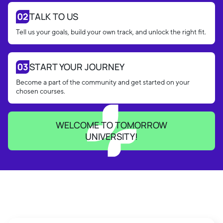
TALK TO US
Tell us your goals, build your own track, and unlock the right fit.
START YOUR JOURNEY
Become a part of the community and get started on your
chosen courses.
WELCOME TO TOMORROW
UNIVERSITY!