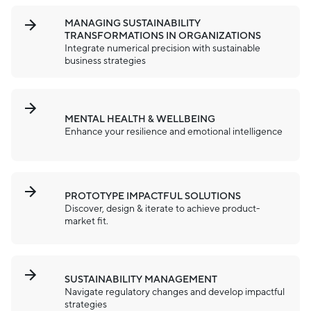
MANAGING SUSTAINABILITY
TRANSFORMATIONS IN ORGANIZATIONS
Integrate numerical precision with sustainable
business strategies
MENTAL HEALTH & WELLBEING
Enhance your resilience and emotional intelligence
PROTOTYPE IMPACTFUL SOLUTIONS
Discover, design & iterate to achieve product-
market fit.
SUSTAINABILITY MANAGEMENT
Navigate regulatory changes and develop impactful
strategies