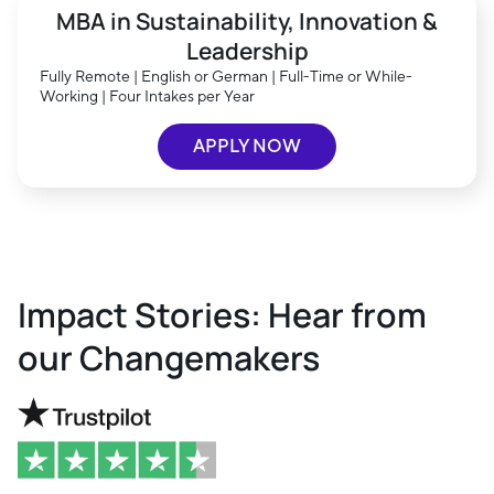
MBA in Sustainability, Innovation &
Leadership
Fully Remote | English or German | Full-Time or While-
Working | Four Intakes per Year
APPLY NOW
Impact Stories: Hear from
our Changemakers