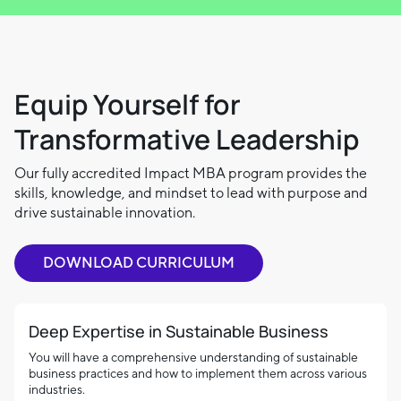
Equip Yourself for
Transformative Leadership
Our fully accredited Impact MBA program provides the
skills, knowledge, and mindset to lead with purpose and
drive sustainable innovation.
DOWNLOAD CURRICULUM
Deep Expertise in Sustainable Business
You will have a comprehensive understanding of sustainable
business practices and how to implement them across various
industries.