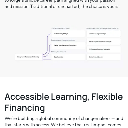
to forge a unique career path aligned with your passion
and mission. Traditional or uncharted, the choice is yours!
Accessible Learning, Flexible
Financing
We’re building a global community of changemakers — and
that starts with access. We believe that real impact comes