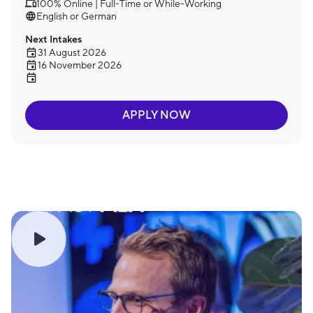
100% Online | Full-Time or While-Working
English or German
Next Intakes
31 August 2026
16 November 2026
APPLY NOW