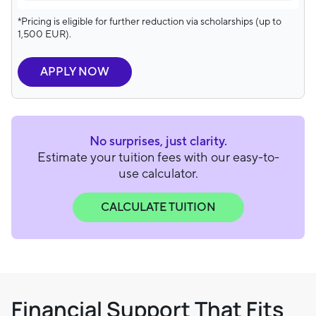
*Pricing is eligible for further reduction via scholarships (up to
1,500 EUR).
APPLY NOW
No surprises, just clarity.
Estimate your tuition fees with our easy-to-
use calculator.
CALCULATE TUITION
Financial Support That Fits