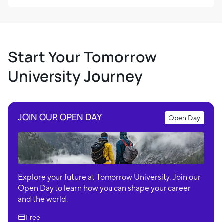
Start Your Tomorrow
University Journey
JOIN OUR OPEN DAY
Open Day
Explore your future at Tomorrow University. Join our
Open Day to learn how you can shape your career
and the world.
Free