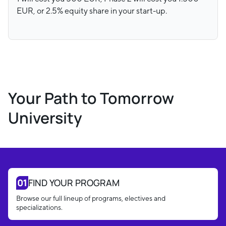
EUR, or 2.5% equity share in your start-up.
Your Path to Tomorrow
University
FIND YOUR PROGRAM
Browse our full lineup of programs, electives and
specializations.