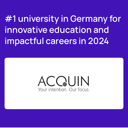
#1 university in Germany for
innovative education and
impactful careers in 2024
Slide 3 of 6.