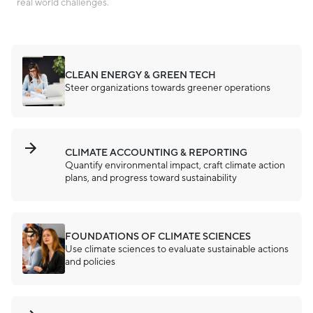
real world challenges.
CLEAN ENERGY & GREEN TECH
Steer organizations towards greener operations
CLIMATE ACCOUNTING & REPORTING
Quantify environmental impact, craft climate action
plans, and progress toward sustainability
FOUNDATIONS OF CLIMATE SCIENCES
Use climate sciences to evaluate sustainable actions
and policies