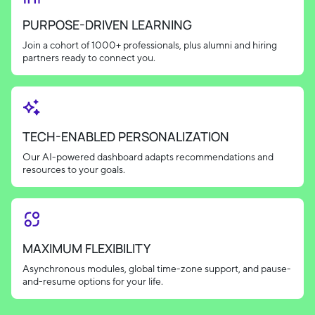
PURPOSE-DRIVEN LEARNING
Join a cohort of 1000+ professionals, plus alumni and hiring
partners ready to connect you.
TECH-ENABLED PERSONALIZATION
Our AI-powered dashboard adapts recommendations and
resources to your goals.
MAXIMUM FLEXIBILITY
Asynchronous modules, global time-zone support, and pause-
and-resume options for your life.