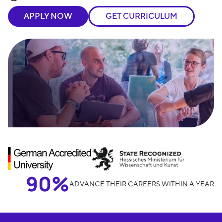
APPLY NOW
GET CURRICULUM
90%
ADVANCE THEIR CAREERS WITHIN A YEAR