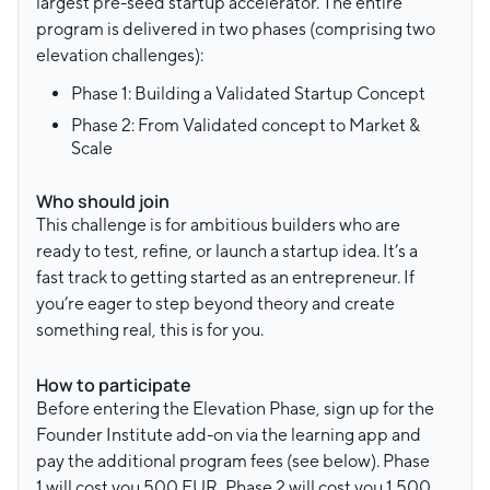
largest pre-seed startup accelerator. The entire
program is delivered in two phases (comprising two
elevation challenges):
Phase 1: Building a Validated Startup Concept
Phase 2: From Validated concept to Market &
Scale
Who should join
This challenge is for ambitious builders who are
ready to test, refine, or launch a startup idea. It’s a
fast track to getting started as an entrepreneur. If
you’re eager to step beyond theory and create
something real, this is for you.
How to participate
Before entering the Elevation Phase, sign up for the
Founder Institute add-on via the learning app and
pay the additional program fees (see below). Phase
1 will cost you 500 EUR, Phase 2 will cost you 1.500