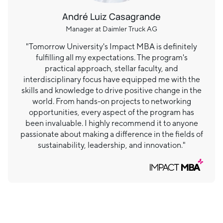
André Luiz Casagrande
Manager at Daimler Truck AG
"Tomorrow University's Impact MBA is definitely
fulfilling all my expectations. The program's
practical approach, stellar faculty, and
interdisciplinary focus have equipped me with the
skills and knowledge to drive positive change in the
world. From hands-on projects to networking
opportunities, every aspect of the program has
been invaluable. I highly recommend it to anyone
passionate about making a difference in the fields of
sustainability, leadership, and innovation."