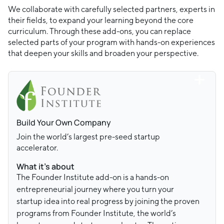
We collaborate with carefully selected partners, experts in
their fields, to expand your learning beyond the core
curriculum. Through these add-ons, you can replace
selected parts of your program with hands-on experiences
that deepen your skills and broaden your perspective.
Build Your Own Company
Join the world’s largest pre-seed startup
accelerator.
What it’s about
The Founder Institute add-on is a hands-on
entrepreneurial journey where you turn your
startup idea into real progress by joining the proven
programs from Founder Institute, the world’s