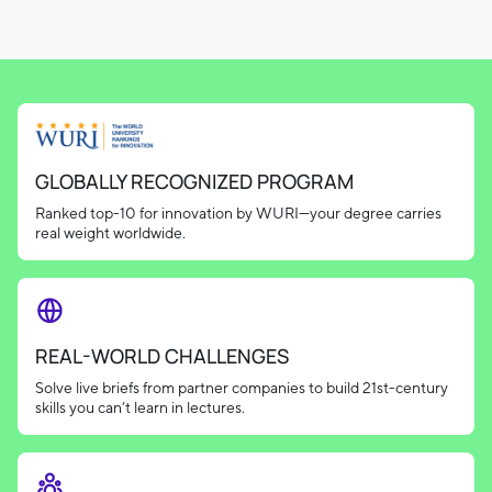
GLOBALLY RECOGNIZED PROGRAM
Ranked top-10 for innovation by WURI—your degree carries
real weight worldwide.
REAL-WORLD CHALLENGES
Solve live briefs from partner companies to build 21st-century
skills you can’t learn in lectures.