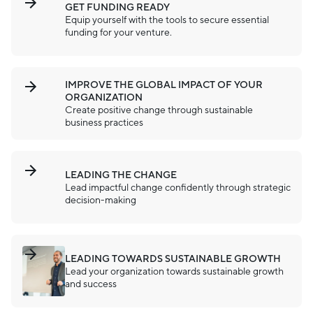
GET FUNDING READY
Equip yourself with the tools to secure essential
funding for your venture.
IMPROVE THE GLOBAL IMPACT OF YOUR
ORGANIZATION
Create positive change through sustainable
business practices
LEADING THE CHANGE
Lead impactful change confidently through strategic
decision-making
LEADING TOWARDS SUSTAINABLE GROWTH
Lead your organization towards sustainable growth
and success