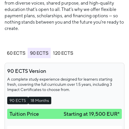
from diverse voices, shared purpose, and high-quality
education that’s open to all. That’s why we offer flexible
payment plans, scholarships, and financing options — so
nothing stands between you and the future you’re ready to
create.
60 ECTS
90 ECTS
120 ECTS
90 ECTS Version
A complete study experience designed for learners starting
fresh, covering the full curriculum over 1.5 years, including 3
Impact Certificates to choose from.
90 ECTS
18 Months
Tuition Price
Starting at 19,500 EUR*