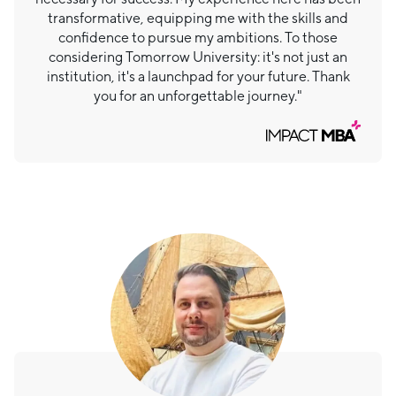
transformative, equipping me with the skills and
confidence to pursue my ambitions. To those
considering Tomorrow University: it's not just an
institution, it's a launchpad for your future. Thank
you for an unforgettable journey."