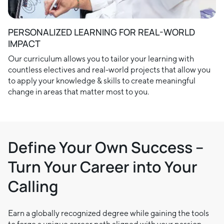
PERSONALIZED LEARNING FOR REAL-WORLD
IMPACT
Our curriculum allows you to tailor your learning with
countless electives and real-world projects that allow you
to apply your knowledge & skills to create meaningful
change in areas that matter most to you.
Define Your Own Success –
Turn Your Career into Your
Calling
Earn a globally recognized degree while gaining the tools