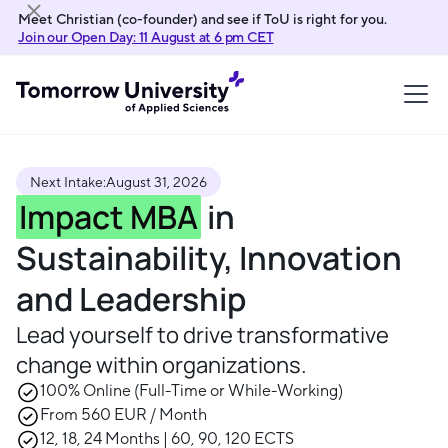
Meet Christian (co-founder) and see if ToU is right for you.
Join our Open Day: 11 August at 6 pm CET
Next Intake:
August 31, 2026
Impact MBA
in
Sustainability, Innovation
and Leadership
Lead yourself to drive transformative
change within organizations.
100% Online (Full-Time or While-Working)
From 560 EUR / Month
12, 18, 24 Months | 60, 90, 120 ECTS