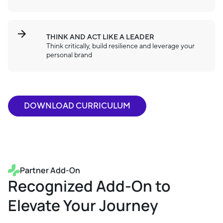
THINK AND ACT LIKE A LEADER
Think critically, build resilience and leverage your
personal brand
DOWNLOAD CURRICULUM
Partner Add-On
Recognized Add-On to
Elevate Your Journey