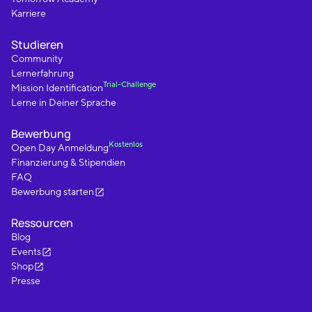
Karriere
Studieren
Community
Lernerfahrung
Trial-Challenge
Mission Identification
Lerne in Deiner Sprache
Bewerbung
Kostenlos
Open Day Anmeldung
Finanzierung & Stipendien
FAQ
Bewerbung starten
Ressourcen
Blog
Events
Shop
Presse