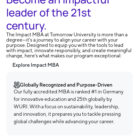
leader of the 21st
century.
The Impact MBA at Tomorrow University is more than a
degree—it’s a journey to align your career with your
purpose. Designed to equip you with the tools to lead
with impact, innovate responsibly, and create meaningful
change, here’s what makes our program exceptional:
Explore Impact MBA
Globally Recognized and Purpose-Driven
Our fully accredited MBA is ranked #1 in Germany
for innovative education and 25th globally by
WURI. With a focus on sustainability, leadership,
and innovation, it prepares you to tackle pressing
global challenges while advancing your career.