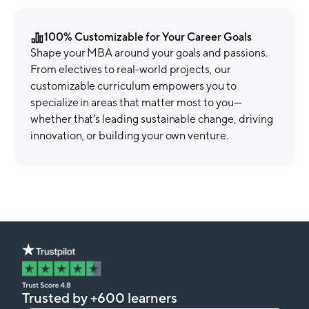
100% Customizable for Your Career Goals
Shape your MBA around your goals and passions.
From electives to real-world projects, our
customizable curriculum empowers you to
specialize in areas that matter most to you—
whether that’s leading sustainable change, driving
innovation, or building your own venture.
Trusted by +600 learners