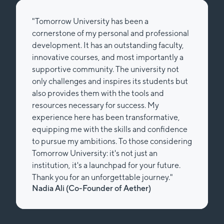
"Tomorrow University has been a
cornerstone of my personal and professional
development. It has an outstanding faculty,
innovative courses, and most importantly a
supportive community. The university not
only challenges and inspires its students but
also provides them with the tools and
resources necessary for success. My
experience here has been transformative,
equipping me with the skills and confidence
to pursue my ambitions. To those considering
Tomorrow University: it's not just an
institution, it's a launchpad for your future.
Thank you for an unforgettable journey."
Nadia Ali (Co-Founder of Aether)
Slide 2 of 2.