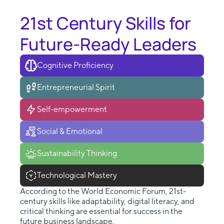
21st Century Skills for
Future-Ready Leaders
Cognitive Proficiency
Entrepreneurial Spirit
Self-empowerment
Social & Emotional
Sustainability Thinking
Technological Mastery
According to the World Economic Forum, 21st-
century skills like adaptability, digital literacy, and
critical thinking are essential for success in the
future business landscape.