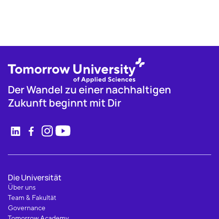
Der Wandel zu einer nachhaltigen
Zukunft beginnt mit Dir
Die Universität
Über uns
Team & Fakultät
Governance
Tomorrow Academy