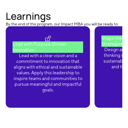
Learnings
By the end of this program, our Impact MBA you will be ready to:
Shape the Fu
Strategies
Lead with Purpose-Driven
Design and
Innovation
thinking str
Lead with a clear vision and a
sustainabilit
commitment to innovation that
and thriv
aligns with ethical and sustainable
values. Apply this leadership to
inspire teams and communities to
pursue meaningful and impactful
goals.