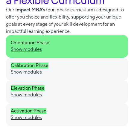
a Flexible Curriculum
Our
Impact MBA's
four-phase curriculum is designed to
offer you choice and flexibility, supporting your unique
goals at every stage of your skill development for an
impactful learning experience.
Orientation Phase
Show modules
Calibration Phase
Show modules
Elevation Phase
Show modules
Activation Phase
Show modules