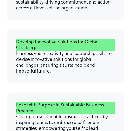
sustainability, driving commitment and action
across all levels of the organization.
Develop Innovative Solutions for Global
Challenges
Harness your creativity and leadership skills to
devise innovative solutions for global
challenges, ensuring a sustainable and
impactful future.
Lead with Purpose in Sustainable Business
Practices
Champion sustainable business practices by
inspiring teams to embrace eco-friendly
strategies, empowering yourself to lead