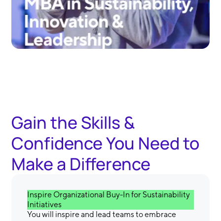
Gain the Skills &
Confidence You Need to
Make a Difference
Inspire Organizational Buy-In for Sustainability
Initiatives
You will inspire and lead teams to embrace