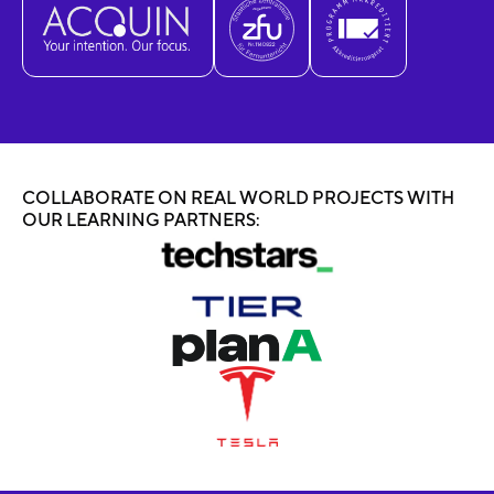
COLLABORATE ON REAL WORLD PROJECTS WITH
OUR LEARNING PARTNERS: