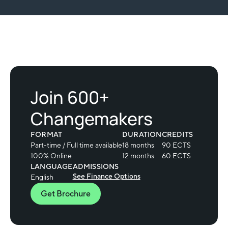
Join 600+
Changemakers
FORMAT
DURATION
CREDITS
Part-time / Full time available
18 months
90 ECTS
100% Online
12 months
60 ECTS
LANGUAGE
ADMISSIONS
See Finance Options
English
Get Brochure