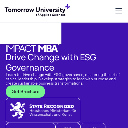
Download Brochure
Drive Change with ESG
Governance
Learn to drive change with ESG governance, mastering the art of
ethical leadership. Develop strategies to lead with purpose and
create sustainable business transformations.
Get Brochure