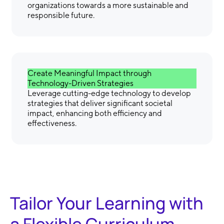
organizations towards a more sustainable and
responsible future.
Create Meaningful Impact through
Technology-Driven Strategies
Leverage cutting-edge technology to develop
strategies that deliver significant societal
impact, enhancing both efficiency and
effectiveness.
Tailor Your Learning with