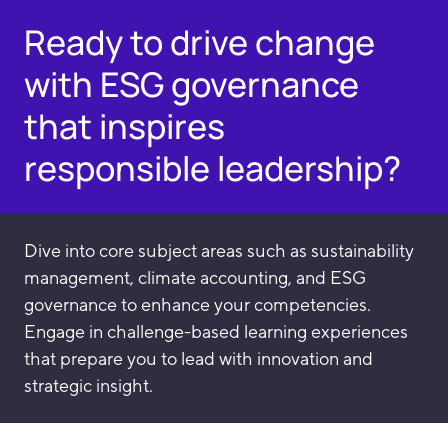
Ready to drive change
with ESG governance
that inspires
responsible leadership?
Dive into core subject areas such as sustainability
management, climate accounting, and ESG
governance to enhance your competencies.
Engage in challenge-based learning experiences
that prepare you to lead with innovation and
strategic insight.