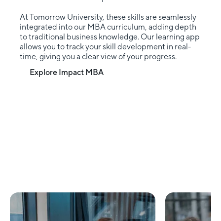
At Tomorrow University, these skills are seamlessly
integrated into our MBA curriculum, adding depth
to traditional business knowledge. Our learning app
allows you to track your skill development in real-
time, giving you a clear view of your progress.
Explore Impact MBA