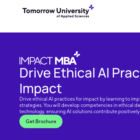
Drive Ethical AI Prac
Impact
Drive ethical AI practices for impact by learning to i
strategies. You will develop competencies in ethical 
technology, ensuring AI solutions contribute positively 
Get Brochure