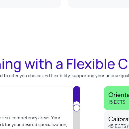
ning with a Flexible 
 to offer you choice and flexibility, supporting your unique goal
Orient
15 ECTS
m's six competency areas. Your
Calibra
k for your desired specialization,
45 ECTS (