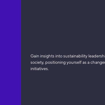
Gain insights into sustainability leader
society, positioning yourself as a chang
initiatives.