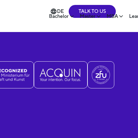
TALK TO US
DE
Bachelor
Master
MBA
Lea