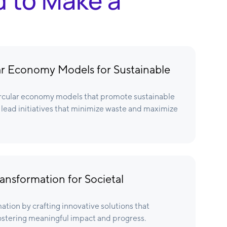
d to Make a
r Economy Models for Sustainable
rcular economy models that promote sustainable
lead initiatives that minimize waste and maximize
ansformation for Societal
ation by crafting innovative solutions that
ostering meaningful impact and progress.