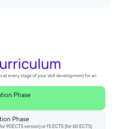
Curriculum
s at every stage of your skill development for an
ation Phase
tion Phase
for 90ECTS version) or 15 ECTS (for 60 ECTS)