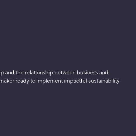
ship and the relationship between business and
emaker ready to implement impactful sustainability