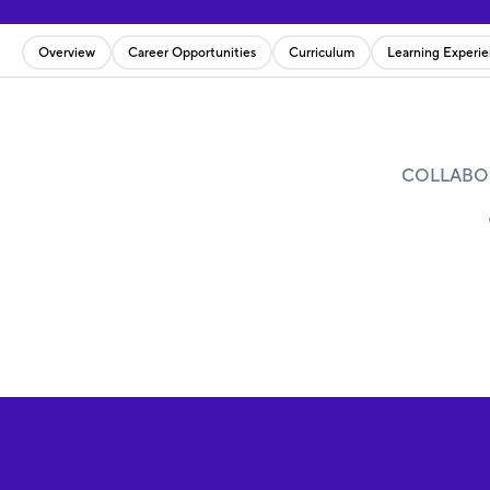
Overview
Career Opportunities
Curriculum
Learning Experi
COLLABOR