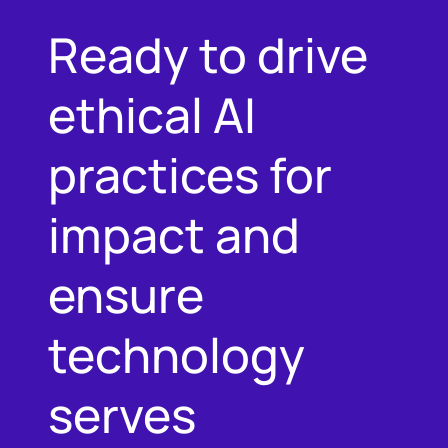
Ready to drive
ethical AI
practices for
impact and
ensure
technology
serves