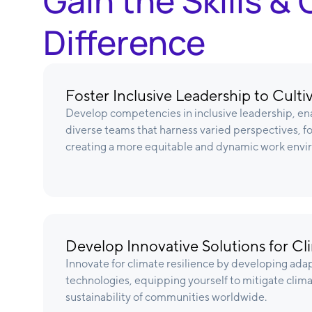
Gain the Skills 
Difference
Foster Inclusive Leadership to Cult
Develop competencies in inclusive leadership, ena
diverse teams that harness varied perspectives, f
creating a more equitable and dynamic work envi
Develop Innovative Solutions for Cl
Innovate for climate resilience by developing ada
technologies, equipping yourself to mitigate clim
sustainability of communities worldwide.