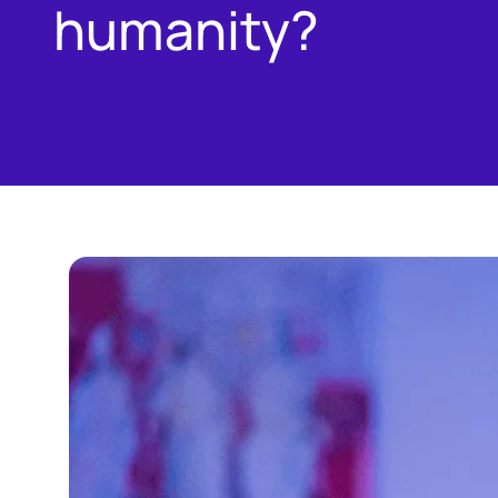
humanity?