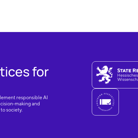
tices for
mplement responsible AI
decision-making and
to society.