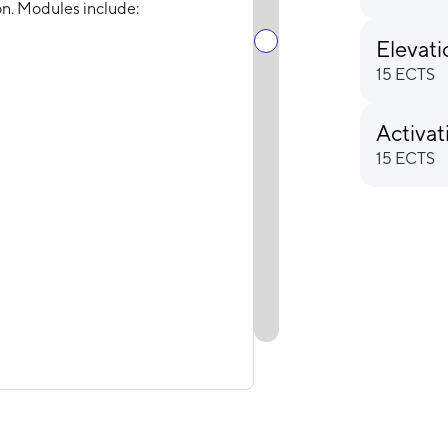
n. Modules include:
Elevat
15 ECTS
Activat
15 ECTS