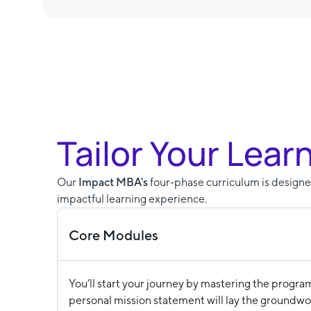
Tailor Your Lear
Our
Impact MBA's
four-phase curriculum is designed
impactful learning experience.
Core Modules
You’ll start your journey by mastering the progra
personal mission statement will lay the groundwor