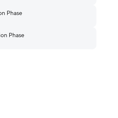
ion Phase
ion Phase