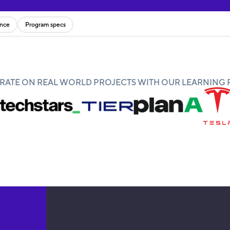
ence
Program specs
ATE ON REAL WORLD PROJECTS WITH OUR LEARNING 