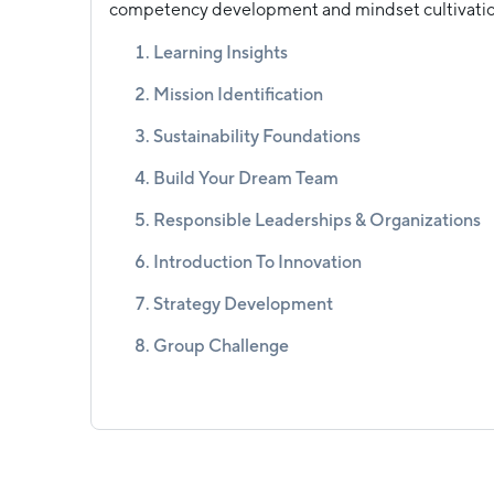
competency development and mindset cultivatio
Learning Insights
Mission Identification
Sustainability Foundations
Build Your Dream Team
Responsible Leaderships & Organizations
Introduction To Innovation
Strategy Development
Group Challenge