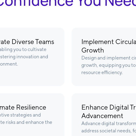
& Confidence You Nee
ivate Diverse Teams
Implement Circula
Growth
bling you to cultivate
ostering innovation and
Design and implement ci
ronment.
growth, equipping you to 
resource efficiency.
imate Resilience
Enhance Digital Tr
Advancement
ptive strategies and
ate risks and enhance the
Advance digital transform
address societal needs, f