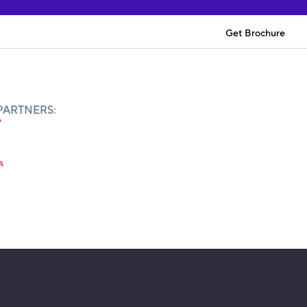
Get Brochure
PARTNERS: