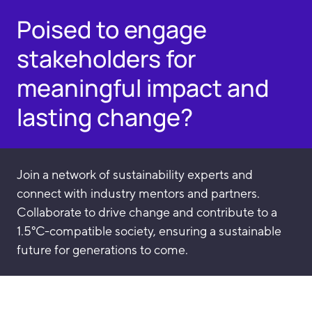
Poised to engage
stakeholders for
meaningful impact and
lasting change?
Join a network of sustainability experts and
connect with industry mentors and partners.
Collaborate to drive change and contribute to a
1.5°C-compatible society, ensuring a sustainable
future for generations to come.