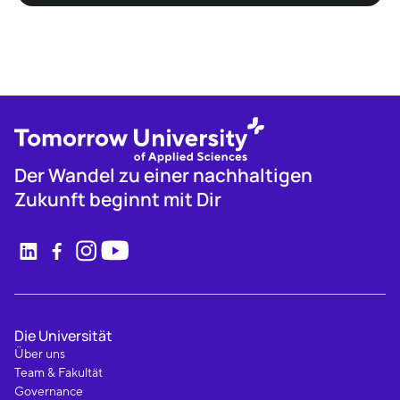
Der Wandel zu einer nachhaltigen
Zukunft beginnt mit Dir
Die Universität
Über uns
Team & Fakultät
Governance