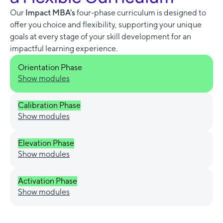
Our
Impact MBA's
four-phase curriculum is designed to
offer you choice and flexibility, supporting your unique
goals at every stage of your skill development for an
impactful learning experience.
Orientation Phase
Show modules
Calibration Phase
Show modules
Elevation Phase
Show modules
Activation Phase
Show modules