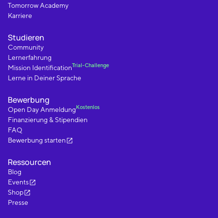
Tomorrow Academy
Karriere
Studieren
Community
Lernerfahrung
Trial-Challenge
Mission Identification
Lerne in Deiner Sprache
Bewerbung
Kostenlos
Open Day Anmeldung
Finanzierung & Stipendien
FAQ
Bewerbung starten
Ressourcen
Blog
Events
Shop
Presse