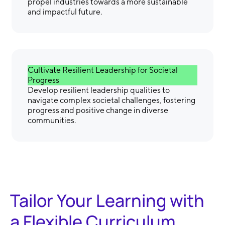
propel industries towards a more sustainable
and impactful future.
Cultivate Resilient Leadership for Societal
Progress
Develop resilient leadership qualities to
navigate complex societal challenges, fostering
progress and positive change in diverse
communities.
Tailor Your Learning with
a Flexible Curriculum