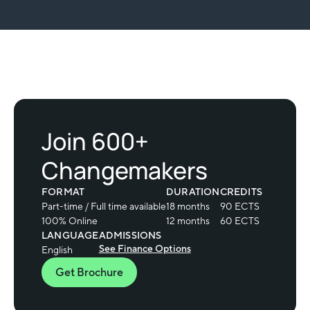
Join 600+
Changemakers
FORMAT
DURATION
CREDITS
Part-time / Full time available
18 months
90 ECTS
100% Online
12 months
60 ECTS
LANGUAGE
ADMISSIONS
See Finance Options
English
Get Brochure