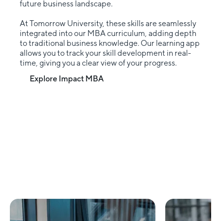
future business landscape.
At Tomorrow University, these skills are seamlessly
integrated into our MBA curriculum, adding depth
to traditional business knowledge. Our learning app
allows you to track your skill development in real-
time, giving you a clear view of your progress.
Explore Impact MBA