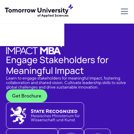
Download Brochure
Engage Stakeholders for
Meaningful Impact
Learn to engage stakeholders for meaningful impact, fostering
collaboration and shared vision. Cultivate leadership skills to solve
global challenges and drive sustainable innovation.
Get Brochure