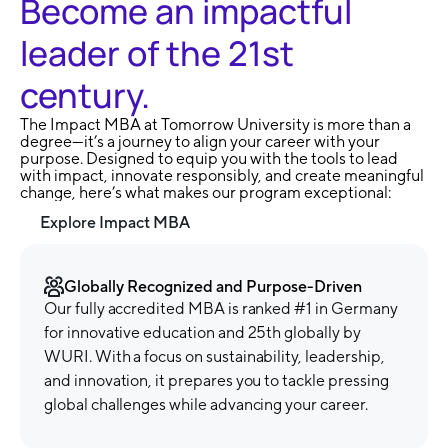
Become an impactful
leader of the 21st
century.
The Impact MBA at Tomorrow University is more than a
degree—it’s a journey to align your career with your
purpose. Designed to equip you with the tools to lead
with impact, innovate responsibly, and create meaningful
change, here’s what makes our program exceptional:
Explore Impact MBA
Globally Recognized and Purpose-Driven
Our fully accredited MBA is ranked #1 in Germany
for innovative education and 25th globally by
WURI. With a focus on sustainability, leadership,
and innovation, it prepares you to tackle pressing
global challenges while advancing your career.