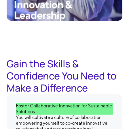
Gain the Skills &
Confidence You Need to
Make a Difference
Foster Collaborative Innovation for Sustainable
Solutions
You will cultivate a culture of collaboration,
empowering yourself to co-create innovative
solutions that address pressing global