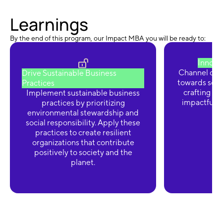
Learnings
By the end of this program, our Impact MBA you will be ready to:
Innova
Channel crea
Drive Sustainable Business
towards solv
Practices
crafting so
Implement sustainable business
impactful a
practices by prioritizing
environmental stewardship and
social responsibility. Apply these
practices to create resilient
organizations that contribute
positively to society and the
planet.