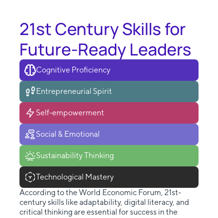
21st Century Skills for
Future-Ready Leaders
Cognitive Proficiency
Entrepreneurial Spirit
Self-empowerment
Social & Emotional
Sustainability Thinking
Technological Mastery
According to the World Economic Forum, 21st-
century skills like adaptability, digital literacy, and
critical thinking are essential for success in the