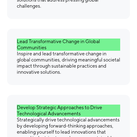
challenges.
Lead Transformative Change in Global
Communities
Inspire and lead transformative change in
global communities, driving meaningful societal
impact through sustainable practices and
innovative solutions.
Develop Strategic Approaches to Drive
Technological Advancements
Strategically drive technological advancements
by developing forward-thinking approaches,
enabling yourself to lead innovations that