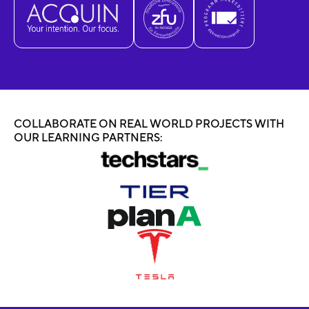
COLLABORATE ON REAL WORLD PROJECTS WITH
OUR LEARNING PARTNERS: