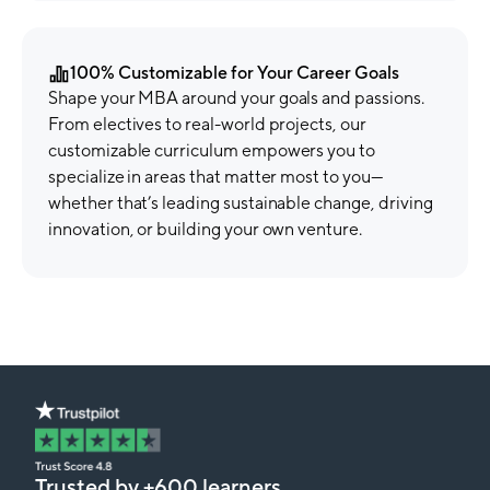
100% Customizable for Your Career Goals
Shape your MBA around your goals and passions.
From electives to real-world projects, our
customizable curriculum empowers you to
specialize in areas that matter most to you—
whether that’s leading sustainable change, driving
innovation, or building your own venture.
Trusted by +600 learners