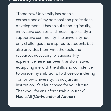
"Tomorrow University has been a
cornerstone of my personal and professional
development. It has an outstanding faculty,
innovative courses, and most importantly a
supportive community. The university not
only challenges and inspires its students but
also provides them with the tools and
resources necessary for success. My
experience here has been transformative,
equipping me with the skills and confidence
to pursue my ambitions. To those considering
Tomorrow University: it's not just an
institution, it's a launchpad for your future.
Thank you for an unforgettable journey."
Nadia Ali (Co-Founder of Aether)
Slide 2 of 2.