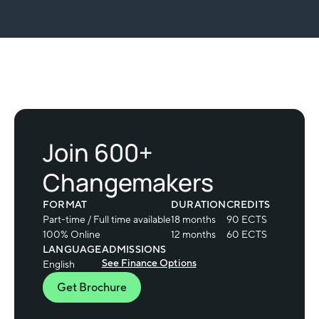
Slide 2 of 2.
Join 600+
Changemakers
FORMAT
DURATION
CREDITS
Part-time / Full time available
18 months
90 ECTS
100% Online
12 months
60 ECTS
LANGUAGE
ADMISSIONS
See Finance Options
English
Get Brochure