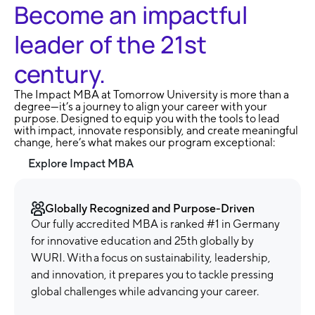
Become an impactful
leader of the 21st
century.
The Impact MBA at Tomorrow University is more than a
degree—it’s a journey to align your career with your
purpose. Designed to equip you with the tools to lead
with impact, innovate responsibly, and create meaningful
change, here’s what makes our program exceptional:
Explore Impact MBA
Globally Recognized and Purpose-Driven
Our fully accredited MBA is ranked #1 in Germany
for innovative education and 25th globally by
WURI. With a focus on sustainability, leadership,
and innovation, it prepares you to tackle pressing
global challenges while advancing your career.