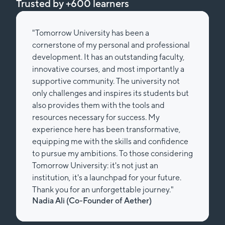
Trusted by +600 learners
"Tomorrow University has been a
cornerstone of my personal and professional
development. It has an outstanding faculty,
innovative courses, and most importantly a
supportive community. The university not
only challenges and inspires its students but
also provides them with the tools and
resources necessary for success. My
experience here has been transformative,
equipping me with the skills and confidence
to pursue my ambitions. To those considering
Tomorrow University: it's not just an
institution, it's a launchpad for your future.
Thank you for an unforgettable journey."
Nadia Ali (Co-Founder of Aether)