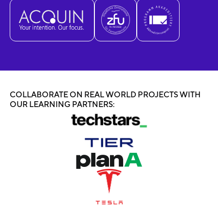
COLLABORATE ON REAL WORLD PROJECTS WITH
OUR LEARNING PARTNERS: