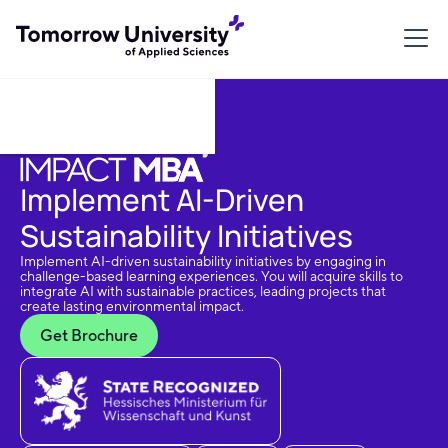
Download Brochure
Implement AI-Driven
Sustainability Initiatives
Implement AI-driven sustainability initiatives by engaging in
challenge-based learning experiences. You will acquire skills to
integrate AI with sustainable practices, leading projects that
create lasting environmental impact.
Get Brochure