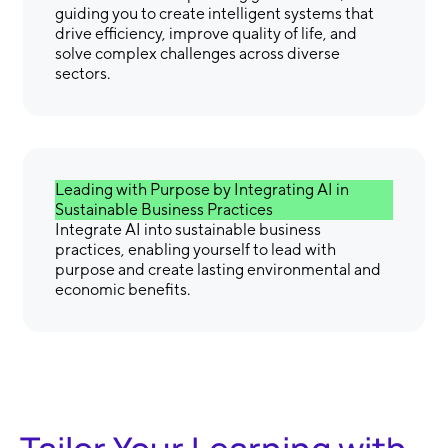
guiding you to create intelligent systems that
drive efficiency, improve quality of life, and
solve complex challenges across diverse
sectors.
Leading with Purpose by Integrating AI in
Sustainable Business Practices
Integrate AI into sustainable business
practices, enabling yourself to lead with
purpose and create lasting environmental and
economic benefits.