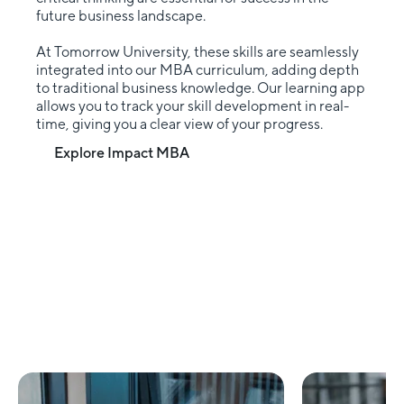
future business landscape.
At Tomorrow University, these skills are seamlessly
integrated into our MBA curriculum, adding depth
to traditional business knowledge. Our learning app
allows you to track your skill development in real-
time, giving you a clear view of your progress.
Explore Impact MBA