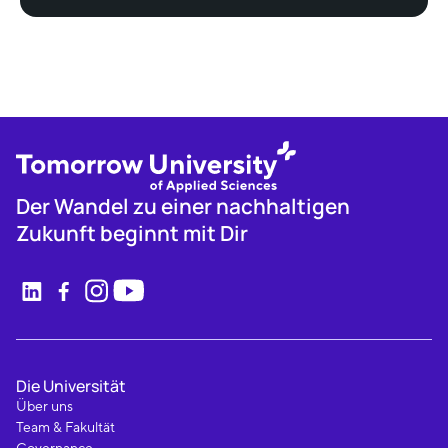
Der Wandel zu einer nachhaltigen
Zukunft beginnt mit Dir
Die Universität
Über uns
Team & Fakultät