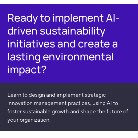
Ready to implement AI-
driven sustainability
initiatives and create a
lasting environmental
impact?
Learn to design and implement strategic
innovation management practices, using AI to
foster sustainable growth and shape the future of
your organization.