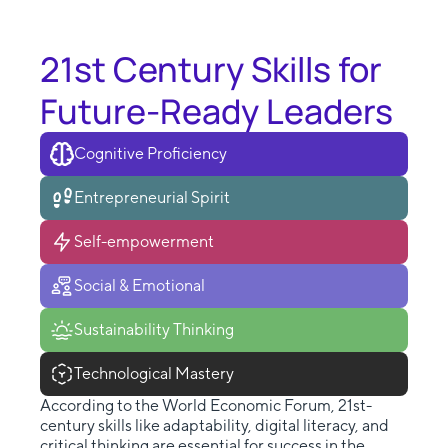
21st Century Skills for
Future-Ready Leaders
Cognitive Proficiency
Entrepreneurial Spirit
Self-empowerment
Social & Emotional
Sustainability Thinking
Technological Mastery
According to the World Economic Forum, 21st-
century skills like adaptability, digital literacy, and
critical thinking are essential for success in the