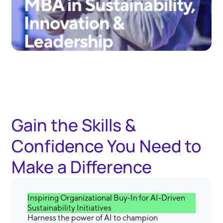
Gain the Skills &
Confidence You Need to
Make a Difference
Inspiring Organizational Buy-In for AI-Driven
Sustainability Initiatives
Harness the power of AI to champion