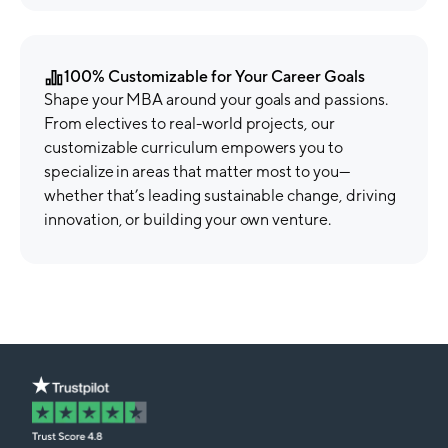
100% Customizable for Your Career Goals
Shape your MBA around your goals and passions.
From electives to real-world projects, our
customizable curriculum empowers you to
specialize in areas that matter most to you—
whether that’s leading sustainable change, driving
innovation, or building your own venture.