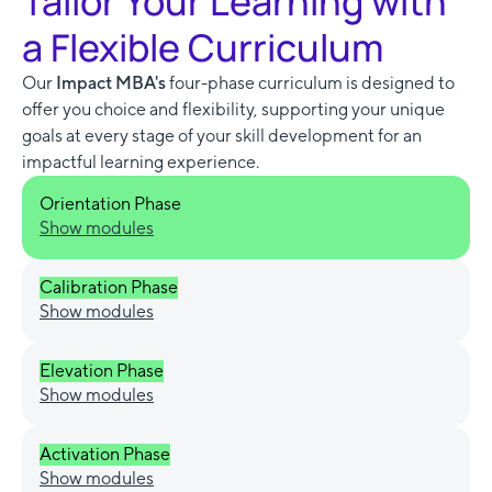
Tailor Your Learning with
a Flexible Curriculum
Our
Impact MBA's
four-phase curriculum is designed to
offer you choice and flexibility, supporting your unique
goals at every stage of your skill development for an
impactful learning experience.
Orientation Phase
Show modules
Calibration Phase
Show modules
Elevation Phase
Show modules
Activation Phase
Show modules