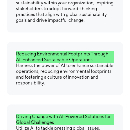
sustainability within your organization, inspiring
stakeholders to adopt forward-thinking
practices that align with global sustainability
goals and drive impactful change.
Reducing Environmental Footprints Through
AI-Enhanced Sustainable Operations
Harness the power of AI to enhance sustainable
operations, reducing environmental footprints
and fostering a culture of innovation and
responsibility.
Driving Change with AI-Powered Solutions for
Global Challenges
Utilize AI to tackle pressing global issues,