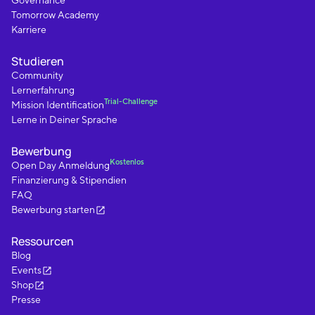
Governance
Tomorrow Academy
Karriere
Studieren
Community
Lernerfahrung
Trial-Challenge
Mission Identification
Lerne in Deiner Sprache
Bewerbung
Kostenlos
Open Day Anmeldung
Finanzierung & Stipendien
FAQ
Bewerbung starten
Ressourcen
Blog
Events
Shop
Presse