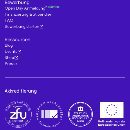
Bewerbung
Kostenlos
Open Day Anmeldung
Finanzierung & Stipendien
FAQ
Bewerbung starten
Ressourcen
Blog
Events
Shop
Presse
Akkreditierung