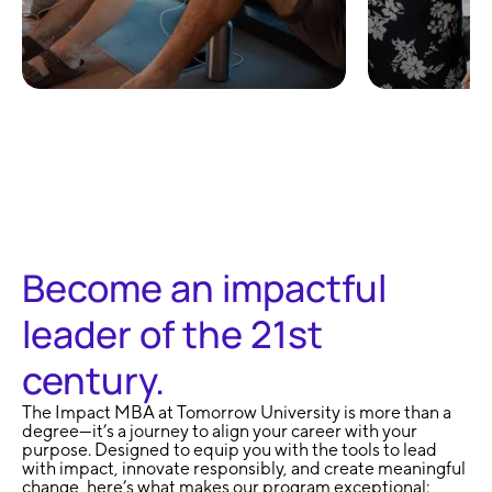
100% Remote and
No Exa
Flexible
Learni
Become an impactful
leader of the 21st
century.
The Impact MBA at Tomorrow University is more than a
degree—it’s a journey to align your career with your
purpose. Designed to equip you with the tools to lead
with impact, innovate responsibly, and create meaningful
change, here’s what makes our program exceptional: