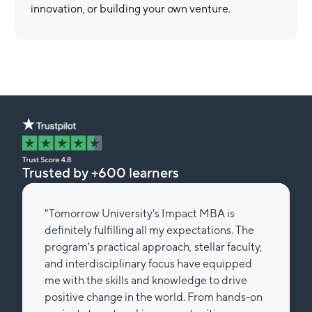
innovation, or building your own venture.
Trusted by +600 learners
"Tomorrow University's Impact MBA is
definitely fulfilling all my expectations. The
program's practical approach, stellar faculty,
and interdisciplinary focus have equipped
me with the skills and knowledge to drive
positive change in the world. From hands-on