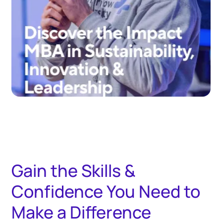
Gain the Skills &
Confidence You Need to
Make a Difference