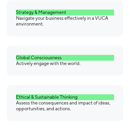
Strategy & Management
Navigate your business effectively in a VUCA
environment.
Global Consciousness
Actively engage with the world.
Ethical & Sustainable Thinking
Assess the consequences and impact of ideas,
opportunities, and actions.