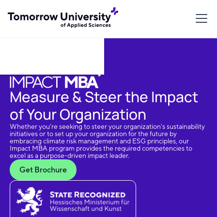
Download Brochure
Measure & Steer the Impact
of Your Organization
Whether you're seeking to steer your organization's sustainability
initiatives or to set up your organization for the future by
embracing climate risk management and ESG principles, our
Impact MBA program provides the required competencies to
excel as a purpose-driven impact leader.
Get Brochure