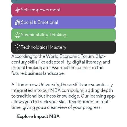
Self-empowerment
Social & Emotional
Sustainability Thinking
Technological Mastery
According to the World Economic Forum, 21st-
century skills like adaptability, digital literacy, and
critical thinking are essential for success in the
future business landscape.
At Tomorrow University, these skills are seamlessly
integrated into our MBA curriculum, adding depth
to traditional business knowledge. Our learning app
allows you to track your skill development in real-
time, giving you a clear view of your progress.
Explore Impact MBA