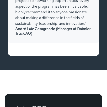
projects to networking opportunities, every
aspect of the program has been invaluable. I
highly recommend it to anyone passionate
about making a difference in the fields of
sustainability, leadership, and innovation."
André Luiz Casagrande (Manager at Daimler
Truck AG)
Slide 1 of 2.