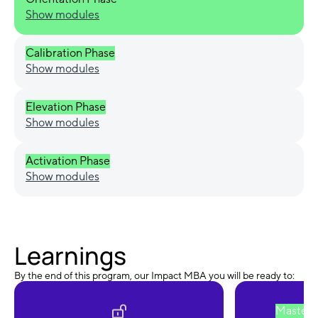
Show modules
Calibration Phase
Show modules
Elevation Phase
Show modules
Activation Phase
Show modules
Learnings
By the end of this program, our Impact MBA you will be ready to:
Master 