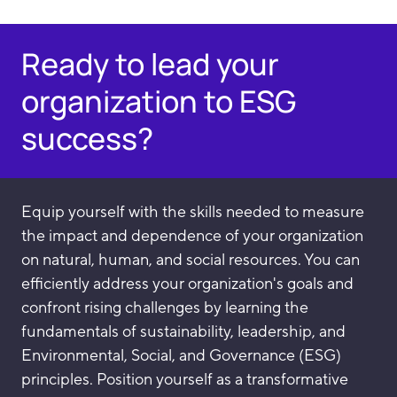
Ready to lead your
organization to ESG
success?
Equip yourself with the skills needed to measure
the impact and dependence of your organization
on natural, human, and social resources. You can
efficiently address your organization's goals and
confront rising challenges by learning the
fundamentals of sustainability, leadership, and
Environmental, Social, and Governance (ESG)
principles. Position yourself as a transformative