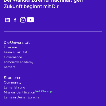
Zukunft beginnt mit Dir
Die Universität
Über uns
Team & Fakultät
Governance
Tomorrow Academy
Karriere
Studieren
Community
Lernerfahrung
Trial-Challenge
Mission Identification
Lerne in Deiner Sprache