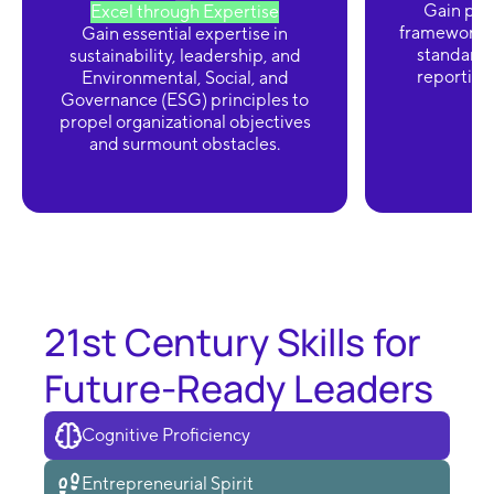
Gain prof
Excel through Expertise
frameworks,
Gain essential expertise in
standards
sustainability, leadership, and
reporting 
Environmental, Social, and
Governance (ESG) principles to
propel organizational objectives
and surmount obstacles.
21st Century Skills for
Future-Ready Leaders
Cognitive Proficiency
Entrepreneurial Spirit