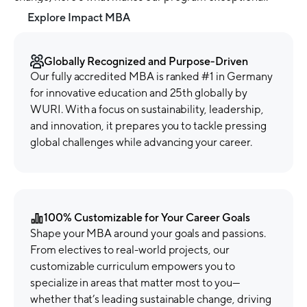
Explore Impact MBA
Globally Recognized and Purpose-Driven
Our fully accredited MBA is ranked #1 in Germany
for innovative education and 25th globally by
WURI. With a focus on sustainability, leadership,
and innovation, it prepares you to tackle pressing
global challenges while advancing your career.
100% Customizable for Your Career Goals
Shape your MBA around your goals and passions.
From electives to real-world projects, our
customizable curriculum empowers you to
specialize in areas that matter most to you—
whether that’s leading sustainable change, driving