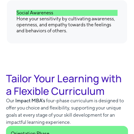
Social Awareness
Hone your sensitivity by cultivating awareness,
openness, and empathy towards the feelings
and behaviors of others.
Tailor Your Learning with
a Flexible Curriculum
Our
Impact MBA's
four-phase curriculum is designed to
offer you choice and flexibility, supporting your unique
goals at every stage of your skill development for an
impactful learning experience.
Orientation Phase