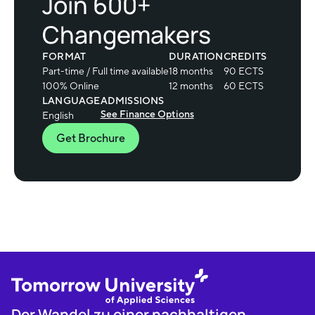
Join 600+
Changemakers
FORMAT
DURATION
CREDITS
Part-time / Full time available
18 months
90 ECTS
100% Online
12 months
60 ECTS
LANGUAGE
ADMISSIONS
See Finance Options
English
Get Brochure
Der Wandel zu einer nachhaltigen