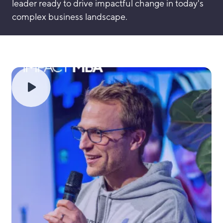
leader ready to drive impactful change in today's
complex business landscape.