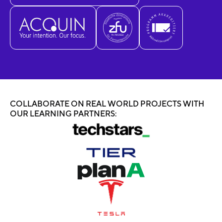
COLLABORATE ON REAL WORLD PROJECTS WITH
OUR LEARNING PARTNERS: