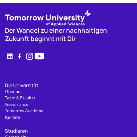
Der Wandel zu einer nachhaltigen
Zukunft beginnt mit Dir
Die Universität
Über uns
Team & Fakultät
Governance
Tomorrow Academy
Karriere
Studieren