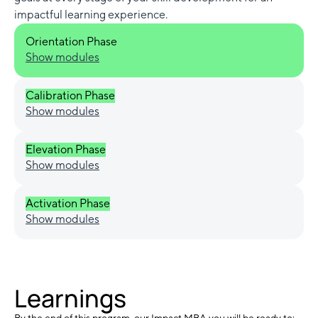
impactful learning experience.
Orientation Phase
Show modules
Calibration Phase
Show modules
Elevation Phase
Show modules
Activation Phase
Show modules
Learnings