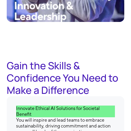
Gain the Skills &
Confidence You Need to
Make a Difference
Innovate Ethical AI Solutions for Societal
Benefit
You will inspire and lead teams to embrace
sustainability, driving commitment and action