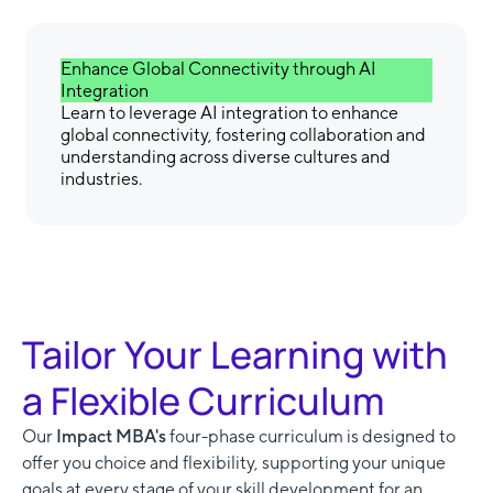
Enhance Global Connectivity through AI
Integration
Learn to leverage AI integration to enhance
global connectivity, fostering collaboration and
understanding across diverse cultures and
industries.
Tailor Your Learning with
a Flexible Curriculum
Our
Impact MBA's
four-phase curriculum is designed to
offer you choice and flexibility, supporting your unique
goals at every stage of your skill development for an