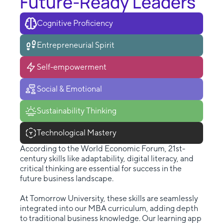
Future-Ready Leaders
Cognitive Proficiency
Entrepreneurial Spirit
Self-empowerment
Social & Emotional
Sustainability Thinking
Technological Mastery
According to the World Economic Forum, 21st-
century skills like adaptability, digital literacy, and
critical thinking are essential for success in the
future business landscape.
At Tomorrow University, these skills are seamlessly
integrated into our MBA curriculum, adding depth
to traditional business knowledge. Our learning app