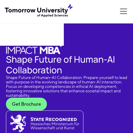
Download Brochure
Shape Future of Human-AI
Collaboration
Shape Future of Human-AI Collaboration: Prepare yourself to lead
with purpose in the evolving landscape of human-AI interaction.
Focus on developing competencies in ethical AI deployment,
fostering innovative solutions that enhance societal impact and
sustainability.
Get Brochure