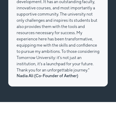
development. It has an outstanding faculty,
innovative courses, and most importantly a
supportive community. The university not
only challenges and inspires its students but
also provides them with the tools and
resources necessary for success. My
experience here has been transformative,
equipping me with the skills and confidence
to pursue my ambitions. To those considering
Tomorrow University: it's not just an
institution, it's a launchpad for your future.
Thank you for an unforgettable journey."
Nadia Ali (Co-Founder of Aether)
Slide 2 of 2.