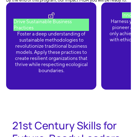
By the end of this program, our Impact MBA you will be ready to:
Innova
Harness your
Drive Sustainable Business
pioneer ad
Practices
only achieve 
Foster a deep understanding of
with ethical 
sustainable methodologies to
revolutionize traditional business
models. Apply these practices to
create resilient organizations that
thrive while respecting ecological
boundaries.
21st Century Skills for