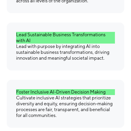
across all levels of the organization.
Lead Sustainable Business Transformations
with AI
Lead with purpose by integrating AI into
sustainable business transformations, driving
innovation and meaningful societal impact.
Foster Inclusive AI-Driven Decision Making
Cultivate inclusive AI strategies that prioritize
diversity and equity, ensuring decision-making
processes are fair, transparent, and beneficial
for all communities.