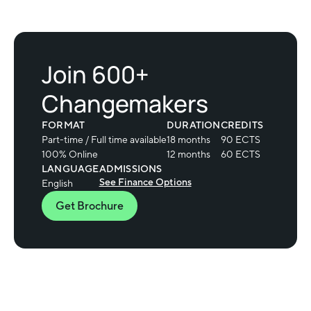
Join 600+
Changemakers
FORMAT
DURATION
CREDITS
Part-time / Full time available
18 months
90 ECTS
100% Online
12 months
60 ECTS
LANGUAGE
ADMISSIONS
See Finance Options
English
Get Brochure