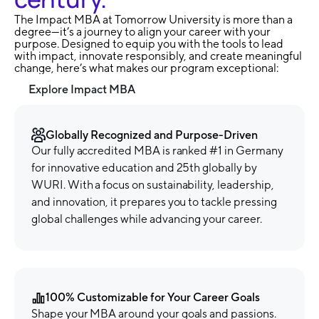
The Impact MBA at Tomorrow University is more than a
degree—it’s a journey to align your career with your
purpose. Designed to equip you with the tools to lead
with impact, innovate responsibly, and create meaningful
change, here’s what makes our program exceptional:
Explore Impact MBA
Globally Recognized and Purpose-Driven
Our fully accredited MBA is ranked #1 in Germany
for innovative education and 25th globally by
WURI. With a focus on sustainability, leadership,
and innovation, it prepares you to tackle pressing
global challenges while advancing your career.
100% Customizable for Your Career Goals
Shape your MBA around your goals and passions.