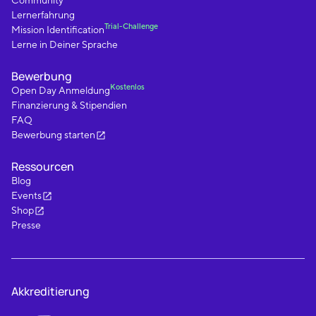
Community
Lernerfahrung
Trial-Challenge
Mission Identification
Lerne in Deiner Sprache
Bewerbung
Kostenlos
Open Day Anmeldung
Finanzierung & Stipendien
FAQ
Bewerbung starten
Ressourcen
Blog
Events
Shop
Presse
Akkreditierung