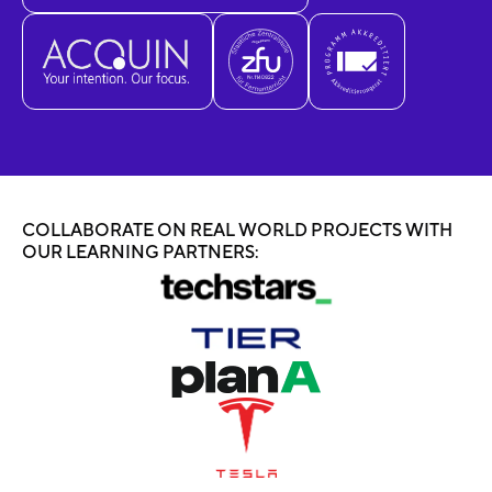
COLLABORATE ON REAL WORLD PROJECTS WITH
OUR LEARNING PARTNERS: