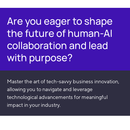
Are you eager to shape
the future of human-AI
collaboration and lead
with purpose?
Master the art of tech-savvy business innovation,
allowing you to navigate and leverage
technological advancements for meaningful
impact in your industry.