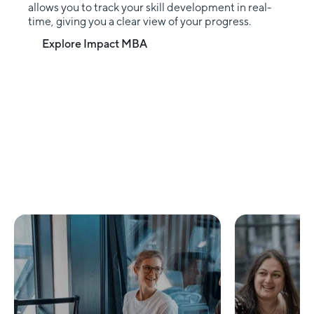
allows you to track your skill development in real-
time, giving you a clear view of your progress.
Explore Impact MBA