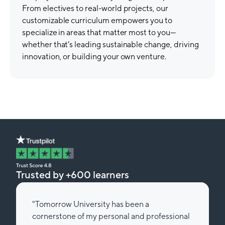
From electives to real-world projects, our
customizable curriculum empowers you to
specialize in areas that matter most to you—
whether that’s leading sustainable change, driving
innovation, or building your own venture.
Trusted by +600 learners
"Tomorrow University has been a
cornerstone of my personal and professional