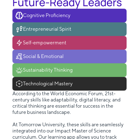
Future-Ready Leaders
Cognitive Proficiency
Entrepreneurial Spirit
Self-empowerment
Social & Emotional
Sustainability Thinking
Technological Mastery
According to the World Economic Forum, 21st-
century skills like adaptability, digital literacy, and
critical thinking are essential for success in the
future business landscape.
At Tomorrow University, these skills are seamlessly
integrated into our Impact Master of Science
curriculum. Our learning app allows you to track