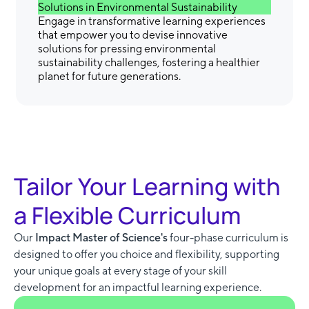
Solutions in Environmental Sustainability
Engage in transformative learning experiences
that empower you to devise innovative
solutions for pressing environmental
sustainability challenges, fostering a healthier
planet for future generations.
Tailor Your Learning with
a Flexible Curriculum
Our
Impact Master of Science's
four-phase curriculum is
designed to offer you choice and flexibility, supporting
your unique goals at every stage of your skill
development for an impactful learning experience.