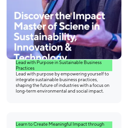
Gain the Skills &
Confidence You Need to
Make a Difference
Lead with Purpose in Sustainable Business
Practices
Lead with purpose by empowering yourself to
integrate sustainable business practices,
shaping the future of industries with a focus on
long-term environmental and social impact.
Learn to Create Meaningful Impact through