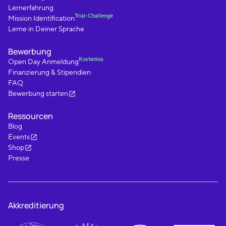
Lernerfahrung
Trial-Challenge
Mission Identification
Lerne in Deiner Sprache
Bewerbung
Kostenlos
Open Day Anmeldung
Finanzierung & Stipendien
FAQ
Bewerbung starten
Ressourcen
Blog
Events
Shop
Presse
Akkreditierung