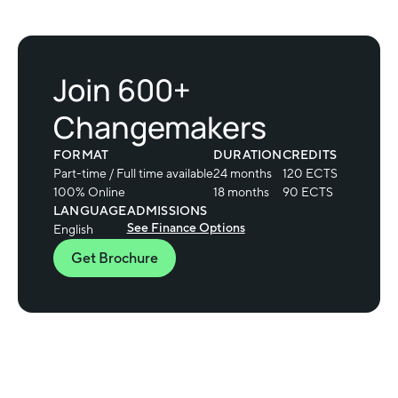
Join 600+
Changemakers
FORMAT
DURATION
CREDITS
Part-time / Full time available
24 months
120 ECTS
100% Online
18 months
90 ECTS
LANGUAGE
ADMISSIONS
See Finance Options
English
Get Brochure