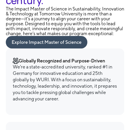
century.
The Impact Master of Science in Sustainability, Innovation
& Technology at Tomorrow University is more than a
degree—it’s a journey to align your career with your
purpose. Designed to equip you with the tools to lead
with impact, innovate responsibly, and create meaningful
change, here’s what makes our program exceptional:
Explore Impact Master of Science
Globally Recognized and Purpose-Driven
We're a state-accredited university, ranked #1 in
Germany for innovative education and 25th
globally by WURI. With a focus on sustainability,
technology, leadership, and innovation, it prepares
you to tackle pressing global challenges while
advancing your career.