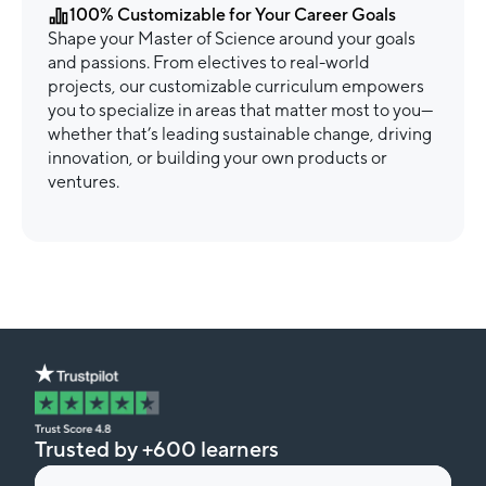
100% Customizable for Your Career Goals
Shape your Master of Science around your goals
and passions. From electives to real-world
projects, our customizable curriculum empowers
you to specialize in areas that matter most to you—
whether that’s leading sustainable change, driving
innovation, or building your own products or
ventures.
Trusted by +600 learners