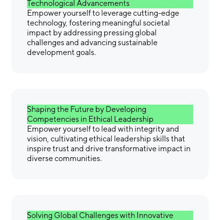
Technological Advancements
Empower yourself to leverage cutting-edge
technology, fostering meaningful societal
impact by addressing pressing global
challenges and advancing sustainable
development goals.
Shaping the Future by Developing
Competencies in Ethical Leadership
Empower yourself to lead with integrity and
vision, cultivating ethical leadership skills that
inspire trust and drive transformative impact in
diverse communities.
Solving Global Challenges with Innovative