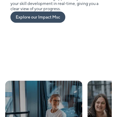
your skill development in real-time, giving you a
clear view of your progress.
Explore our Impact Msc