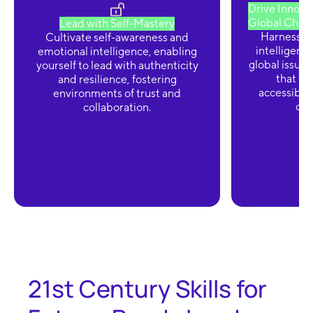
Drive Innovat
Global Chall
Lead with Self-Mastery
Harness the
Cultivate self-awareness and
intelligenc
emotional intelligence, enabling
global issues
yourself to lead with authenticity
that en
and resilience, fostering
accessibili
environments of trust and
div
collaboration.
21st Century Skills for