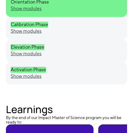
Orientation Phase
Show modules
Calibration Phase
Show modules
Elevation Phase
Show modules
Activation Phase
Show modules
Learnings
By the end of our Impact Master of Science program you will be
ready to: