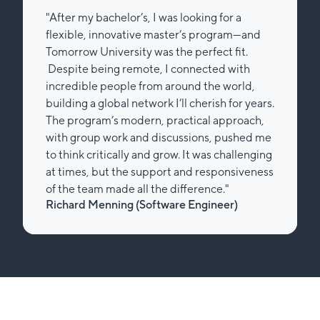
"After my bachelor’s, I was looking for a
flexible, innovative master’s program—and
Tomorrow University was the perfect fit.
Despite being remote, I connected with
incredible people from around the world,
building a global network I’ll cherish for years.
The program’s modern, practical approach,
with group work and discussions, pushed me
to think critically and grow. It was challenging
at times, but the support and responsiveness
of the team made all the difference."
Richard Menning (Software Engineer)
Slide 2 of 2.