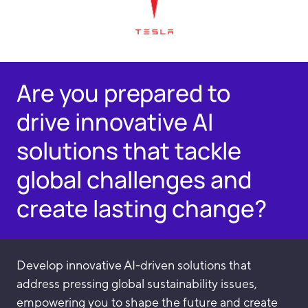
Are you prepared to
drive innovative AI
solutions that tackle
global challenges and
create lasting change?
Develop innovative AI-driven solutions that
address pressing global sustainability issues,
empowering you to shape the future and create