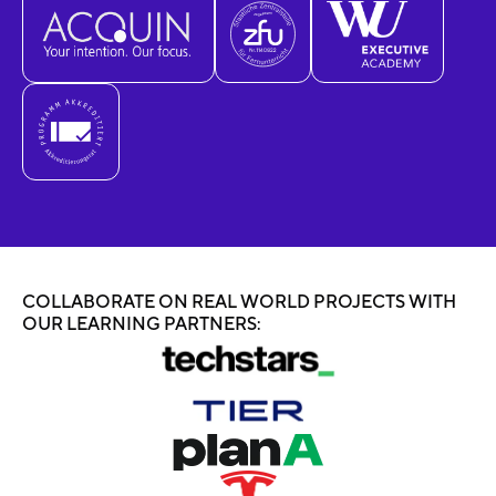
COLLABORATE ON REAL WORLD PROJECTS WITH
OUR LEARNING PARTNERS: