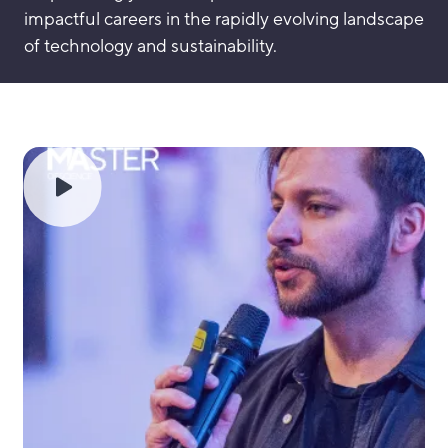
impactful careers in the rapidly evolving landscape
of technology and sustainability.