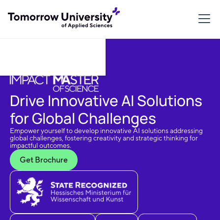
Download Brochure
Drive Innovative AI Solutions
for Global Challenges
Empower yourself to develop innovative AI solutions addressing
global challenges, fostering creativity and strategic thinking for
impactful outcomes.
Get Brochure