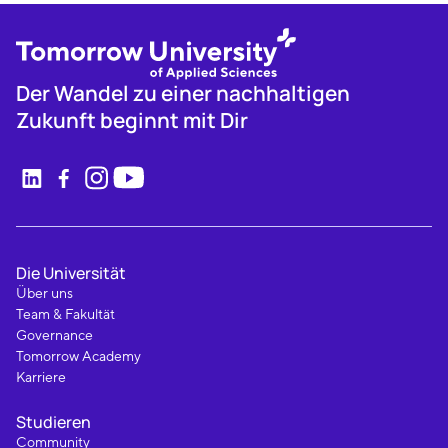
Der Wandel zu einer nachhaltigen
Zukunft beginnt mit Dir
Die Universität
Über uns
Team & Fakultät
Governance
Tomorrow Academy
Karriere
Studieren
Community