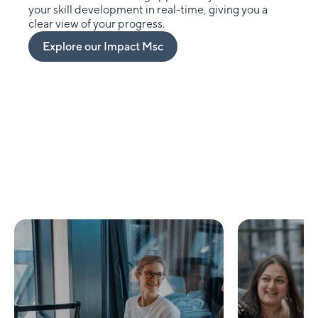
your skill development in real-time, giving you a
clear view of your progress.
Explore our Impact Msc