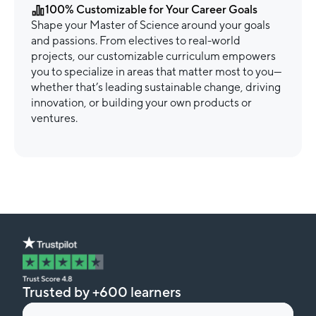
100% Customizable for Your Career Goals
Shape your Master of Science around your goals
and passions. From electives to real-world
projects, our customizable curriculum empowers
you to specialize in areas that matter most to you—
whether that’s leading sustainable change, driving
innovation, or building your own products or
ventures.
Trusted by +600 learners