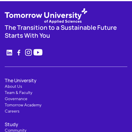
The Transition to a Sustainable Future
Starts With You
The University
About Us
Team & Faculty
Governance
Tomorrow Academy
Careers
Study
Community