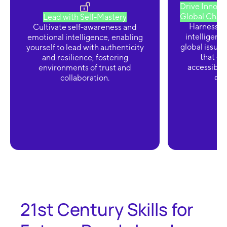
Drive Innovat
Global Chall
Lead with Self-Mastery
Harness the
Cultivate self-awareness and
intelligenc
emotional intelligence, enabling
global issues
yourself to lead with authenticity
that en
and resilience, fostering
accessibili
environments of trust and
div
collaboration.
21st Century Skills for