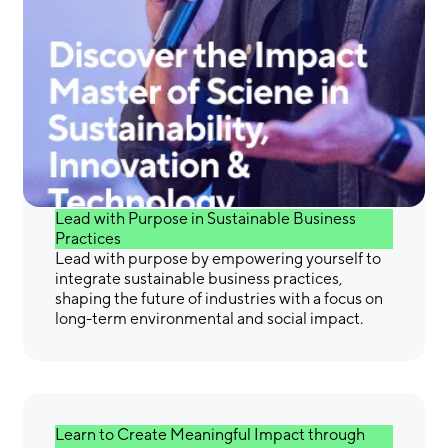
Gain the Skills &
Confidence You Need to
Make a Difference
Lead with Purpose in Sustainable Business
Practices
Lead with purpose by empowering yourself to
integrate sustainable business practices,
shaping the future of industries with a focus on
long-term environmental and social impact.
Learn to Create Meaningful Impact through