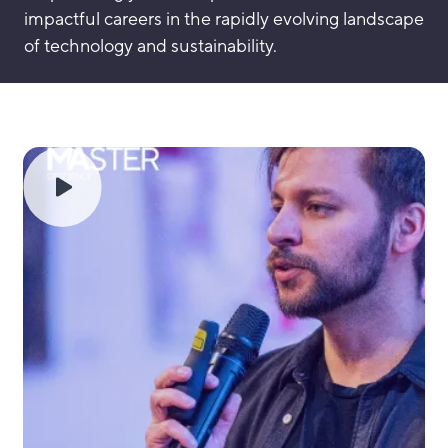
impactful careers in the rapidly evolving landscape
of technology and sustainability.