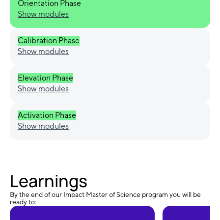
Orientation Phase
Show modules
Calibration Phase
Show modules
Elevation Phase
Show modules
Activation Phase
Show modules
Learnings
By the end of our Impact Master of Science program you will be
ready to: