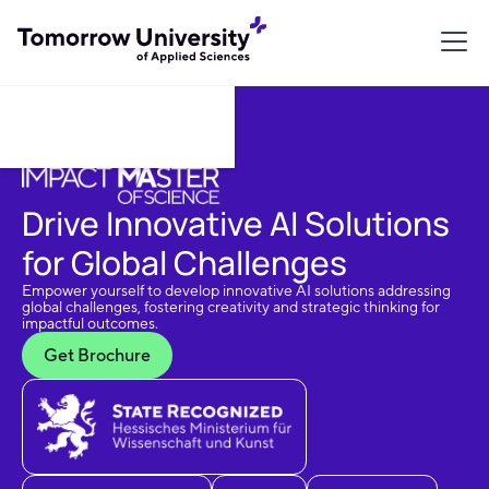
Download Brochure
Drive Innovative AI Solutions
for Global Challenges
Empower yourself to develop innovative AI solutions addressing
global challenges, fostering creativity and strategic thinking for
impactful outcomes.
Get Brochure