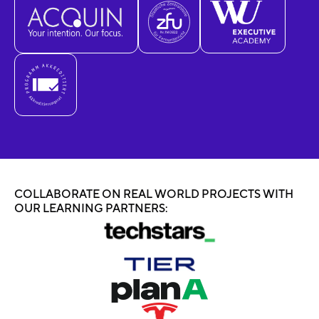
COLLABORATE ON REAL WORLD PROJECTS WITH
OUR LEARNING PARTNERS: