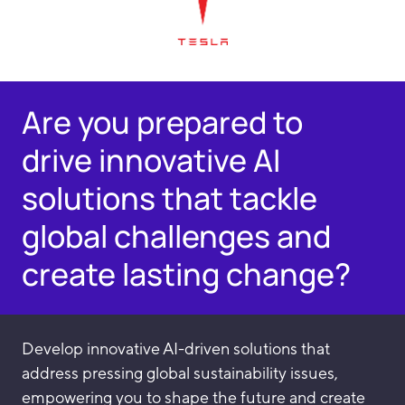
Are you prepared to
drive innovative AI
solutions that tackle
global challenges and
create lasting change?
Develop innovative AI-driven solutions that
address pressing global sustainability issues,
empowering you to shape the future and create