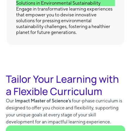
Solutions in Environmental Sustainability
Engage in transformative learning experiences
that empower you to devise innovative
solutions for pressing environmental
sustainability challenges, fostering a healthier
planet for future generations.
Tailor Your Learning with
a Flexible Curriculum
Our
Impact Master of Science's
four-phase curriculum is
designed to offer you choice and flexibility, supporting
your unique goals at every stage of your skill
development for an impactful learning experience.