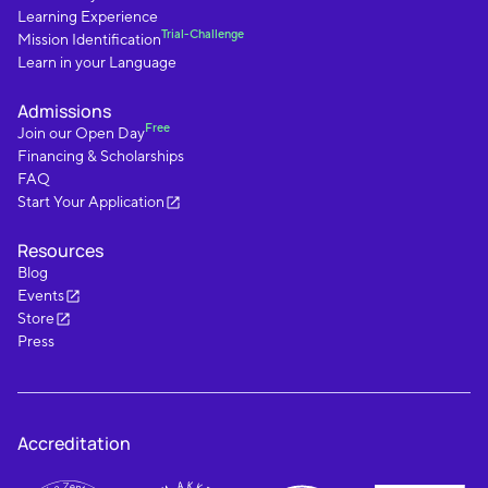
Learning Experience
Trial-Challenge
Mission Identification
Learn in your Language
Admissions
Free
Join our Open Day
Financing & Scholarships
FAQ
Start Your Application
Resources
Blog
Events
Store
Press
Accreditation