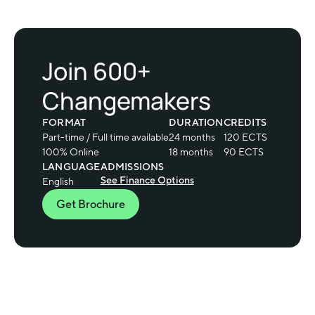
Join 600+
Changemakers
FORMAT
DURATION
CREDITS
Part-time / Full time available
24 months
120 ECTS
100% Online
18 months
90 ECTS
LANGUAGE
ADMISSIONS
See Finance Options
English
Get Brochure