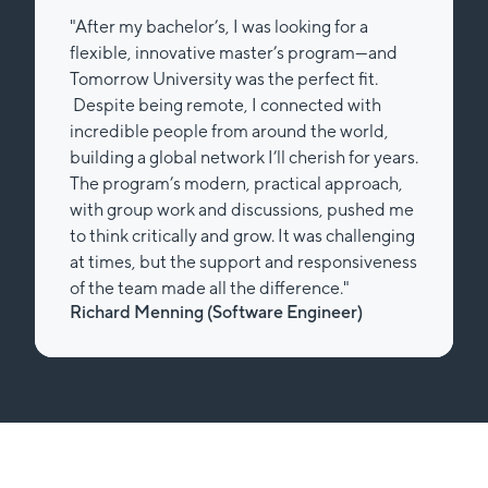
"After my bachelor’s, I was looking for a
flexible, innovative master’s program—and
Tomorrow University was the perfect fit.
Despite being remote, I connected with
incredible people from around the world,
building a global network I’ll cherish for years.
The program’s modern, practical approach,
with group work and discussions, pushed me
to think critically and grow. It was challenging
at times, but the support and responsiveness
of the team made all the difference."
Richard Menning (Software Engineer)
Slide 2 of 2.