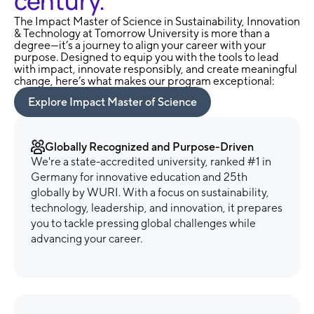
century.
The Impact Master of Science in Sustainability, Innovation
& Technology at Tomorrow University is more than a
degree—it’s a journey to align your career with your
purpose. Designed to equip you with the tools to lead
with impact, innovate responsibly, and create meaningful
change, here’s what makes our program exceptional:
Explore Impact Master of Science
Globally Recognized and Purpose-Driven
We're a state-accredited university, ranked #1 in
Germany for innovative education and 25th
globally by WURI. With a focus on sustainability,
technology, leadership, and innovation, it prepares
you to tackle pressing global challenges while
advancing your career.