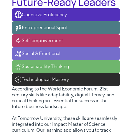
Future-Ready Leaders
Cognitive Proficiency
Entrepreneurial Spirit
Self-empowerment
Social & Emotional
Sustainability Thinking
Technological Mastery
According to the World Economic Forum, 21st-
century skills like adaptability, digital literacy, and
critical thinking are essential for success in the
future business landscape.
At Tomorrow University, these skills are seamlessly
integrated into our Impact Master of Science
curriculum. Our learning app allows you to track