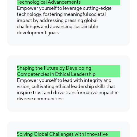
Technological Advancements
Empower yourself to leverage cutting-edge
technology, fostering meaningful societal
impact by addressing pressing global
challenges and advancing sustainable
development goals.
Shaping the Future by Developing
Competencies in Ethical Leadership
Empower yourself to lead with integrity and
vision, cultivating ethical leadership skills that
inspire trust and drive transformative impact in
diverse communities.
Solving Global Challenges with Innovative