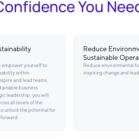
& Confidence You Nee
tainability
Reduce Environme
Sustainable Opera
ll empower yourself to
Reduce environmental foo
ability within
inspiring change and leadi
inspire and lead teams,
tainable business
ic leadership, you will
ss all levels of the
o unlock the potential for
 forward.