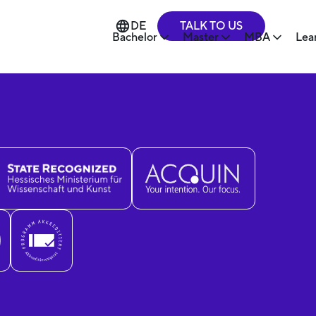
TALK TO US
DE
Bachelor
Master
MBA
Lea