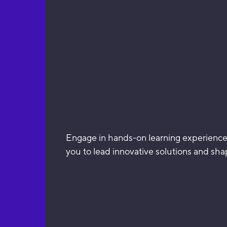
Engage in hands-on learning experiences
you to lead innovative solutions and sha