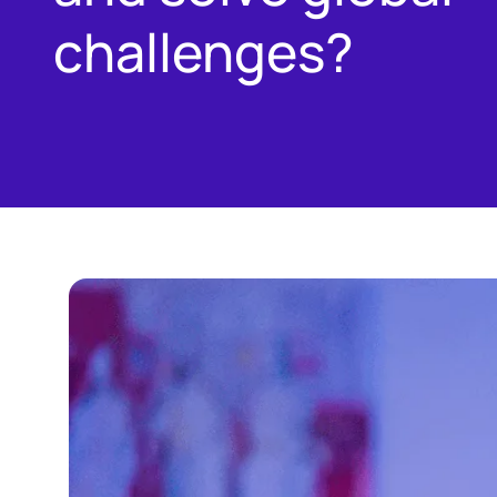
challenges?