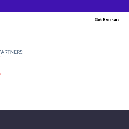
Get Brochure
PARTNERS: