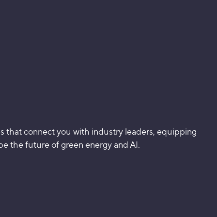
 that connect you with industry leaders, equipping
pe the future of green energy and AI.