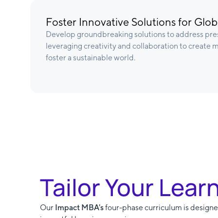
Foster Innovative Solutions for Glo
Develop groundbreaking solutions to address pres
leveraging creativity and collaboration to create
foster a sustainable world.
Tailor Your Lear
Our
Impact MBA's
four-phase curriculum is designed