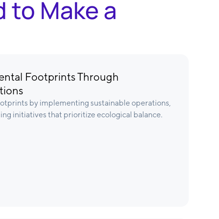
d to Make a
ntal Footprints Through
tions
tprints by implementing sustainable operations,
ng initiatives that prioritize ecological balance.