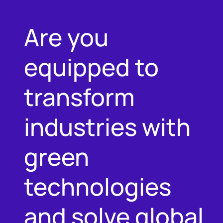
Are you
equipped to
transform
industries with
green
technologies
and solve global