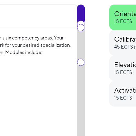
Orient
15 ECTS
m's six competency areas. Your
Calibra
k for your desired specialization,
45 ECTS (
n. Modules include:
Elevat
15 ECTS
Activat
15 ECTS