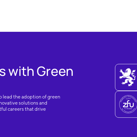
s with Green
o lead the adoption of green
novative solutions and
ful careers that drive