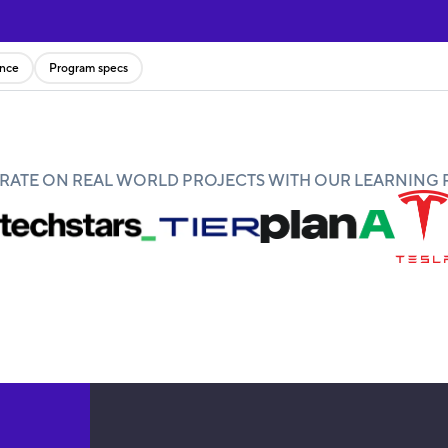
ence
Program specs
ATE ON REAL WORLD PROJECTS WITH OUR LEARNING 