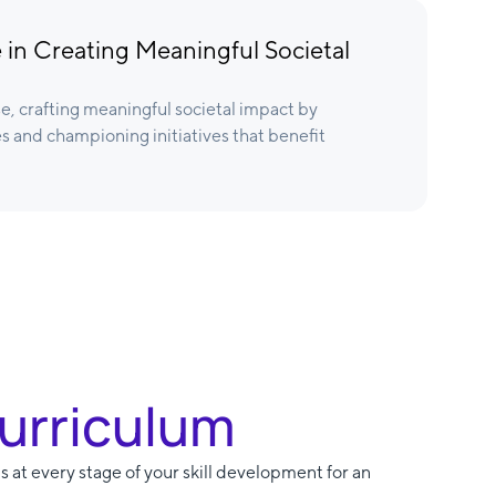
 in Creating Meaningful Societal
e, crafting meaningful societal impact by
s and championing initiatives that benefit
Curriculum
s at every stage of your skill development for an