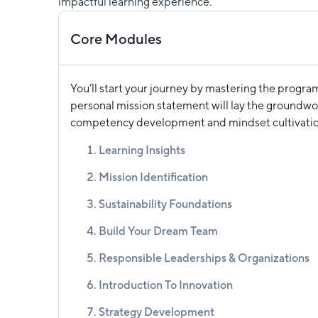
impactful learning experience.
Core Modules
You’ll start your journey by mastering the progra
personal mission statement will lay the groundwor
competency development and mindset cultivatio
Learning Insights
Mission Identification
Sustainability Foundations
Build Your Dream Team
Responsible Leaderships & Organizations
Introduction To Innovation
Strategy Development