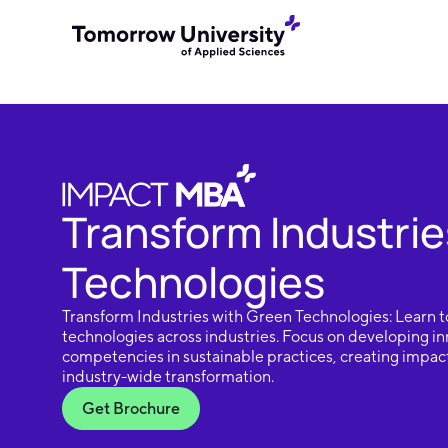
Transform Industrie
Technologies
Transform Industries with Green Technologies: Learn t
technologies across industries. Focus on developing in
competencies in sustainable practices, creating impact
industry-wide transformation.
Get Brochure