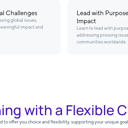
bal Challenges
Lead with Purpose
Impact
sing global issues,
 meaningful impact and
Learn to lead with purpos
addressing pressing issue
communities worldwide.
ning with a Flexible 
 to offer you choice and flexibility, supporting your unique goal