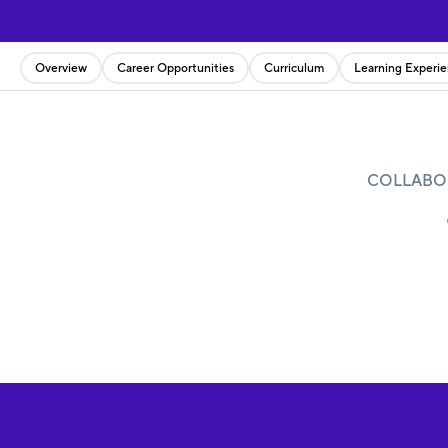
Overview
Career Opportunities
Curriculum
Learning Experi
COLLABOR