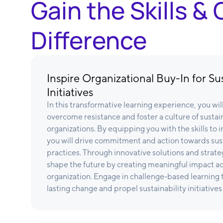
Gain the Skills 
Difference
Inspire Organizational Buy-In for Sus
Initiatives
In this transformative learning experience, you wi
overcome resistance and foster a culture of sustain
organizations. By equipping you with the skills to 
you will drive commitment and action towards sus
practices. Through innovative solutions and strateg
shape the future by creating meaningful impact acro
organization. Engage in challenge-based learning t
lasting change and propel sustainability initiatives