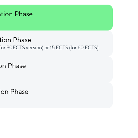
ation Phase
tion Phase
for 90ECTS version) or 15 ECTS (for 60 ECTS)
ion Phase
ion Phase