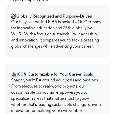
Globally Recognized and Purpose-Driven
Our fully accredited MBA is ranked #1 in Germany
for innovative education and 25th globally by
WURI. With a focus on sustainability, leadership,
and innovation, it prepares you to tackle pressing
global challenges while advancing your career.
100% Customizable for Your Career Goals
Shape your MBA around your goals and passions.
From electives to real-world projects, our
customizable curriculum empowers you to
specialize in areas that matter most to you—
whether that’s leading sustainable change, driving
innovation, or building your own venture.