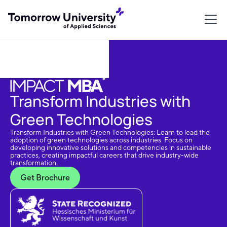
Download Brochure
Transform Industries with
Green Technologies
Transform Industries with Green Technologies: Learn to lead the
adoption of green technologies across industries. Focus on
developing innovative solutions and competencies in sustainable
practices, creating impactful careers that drive industry-wide
transformation.
Get Brochure