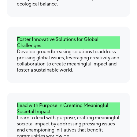
ecological balance.
Foster Innovative Solutions for Global
Challenges
Develop groundbreaking solutions to address
pressing global issues, leveraging creativity and
collaboration to create meaningful impact and
foster a sustainable world.
Lead with Purpose in Creating Meaningful
Societal Impact
Learn to lead with purpose, crafting meaningful
societal impact by addressing pressing issues
and championing initiatives that benefit
communities worldwide.