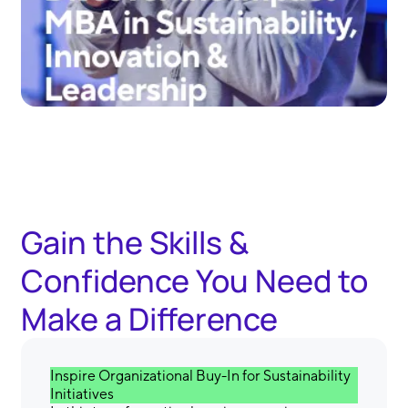
Gain the Skills &
Confidence You Need to
Make a Difference
Inspire Organizational Buy-In for Sustainability
Initiatives