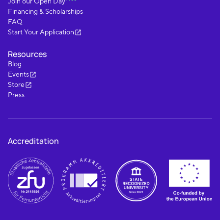
Join our Open Day
Financing & Scholarships
FAQ
Start Your Application
Resources
Blog
Events
Store
Press
Accreditation