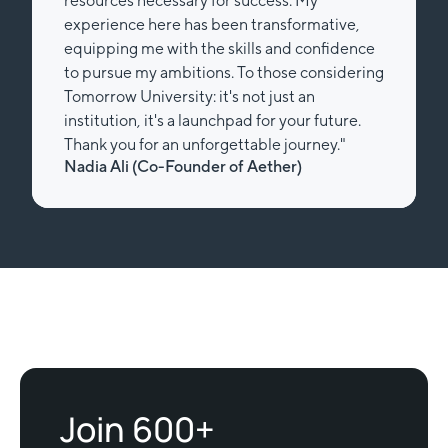
resources necessary for success. My
experience here has been transformative,
equipping me with the skills and confidence
to pursue my ambitions. To those considering
Tomorrow University: it's not just an
institution, it's a launchpad for your future.
Thank you for an unforgettable journey."
Nadia Ali (Co-Founder of Aether)
Slide 2 of 2.
Join 600+