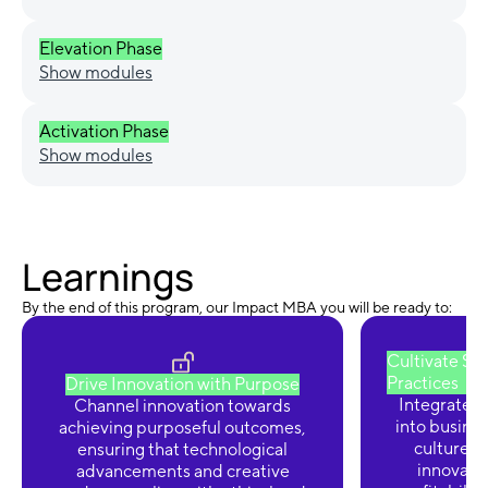
Elevation Phase
Show modules
Activation Phase
Show modules
Learnings
By the end of this program, our Impact MBA you will be ready to:
Cultivate Su
Practices
Drive Innovation with Purpose
Integrate e
Channel innovation towards
into busines
achieving purposeful outcomes,
culture of
ensuring that technological
innovatio
advancements and creative