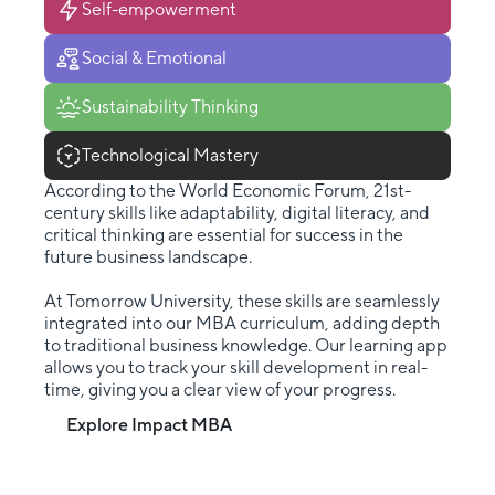
Self-empowerment
Social & Emotional
Sustainability Thinking
Technological Mastery
According to the World Economic Forum, 21st-
century skills like adaptability, digital literacy, and
critical thinking are essential for success in the
future business landscape.
At Tomorrow University, these skills are seamlessly
integrated into our MBA curriculum, adding depth
to traditional business knowledge. Our learning app
allows you to track your skill development in real-
time, giving you a clear view of your progress.
Explore Impact MBA