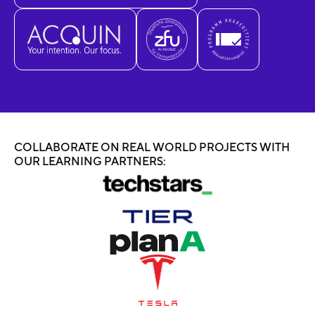
COLLABORATE ON REAL WORLD PROJECTS WITH
OUR LEARNING PARTNERS: