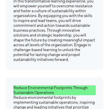
In this transformative learning experience, you
will empower yourself to overcome resistance
and foster a culture of sustainability within
organizations. By equipping you with the skills
to inspire and lead teams, you will drive
commitment and action towards sustainable
business practices. Through innovative
solutions and strategic leadership, you will
shape the future by creating meaningful impact
across all levels of the organization. Engage in
challenge-based learning to unlock the
potential for lasting change and propel
sustainability initiatives forward.
Reduce Environmental Footprints Through
Sustainable Operations
Reduce environmental footprints by
implementing sustainable operations, inspiring
change and leading initiatives that prioritize