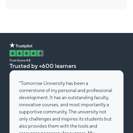
Trusted by +600 learners
"Tomorrow University has been a
cornerstone of my personal and professional
development. It has an outstanding faculty,
innovative courses, and most importantly a
supportive community. The university not
only challenges and inspires its students but
also provides them with the tools and