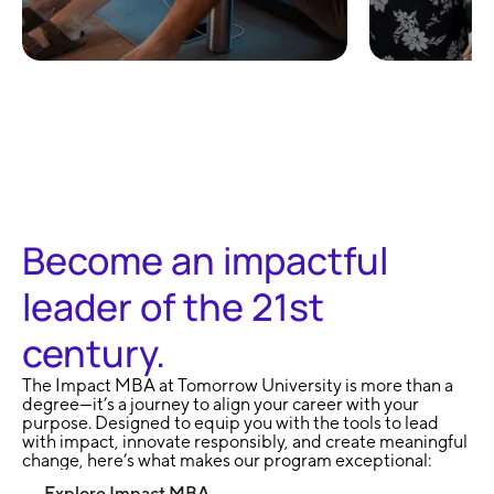
100% Remote and
No Exa
Flexible
Learni
Become an impactful
leader of the 21st
century.
The Impact MBA at Tomorrow University is more than a
degree—it’s a journey to align your career with your
purpose. Designed to equip you with the tools to lead
with impact, innovate responsibly, and create meaningful
change, here’s what makes our program exceptional:
Explore Impact MBA