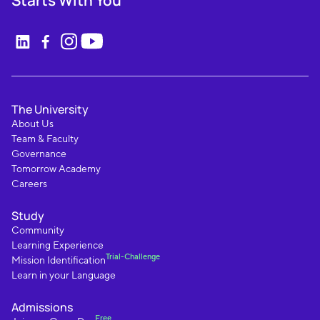
Starts With You
The University
About Us
Team & Faculty
Governance
Tomorrow Academy
Careers
Study
Community
Learning Experience
Trial-Challenge
Mission Identification
Learn in your Language
Admissions
Free