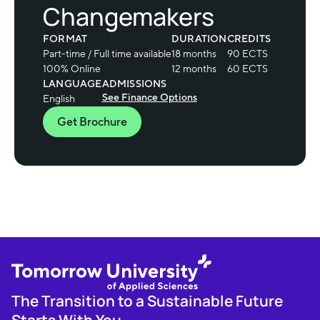
Changemakers
FORMAT
DURATION
CREDITS
Part-time / Full time available
18 months
90 ECTS
100% Online
12 months
60 ECTS
LANGUAGE
ADMISSIONS
See Finance Options
English
Get Brochure
The Transition to a Sustainable Future