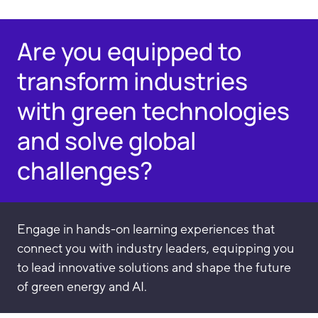
Are you equipped to
transform industries
with green technologies
and solve global
challenges?
Engage in hands-on learning experiences that
connect you with industry leaders, equipping you
to lead innovative solutions and shape the future
of green energy and AI.