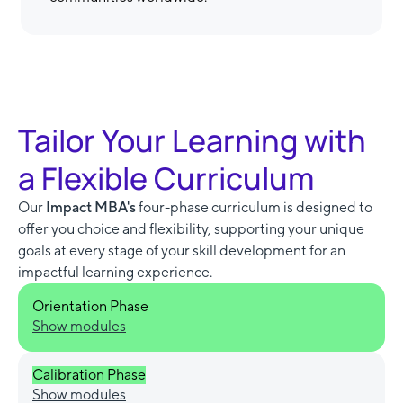
Tailor Your Learning with
a Flexible Curriculum
Our
Impact MBA's
four-phase curriculum is designed to
offer you choice and flexibility, supporting your unique
goals at every stage of your skill development for an
impactful learning experience.
Orientation Phase
Show modules
Calibration Phase
Show modules