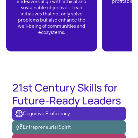
profitabilit
endeavors align with ethical and
sustainable objectives. Lead
initiatives that not only solve
problems but also enhance the
well-being of communities and
ecosystems.
21st Century Skills for
Future-Ready Leaders
Cognitive Proficiency
Entrepreneurial Spirit