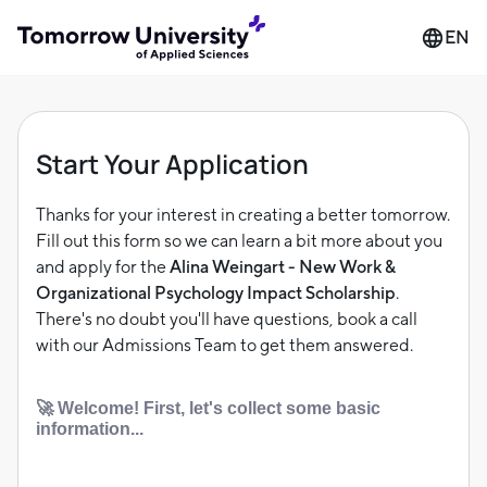
EN
Start Your Application
Thanks for your interest in creating a better tomorrow.
Fill out this form so we can learn a bit more about you
and apply for the
Alina Weingart - New Work &
Organizational Psychology Impact Scholarship
.
There's no doubt you'll have questions, book a call
with our Admissions Team to get them answered.