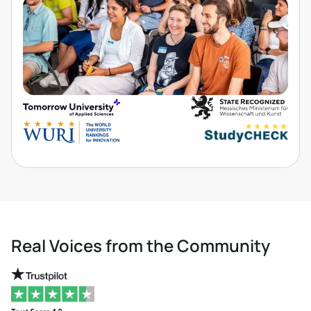
Real Voices from the Community