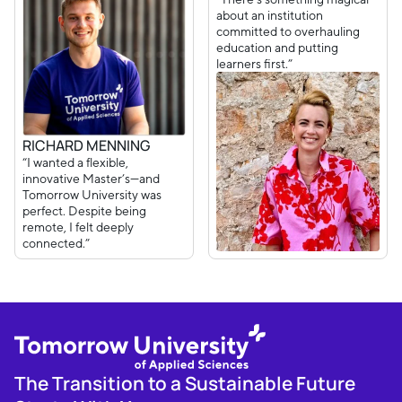
about an institution
committed to overhauling
education and putting
learners first.”
RICHARD MENNING
“I wanted a flexible,
innovative Master’s—and
Tomorrow University was
perfect. Despite being
remote, I felt deeply
connected.”
The Transition to a Sustainable Future