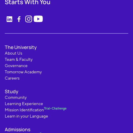
Starts With You
The University
About Us
Team & Faculty
Governance
Tomorrow Academy
Careers
Study
Community
Learning Experience
Trial-Challenge
Mission Identification
Learn in your Language
Admissions