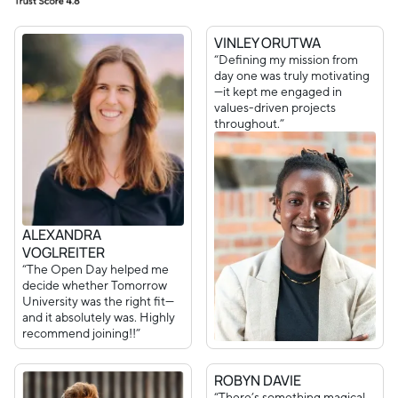
VINLEY ORUTWA
“Defining my mission from
day one was truly motivating
—it kept me engaged in
values-driven projects
throughout.”
ALEXANDRA
VOGLREITER
“The Open Day helped me
decide whether Tomorrow
University was the right fit—
and it absolutely was. Highly
recommend joining!!”
ROBYN DAVIE
“There’s something magical