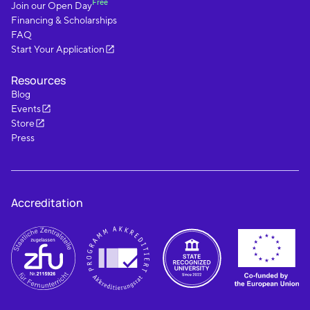
Free
Join our Open Day
Financing & Scholarships
FAQ
Start Your Application
Resources
Blog
Events
Store
Press
Accreditation