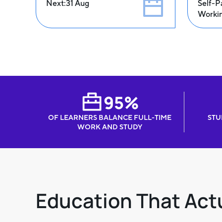
Next:
31 Aug
Self-P
Worki
95%
OF LEARNERS BALANCE FULL-TIME
STU
WORK AND STUDY
Education That Actu