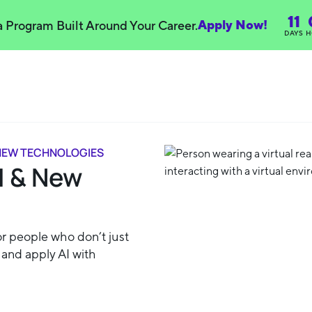
11
Apply Now!
 a Program Built Around Your Career.
DAYS
H
 NEW TECHNOLOGIES
I & New
or people who don’t just
, and apply AI with