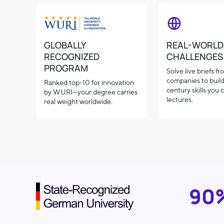
GLOBALLY
REAL-WORLD
RECOGNIZED
CHALLENGES
PROGRAM
Solve live briefs f
companies to build
Ranked top-10 for innovation
century skills you c
by WURI—your degree carries
lectures.
real weight worldwide.
90