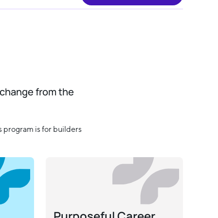
 change from the
 program is for builders
Purposeful Career