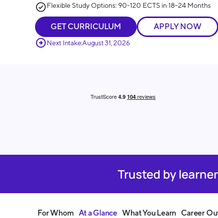
Flexible Study Options: 90-120 ECTS in 18–24 Months
GET CURRICULUM
APPLY NOW
Next Intake:
August 31, 2026
Trusted by learne
For Whom
At a Glance
What You Learn
Career Ou