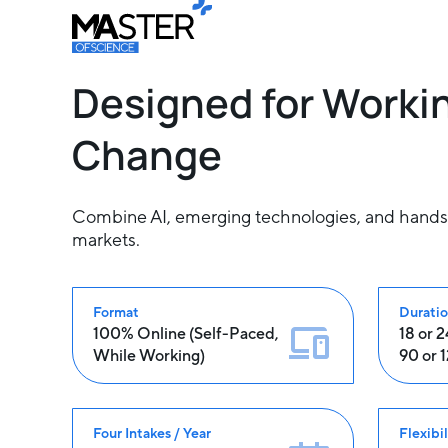
Designed for Workin
Change
Combine AI, emerging technologies, and hands-on
markets.
Format
Durati
100% Online (Self-Paced,
18 or 
While Working)
90 or 
Four Intakes / Year
Flexibil