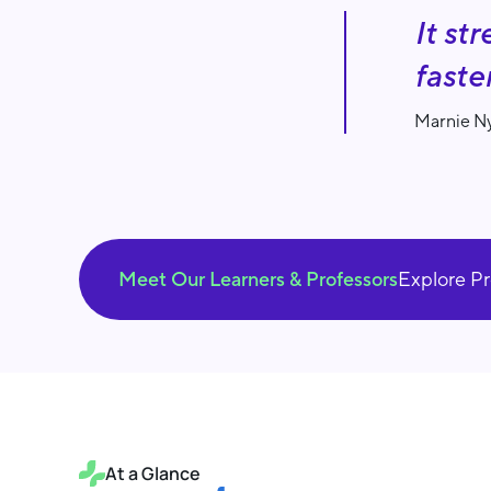
It st
faste
Marnie Ny
Meet Our Learners & Professors
Explore P
At a Glance