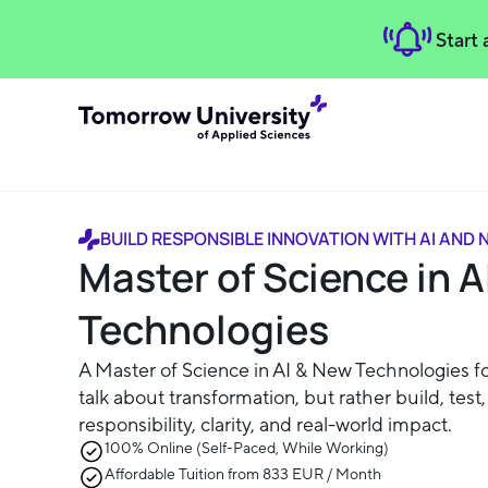
Start
BUILD RESPONSIBLE INNOVATION WITH AI AND
Master of Science in A
Technologies
A Master of Science in AI & New Technologies f
talk about transformation, but rather build, test
responsibility, clarity, and real-world impact.
100% Online (Self-Paced, While Working)
Affordable Tuition from 833 EUR / Month