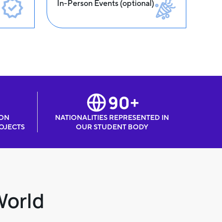
In-Person Events (optional)
90+
 ON
NATIONALITIES REPRESENTED IN
OJECTS
OUR STUDENT BODY
World