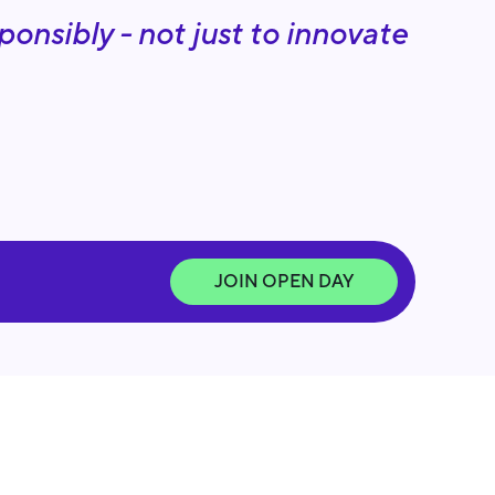
onsibly - not just to innovate
JOIN OPEN DAY