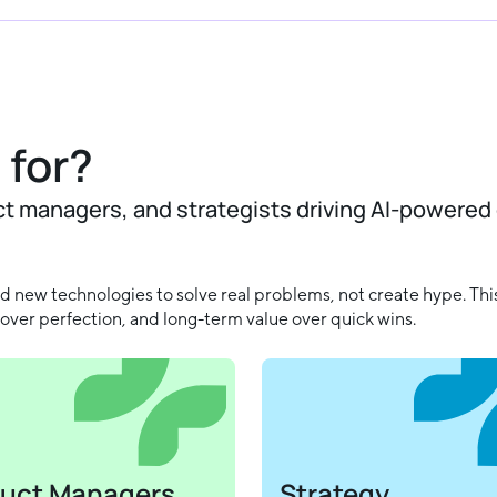
 for?
ct managers, and strategists driving AI-powered
 new technologies to solve real problems, not create hype. This
over perfection, and long-term value over quick wins.
uct Managers
Strategy