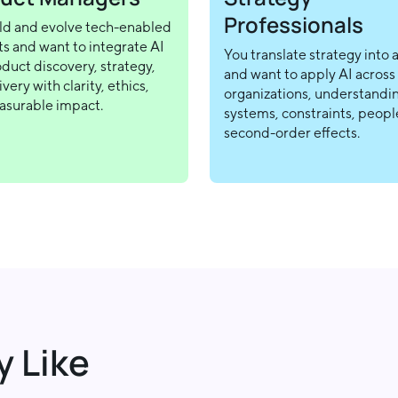
Professionals
ld and evolve tech-enabled
s and want to integrate AI
You translate strategy into 
oduct discovery, strategy,
and want to apply AI across
very with clarity, ethics,
organizations, understandi
asurable impact.
systems, constraints, peopl
second-order effects.
y Like