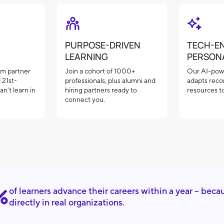
PURPOSE-DRIVEN
TECH-E
LEARNING
PERSON
rom partner
Join a cohort of 1000+
Our AI-pow
 21st-
professionals, plus alumni and
adapts rec
an’t learn in
hiring partners ready to
resources to
connect you.
%
of learners advance their careers within a year – beca
directly in real organizations.