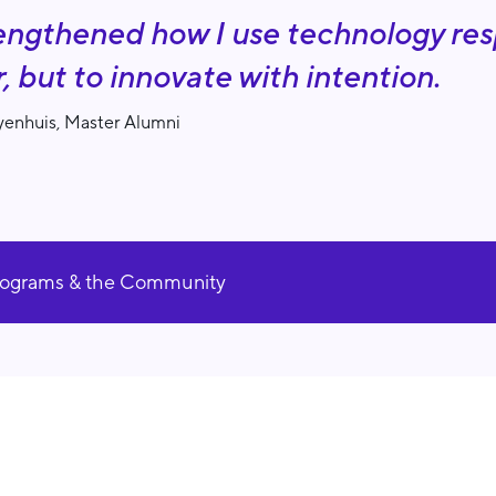
rengthened how I use technology resp
r, but to innovate with intention.
enhuis, Master Alumni
rograms & the Community