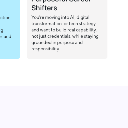
Shifters
You’re moving into AI, digital
action
transformation, or tech strategy
and want to build real capability,
ng
not just credentials, while staying
e, and
grounded in purpose and
responsibility.