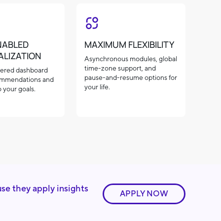
NABLED
MAXIMUM FLEXIBILITY
ALIZATION
Asynchronous modules, global
time-zone support, and
ered dashboard
pause-and-resume options for
ommendations and
your life.
 your goals.
use they apply insights
APPLY NOW