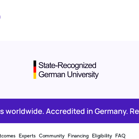
rs worldwide. Accredited in Germany. Re
tcomes
Experts
Community
Financing
Eligibility
FAQ