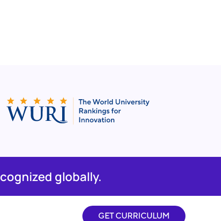
cognized globally.
GET CURRICULUM