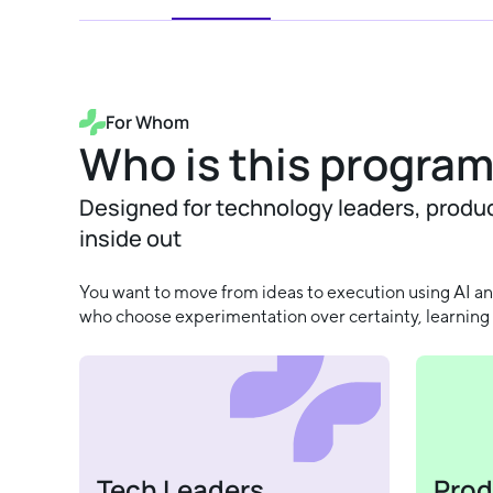
For Whom
Who is this program
Designed for technology leaders, produ
inside out
You want to move from ideas to execution using AI and
who choose experimentation over certainty, learning 
Tech Leaders
Prod