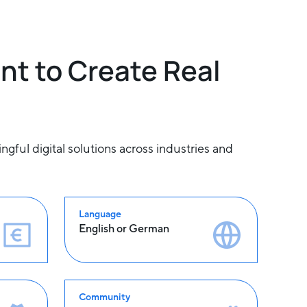
nt to Create Real
ful digital solutions across industries and
Language
English or German
Community