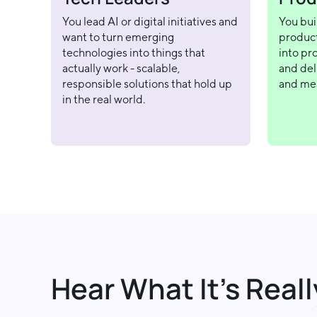
You lead AI or digital initiatives and
You bui
want to turn emerging
product
technologies into things that
into pr
actually work - scalable,
and deli
responsible solutions that hold up
and me
in the real world.
Hear What It’s Reall