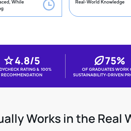
aced, While
Real-World Knowledge
ng
4.8/5
75%
DYCHECK RATING & 100%
OF GRADUATES WORK
RECOMMENDATION
SUSTAINABILITY-DRIVEN PR
ally Works in the Real 