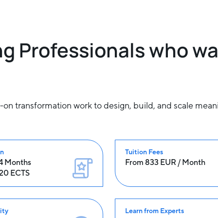
g Professionals who wa
 transformation work to design, build, and scale meaning
on
Tuition Fees
24 Months
From 833 EUR / Month
120 ECTS
ity
Learn from Experts