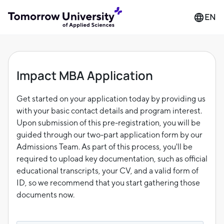
EN
Impact MBA Application
Get started on your application today by providing us
with your basic contact details and program interest.
Upon submission of this pre-registration, you will be
guided through our two-part application form by our
Admissions Team. As part of this process, you'll be
required to upload key documentation, such as official
educational transcripts, your CV, and a valid form of
ID, so we recommend that you start gathering those
documents now.