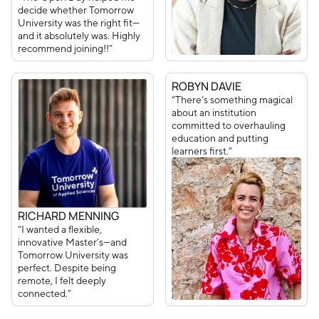
decide whether Tomorrow
University was the right fit—
and it absolutely was. Highly
recommend joining!!”
ROBYN DAVIE
“There’s something magical
about an institution
committed to overhauling
education and putting
learners first.”
RICHARD MENNING
“I wanted a flexible,
innovative Master’s—and
Tomorrow University was
perfect. Despite being
remote, I felt deeply
connected.”