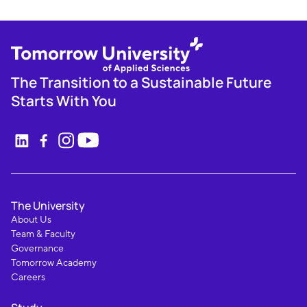
The Transition to a Sustainable Future
Starts With You
The University
About Us
Team & Faculty
Governance
Tomorrow Academy
Careers