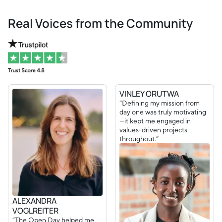
Real Voices from the Community
VINLEY ORUTWA
“Defining my mission from
day one was truly motivating
—it kept me engaged in
values-driven projects
throughout.”
ALEXANDRA
VOGLREITER
“The Open Day helped me