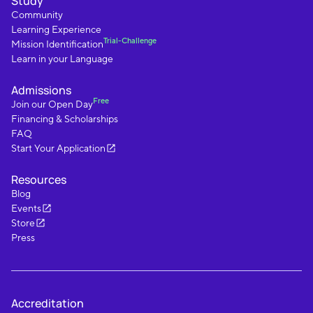
Study
Community
Learning Experience
Trial-Challenge
Mission Identification
Learn in your Language
Admissions
Free
Join our Open Day
Financing & Scholarships
FAQ
Start Your Application
Resources
Blog
Events
Store
Press
Accreditation