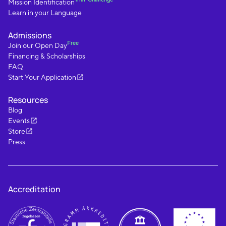
Mission Identification
Learn in your Language
Admissions
Free
Join our Open Day
Financing & Scholarships
FAQ
Start Your Application
Resources
Blog
Events
Store
Press
Accreditation