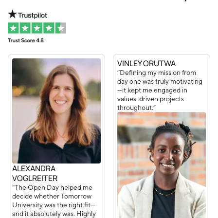
VINLEY ORUTWA
“Defining my mission from
day one was truly motivating
—it kept me engaged in
values-driven projects
throughout.”
ALEXANDRA
VOGLREITER
“The Open Day helped me
decide whether Tomorrow
University was the right fit—
and it absolutely was. Highly