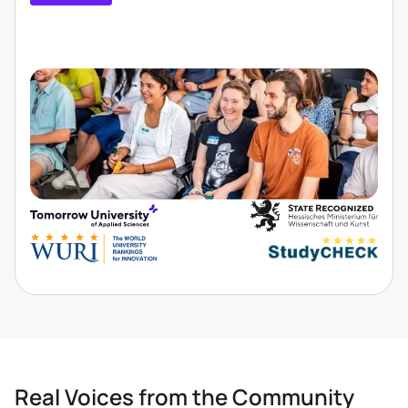
Real Voices from the Community