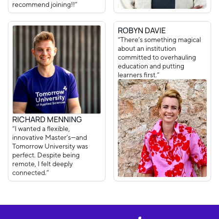
recommend joining!!”
ROBYN DAVIE
“There’s something magical
about an institution
committed to overhauling
education and putting
learners first.”
RICHARD MENNING
“I wanted a flexible,
innovative Master’s—and
Tomorrow University was
perfect. Despite being
remote, I felt deeply
connected.”