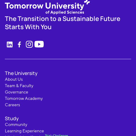
The Transition to a Sustainable Future
Starts With You
The University
About Us
Team & Faculty
Governance
Tomorrow Academy
Careers
Study
Community
Learning Experience
Trial-Challenge