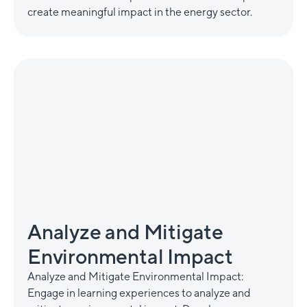
create meaningful impact in the energy sector.
Analyze and Mitigate
Environmental Impact
Analyze and Mitigate Environmental Impact:
Engage in learning experiences to analyze and