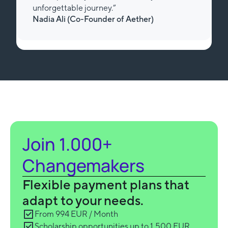
unforgettable journey.”
Nadia Ali (Review from Trustpilot)
Slide 3 of 3.
Join 1.000+
Changemakers
Flexible payment plans that
adapt to your needs.
From 994 EUR / Month
Scholarship opportunities up to 1,500 EUR