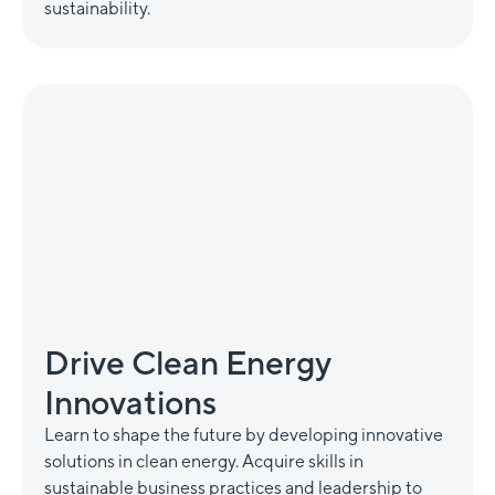
sustainability.
Drive Clean Energy
Innovations
Learn to shape the future by developing innovative
solutions in clean energy. Acquire skills in
sustainable business practices and leadership to