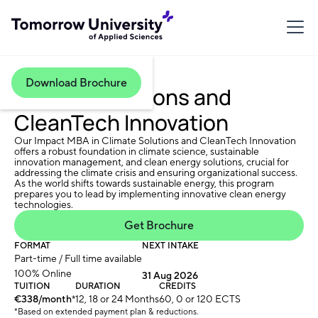
Download Brochure
Climate Solutions and
CleanTech Innovation
Our Impact MBA in Climate Solutions and CleanTech Innovation
offers a robust foundation in climate science, sustainable
innovation management, and clean energy solutions, crucial for
addressing the climate crisis and ensuring organizational success.
As the world shifts towards sustainable energy, this program
prepares you to lead by implementing innovative clean energy
technologies.
Get Brochure
FORMAT
NEXT INTAKE
Part-time / Full time available
100% Online
31 Aug 2026
TUITION
DURATION
CREDITS
€338/month
*
12, 18 or 24 Months
60, 0 or 120 ECTS
*Based on extended payment plan & reductions.