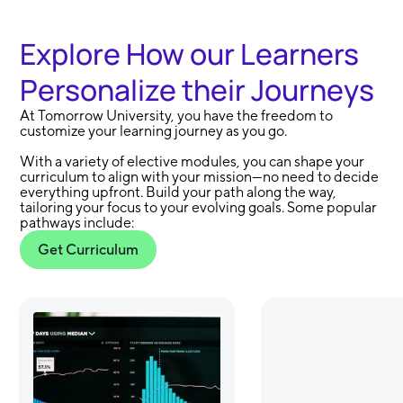
Explore How our Learners
Personalize their Journeys
At Tomorrow University, you have the freedom to
customize your learning journey as you go.
With a variety of elective modules, you can shape your
curriculum to align with your mission—no need to decide
everything upfront. Build your path along the way,
tailoring your focus to your evolving goals. Some popular
pathways include:
Get Curriculum