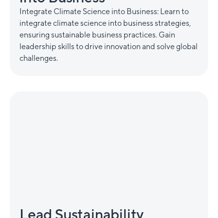
Integrate Climate Science into Business: Learn to
integrate climate science into business strategies,
ensuring sustainable business practices. Gain
leadership skills to drive innovation and solve global
challenges.
Lead Sustainability