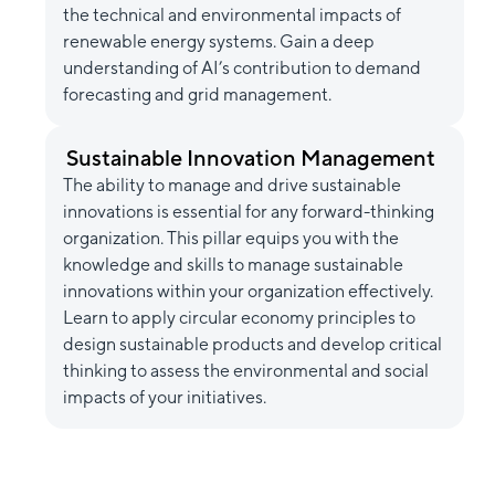
the technical and environmental impacts of
renewable energy systems. Gain a deep
understanding of AI’s contribution to demand
forecasting and grid management.
Sustainable Innovation Management
The ability to manage and drive sustainable
innovations is essential for any forward-thinking
organization. This pillar equips you with the
knowledge and skills to manage sustainable
innovations within your organization effectively.
Learn to apply circular economy principles to
design sustainable products and develop critical
thinking to assess the environmental and social
impacts of your initiatives.