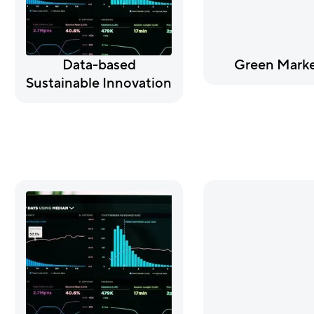
Data-based
Green Marke
Sustainable Innovation