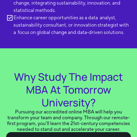
change, integrating sustainability, innovation, and
statistical methods.
Enhance career opportunities as a data analyst,
sustainability consultant, or innovation strategist with
a focus on global change and data-driven solutions.
Why Study The Impact
MBA At Tomorrow
University?
Pursuing our accredited online MBA will help you
transform your team and company. Through our remote-
first program, you’ll learn the 21st-century competencies
needed to stand out and accelerate your career.