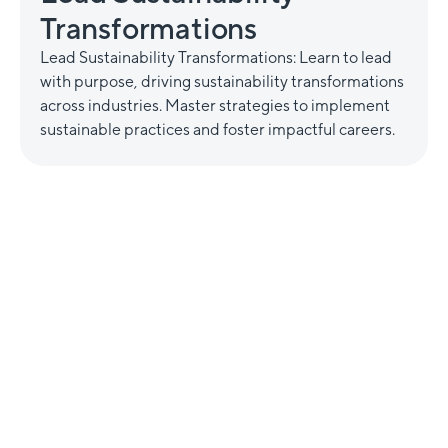
Transformations
Lead Sustainability Transformations: Learn to lead
with purpose, driving sustainability transformations
across industries. Master strategies to implement
sustainable practices and foster impactful careers.