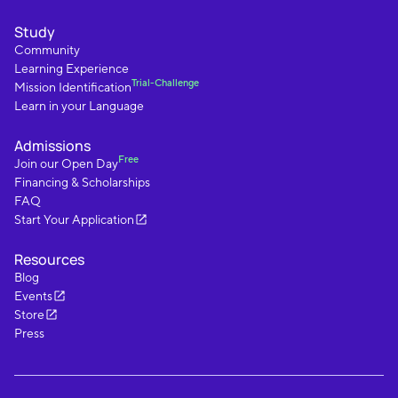
Study
Community
Learning Experience
Trial-Challenge
Mission Identification
Learn in your Language
Admissions
Free
Join our Open Day
Financing & Scholarships
FAQ
Start Your Application
Resources
Blog
Events
Store
Press