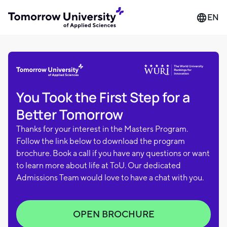
EN
You Took the First Step for a
Better Tomorrow
Thanks for your interest in the Masters Program.
Follow the link below to download the program
brochure. Book a call if you have any questions or want
to learn more about life at ToU. Our dedicated
Admissions Team would love to have a chat with you.
OPEN BROCHURE