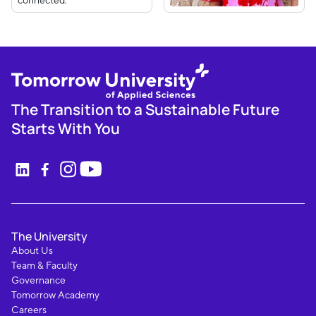
The Transition to a Sustainable Future
Starts With You
The University
About Us
Team & Faculty
Governance
Tomorrow Academy
Careers