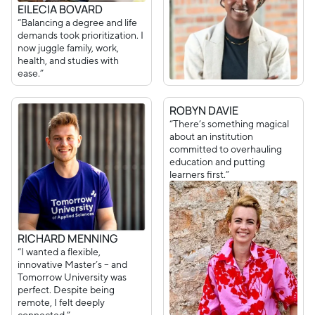
EILECIA BOVARD
“Balancing a degree and life
demands took prioritization. I
now juggle family, work,
health, and studies with
ease.”
ROBYN DAVIE
“There’s something magical
about an institution
committed to overhauling
education and putting
learners first.”
RICHARD MENNING
“I wanted a flexible,
innovative Master’s – and
Tomorrow University was
perfect. Despite being
remote, I felt deeply
connected.”