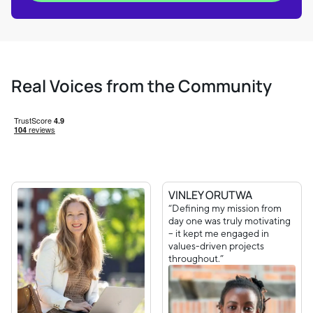
Real Voices from the Community
VINLEY ORUTWA
“Defining my mission from
day one was truly motivating
– it kept me engaged in
values-driven projects
throughout.”