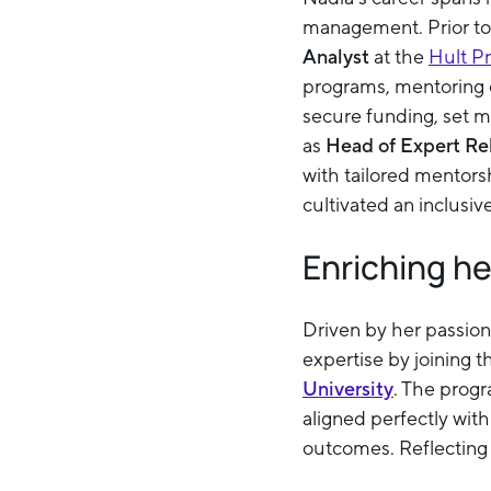
management. Prior to
Analyst
at the
Hult P
programs, mentoring o
secure funding, set m
as
Head of Expert Re
with tailored mentors
cultivated an inclusi
Enriching h
Driven by her passion
expertise by joining 
University
. The prog
aligned perfectly with
outcomes. Reflecting 