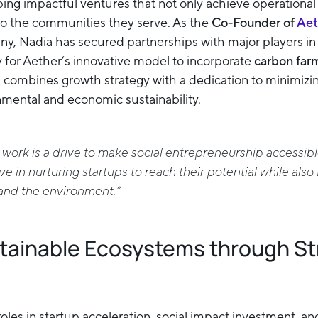
ng impactful ventures that not only achieve operational
 to the communities they serve. As the
Co-Founder of
Aet
, Nadia has secured partnerships with major players in 
y for Aether’s innovative model to incorporate
carbon far
 combines growth strategy with a dedication to minimizi
mental and economic sustainability.
 work is a drive to make social entrepreneurship accessibl
ve in nurturing startups to reach their potential while also 
and the environment.”
stainable Ecosystems through St
oles in startup acceleration, social impact investment, a