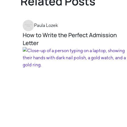
Related Posts
Paula Lozek
How to Write the Perfect Admission
Letter