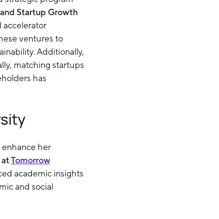
and Startup Growth
 accelerator
these ventures to
ability. Additionally,
lly, matching startups
eholders has
sity
to enhance her
at
Tomorrow
nced academic insights
omic and social