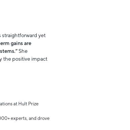
s straightforward yet
term gains are
ystems.”
She
 the positive impact
tions at Hult Prize
,000+ experts, and drove