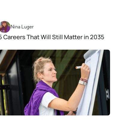
Nina Luger
5 Careers That Will Still Matter in 2035