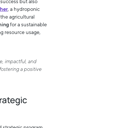
 success but also
her
, a hydroponic
the agricultural
ming
for a sustainable
ng resource usage,
e, impactful, and
fostering a positive
rategic
nd strategic program