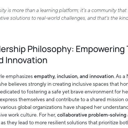
ty is more than a learning platform; it’s a community th
ive solutions to real-world challenges, and that’s the kin
dership Philosophy: Empowering
d Innovation
tyle emphasizes
empathy, inclusion, and innovation
. As a
 she believes strongly in creating inclusive spaces that ho
dedicated to fostering a safe yet brave environment for h
xpress themselves and contribute to a shared mission of
 various global organizations have shaped her understan
ive work culture. For her,
collaborative problem-solving
, as they lead to more resilient solutions that prioritize b