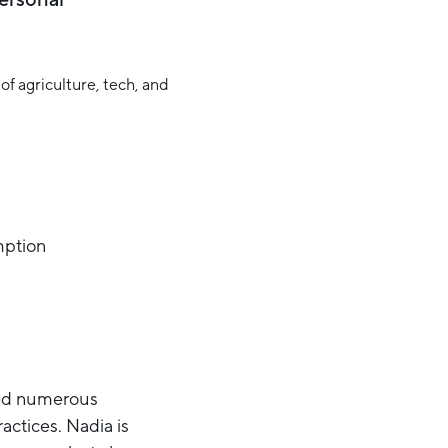
mption
aded numerous
actices. Nadia is