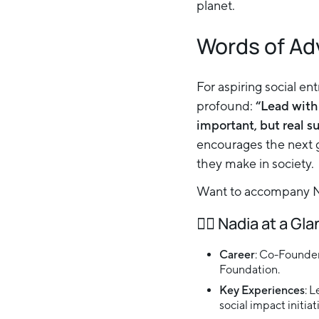
planet.
Words of Ad
For aspiring social en
profound:
“Lead with
important, but real s
encourages the next g
they make in society.
Want to accompany Na
👉🏻
Nadia at a Gl
Career
: Co-Founder
Foundation.
Key Experiences
: 
social impact initia