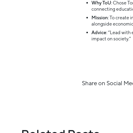
Why ToU
: Chose To
connecting educatio
Mission
: To create 
alongside economic
Advice
: “Lead with
impact on society.”
Share on Social Me