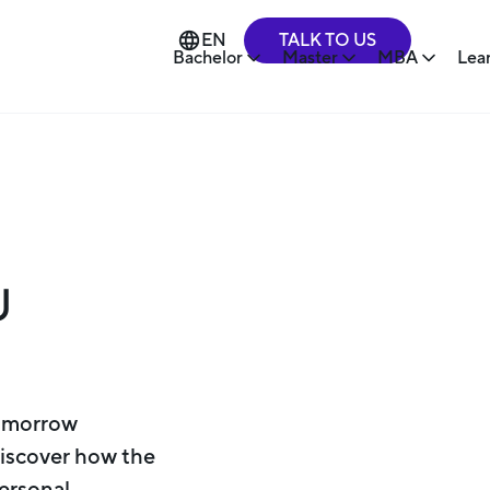
TALK TO US
EN
Bachelor
Master
MBA
Lea
U
Tomorrow
Discover how the
personal