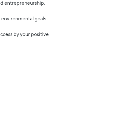
nd entrepreneurship,
nd environmental goals
ccess by your positive