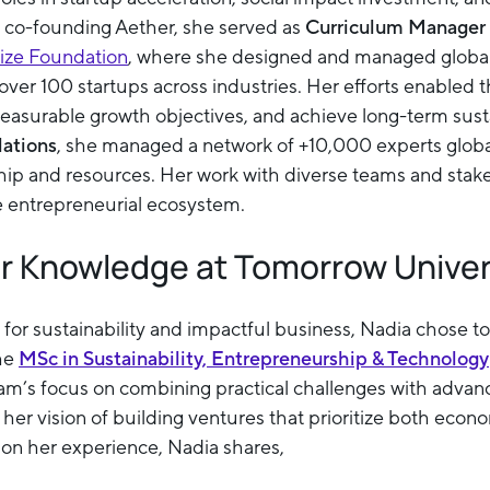
 co-founding Aether, she served as
Curriculum Manager 
rize Foundation
, where she designed and managed global
ver 100 startups across industries. Her efforts enabled 
easurable growth objectives, and achieve long-term sustain
lations
, she managed a network of +10,000 experts globa
hip and resources. Her work with diverse teams and stak
ve entrepreneurial ecosystem.
er Knowledge at Tomorrow Univer
 for sustainability and impactful business, Nadia chose 
the
MSc in Sustainability, Entrepreneurship & Technology
ram’s focus on combining practical challenges with adva
 her vision of building ventures that prioritize both econ
on her experience, Nadia shares,