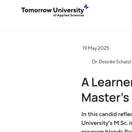
19 May 2025
Dr. Desirée Schatzl
A Learne
Master’s
In this candid refl
University’s M.Sc. 
program blends flex