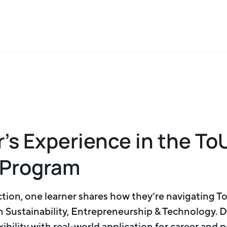
r’s Experience in the To
 Program
ection, one learner shares how they’re navigating 
in Sustainability, Entrepreneurship & Technology. 
ibility with real-world application for career and 