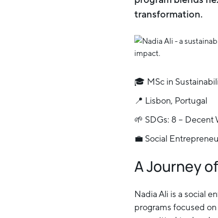
transformation.
🎓 MSc in Sustainabil
📍 Lisbon, Portugal
🌱 SDGs: 8 – Decent 
💼 Social Entreprene
A Journey o
Nadia Ali is a social
programs focused on f