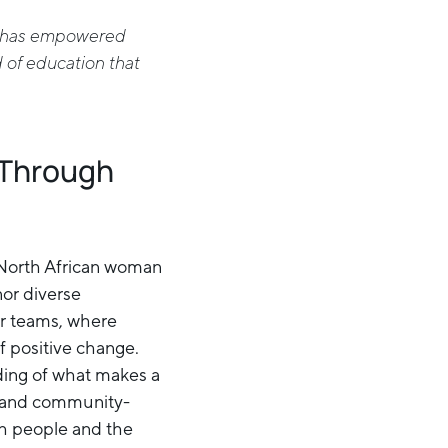
at has empowered
d of education that
 Through
 North African woman
nor diverse
er teams, where
 positive change.
ding of what makes a
and community-
oth people and the