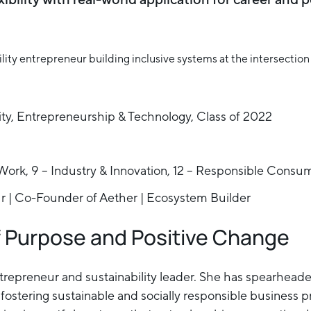
ity, Entrepreneurship & Technology, Class of 2022
Work, 9 – Industry & Innovation, 12 – Responsible Consu
ur | Co-Founder of Aether | Ecosystem Builder
f Purpose and Positive Change
 entrepreneur and sustainability leader. She has spearhe
ostering sustainable and socially responsible business pr