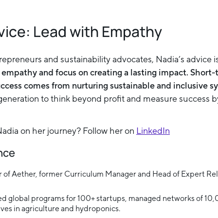
vice: Lead with Empathy
trepreneurs and sustainability advocates, Nadia’s advice i
 empathy and focus on creating a lasting impact. Short-
uccess comes from nurturing sustainable and inclusive s
eneration to think beyond profit and measure success by
dia on her journey? Follow her on
LinkedIn
ance
 of Aether, former Curriculum Manager and Head of Expert Rela
Led global programs for 100+ startups, managed networks of 10
tives in agriculture and hydroponics.