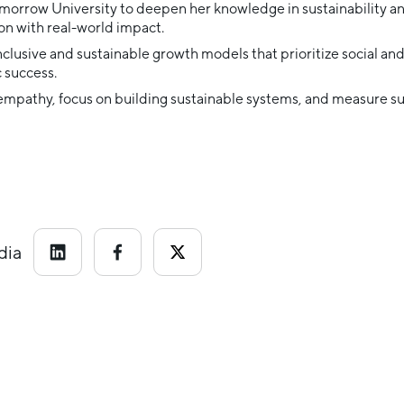
morrow University to deepen her knowledge in sustainability a
n with real-world impact.
inclusive and sustainable growth models that prioritize social a
 success.
 empathy, focus on building sustainable systems, and measure su
dia