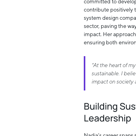
committed to developi
contribute positively
system design company
sector, paving the wa
impact. Her approach
ensuring both environ
“At the heart of my
sustainable. I belie
impact on society 
Building Su
Leadership
Nadia’s career spans r