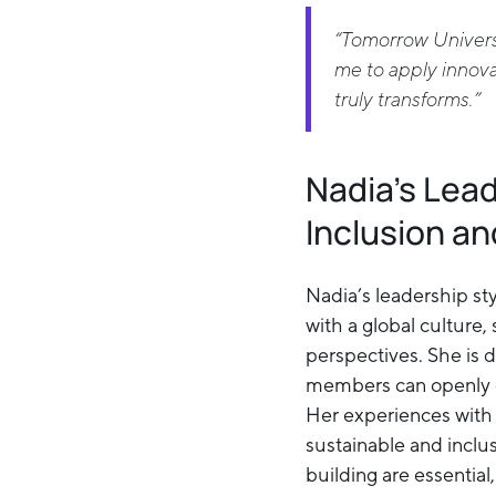
“Tomorrow Universi
me to apply innovat
truly transforms.”
Nadia’s Lea
Inclusion an
Nadia’s leadership s
with a global culture,
perspectives. She is 
members can openly e
Her experiences with
sustainable and inclus
building are essential