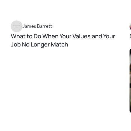
James Barrett
What to Do When Your Values and Your
Job No Longer Match