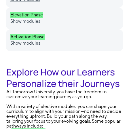
Elevation Phase
Show modules
Activation Phase
Show modules
Explore How our Learners
Personalize their Journeys
At Tomorrow University, you have the freedom to
customize your learning journey as you go.
With a variety of elective modules, you can shape your
curriculum to align with your mission—no need to decide
everything upfront. Build your path along the way,
tailoring your focus to your evolving goals. Some popular
pathways include: