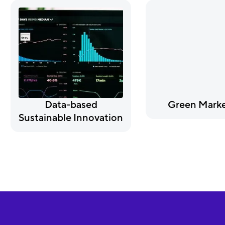
Data-based
Green Marke
Sustainable Innovation