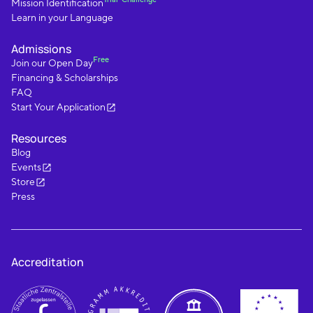
Mission Identification
Learn in your Language
Admissions
Free
Join our Open Day
Financing & Scholarships
FAQ
Start Your Application
Resources
Blog
Events
Store
Press
Accreditation