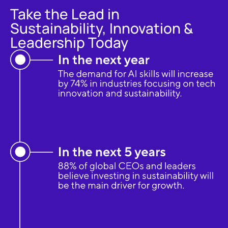
Take the Lead in
Sustainability, Innovation &
Leadership Today