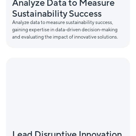
Analyze Data to Measure
Sustainability Success
Analyze data to measure sustainability success,
gaining expertise in data-driven decision-making
and evaluating the impact of innovative solutions.
Lead Disruptive Innovation