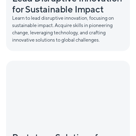
for Sustainable Impact
Learn to lead disruptive innovation, focusing on
sustainable impact. Acquire skills in pioneering
change, leveraging technology, and crafting
innovative solutions to global challenges.