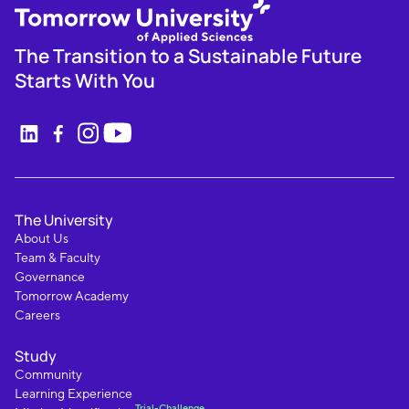
The Transition to a Sustainable Future
Starts With You
The University
About Us
Team & Faculty
Governance
Tomorrow Academy
Careers
Study
Community
Learning Experience
Trial-Challenge