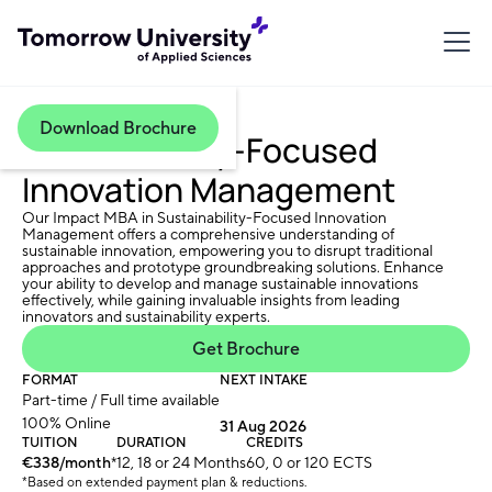
Download Brochure
Sustainability-Focused
Innovation Management
Our Impact MBA in Sustainability-Focused Innovation
Management offers a comprehensive understanding of
sustainable innovation, empowering you to disrupt traditional
approaches and prototype groundbreaking solutions. Enhance
your ability to develop and manage sustainable innovations
effectively, while gaining invaluable insights from leading
innovators and sustainability experts.
Get Brochure
FORMAT
NEXT INTAKE
Part-time / Full time available
100% Online
31 Aug 2026
TUITION
DURATION
CREDITS
€338/month
*
12, 18 or 24 Months
60, 0 or 120 ECTS
*Based on extended payment plan & reductions.