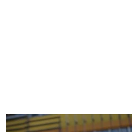
Uwe Kurz
Lina Peters
BUSINESS CONSULTANT & COACH
CHIEF OF STAFF
CONSULTING
Remote-first learning
to