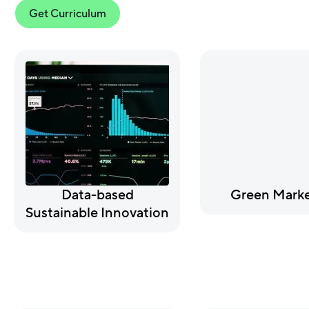
Get Curriculum
Data-based
Green Marke
Sustainable Innovation