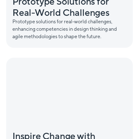
Prototype Solutions for
Real-World Challenges
Prototype solutions for real-world challenges,
enhancing competencies in design thinking and
agile methodologies to shape the future.
Inspire Change with