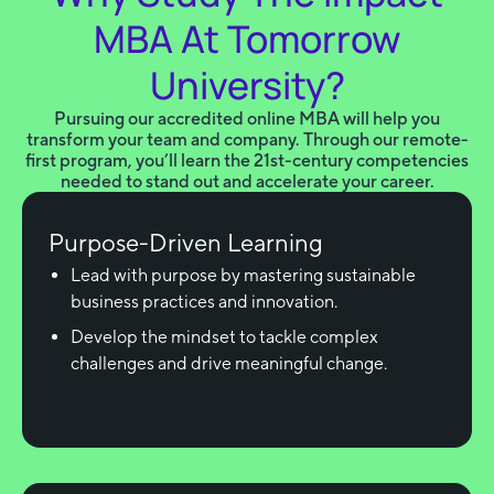
MBA At Tomorrow
University?
Pursuing our accredited online MBA will help you
transform your team and company. Through our remote-
first program, you’ll learn the 21st-century competencies
needed to stand out and accelerate your career.
Purpose-Driven Learning
Lead with purpose by mastering sustainable
business practices and innovation.
Develop the mindset to tackle complex
challenges and drive meaningful change.