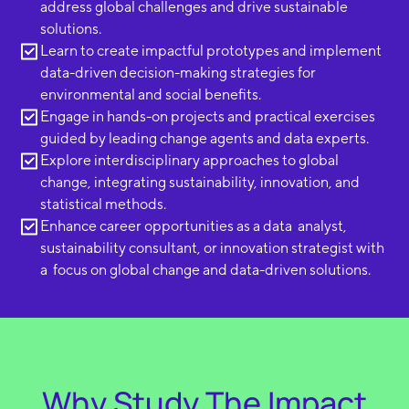
address global challenges and drive sustainable
solutions.
Learn to create impactful prototypes and implement
data-driven decision-making strategies for
environmental and social benefits.
Engage in hands-on projects and practical exercises
guided by leading change agents and data experts.
Explore interdisciplinary approaches to global
change, integrating sustainability, innovation, and
statistical methods.
Enhance career opportunities as a data analyst,
sustainability consultant, or innovation strategist with
a focus on global change and data-driven solutions.
Why Study The Impact