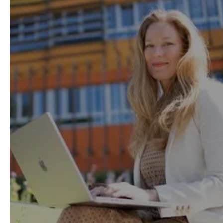
help you easily balance
work, life and study.
Thanks to our flexible model with on-demand
lessons, available anytime and from
anywhere, 95% of our learners successfully
study while working.
Learning Method