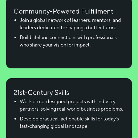
Community-Powered Fulfillment
Join a global network of learners, mentors, and
leaders dedicated to shaping a better future.
Build lifelong connections with professionals
who share your vision for impact.
21st-Century Skills
Work on co-designed projects with industry
partners, solving real-world business problems.
Develop practical, actionable skills for today’s
fast-changing global landscape.