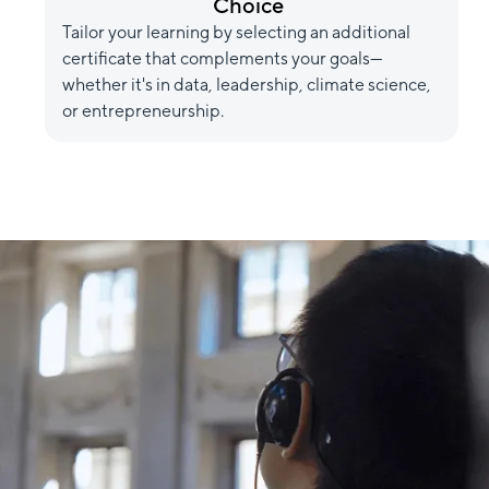
Choice
Tailor your learning by selecting an additional
certificate that complements your goals—
whether it's in data, leadership, climate science,
or entrepreneurship.