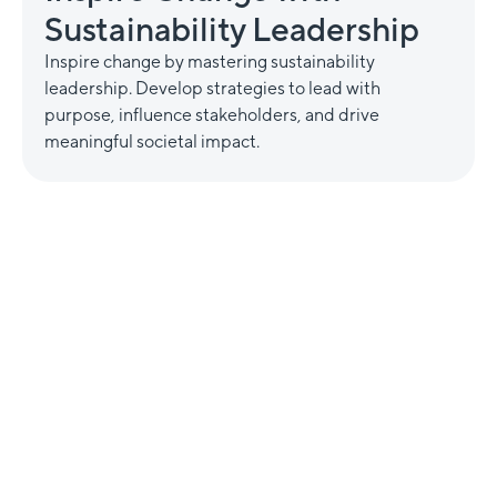
Sustainability Leadership
Inspire change by mastering sustainability
leadership. Develop strategies to lead with
purpose, influence stakeholders, and drive
meaningful societal impact.