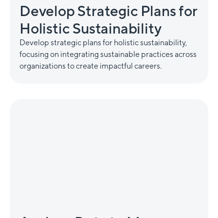
Develop Strategic Plans for
Holistic Sustainability
Develop strategic plans for holistic sustainability,
focusing on integrating sustainable practices across
organizations to create impactful careers.