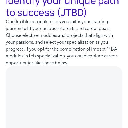
Identify your unique path
to success (JTBD)
Our flexible curriculum lets you tailor your learning
journey to fit your unique interests and career goals.
Choose elective modules and projects that align with
your passions, and select your specialization as you
progress. If you opt for the combination of Impact MBA
modules in this specialization, you could explore career
opportunities like those below: