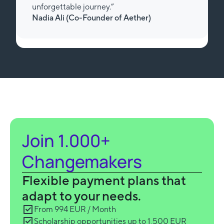
unforgettable journey.”
Nadia Ali (Review from Trustpilot)
Slide 3 of 3.
Join 1.000+
Changemakers
Flexible payment plans that
adapt to your needs.
From 994 EUR / Month
Scholarship opportunities up to 1,500 EUR