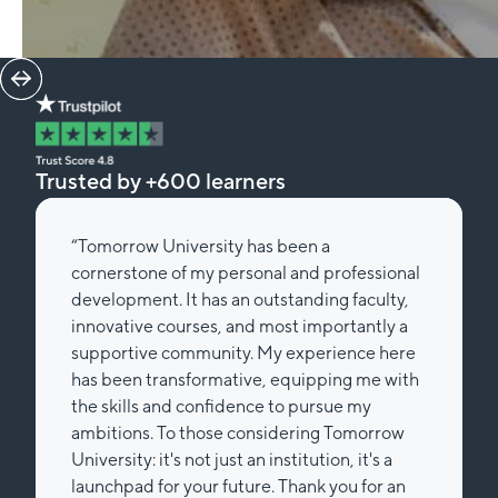
Trusted by +600 learners
“Tomorrow University has been a
cornerstone of my personal and professional
development. It has an outstanding faculty,
innovative courses, and most importantly a
supportive community. My experience here
has been transformative, equipping me with
the skills and confidence to pursue my
ambitions. To those considering Tomorrow
University: it's not just an institution, it's a
launchpad for your future. Thank you for an