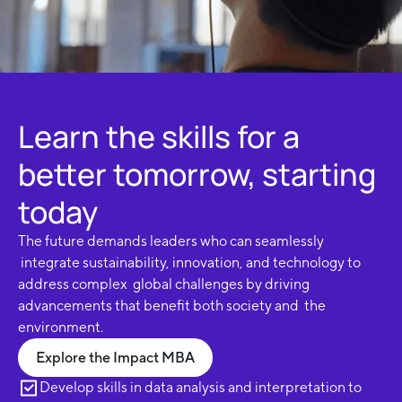
Learn the skills for a
better tomorrow, starting
today
The future demands leaders who can seamlessly
integrate sustainability, innovation, and technology to
address complex global challenges by driving
advancements that benefit both society and the
environment.
Explore the Impact MBA
Develop skills in data analysis and interpretation to