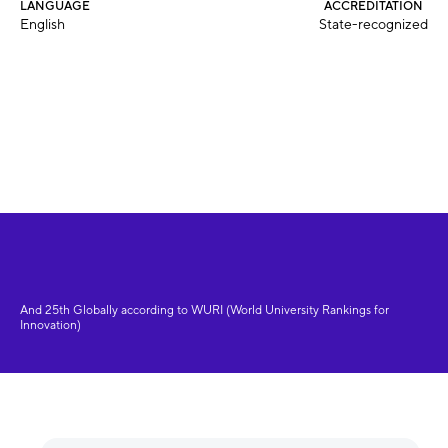
LANGUAGE
ACCREDITATION
English
State-recognized
And 25th Globally according to WURI (World University Rankings for
Innovation)