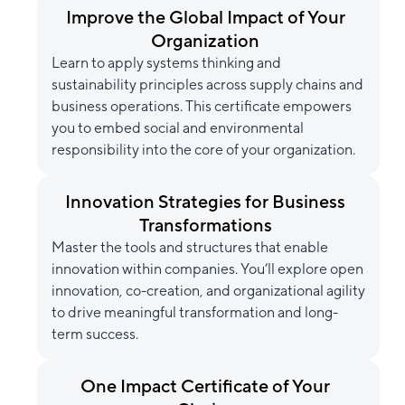
Improve the Global Impact of Your
Organization
Learn to apply systems thinking and
sustainability principles across supply chains and
business operations. This certificate empowers
you to embed social and environmental
responsibility into the core of your organization.
Innovation Strategies for Business
Transformations
Master the tools and structures that enable
innovation within companies. You’ll explore open
innovation, co-creation, and organizational agility
to drive meaningful transformation and long-
term success.
One Impact Certificate of Your