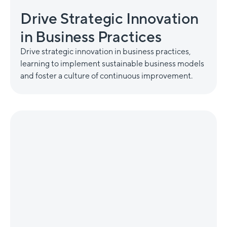
Drive Strategic Innovation
in Business Practices
Drive strategic innovation in business practices,
learning to implement sustainable business models
and foster a culture of continuous improvement.