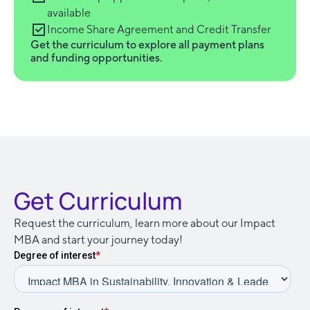
available
Income Share Agreement and Credit Transfer
Get the curriculum to explore all payment plans
and funding opportunities.
Get Curriculum
Request the curriculum, learn more about our Impact
MBA and start your journey today!