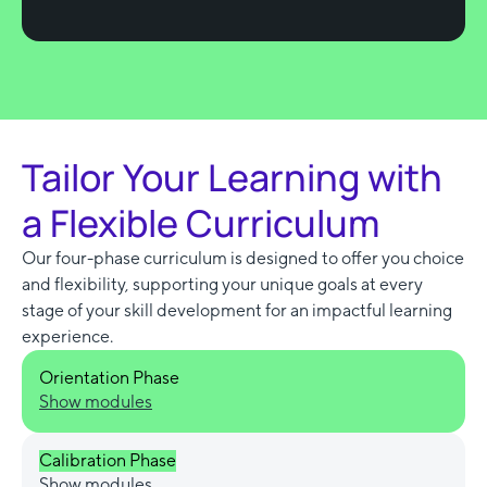
Tailor Your Learning with
a Flexible Curriculum
Our four-phase curriculum is designed to offer you choice
and flexibility, supporting your unique goals at every
stage of your skill development for an impactful learning
experience.
Orientation Phase
Show modules
Calibration Phase
Show modules