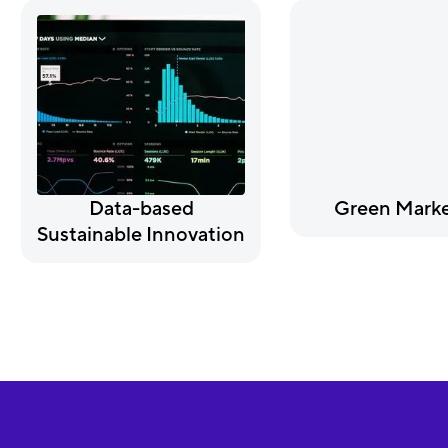
Data-based
Green Marke
Sustainable Innovation