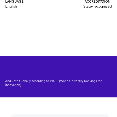
LANGUAGE
ACCREDITATION
English
State-recognized
And 25th Globally according to WURI (World University Rankings for
Innovation)