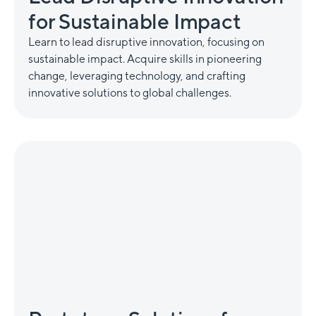
for Sustainable Impact
Learn to lead disruptive innovation, focusing on
sustainable impact. Acquire skills in pioneering
change, leveraging technology, and crafting
innovative solutions to global challenges.