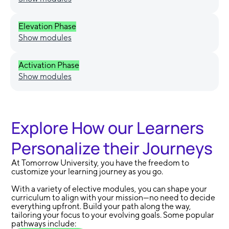
Elevation Phase
Show modules
Activation Phase
Show modules
Explore How our Learners
Personalize their Journeys
At Tomorrow University, you have the freedom to
customize your learning journey as you go.
With a variety of elective modules, you can shape your
curriculum to align with your mission—no need to decide
everything upfront. Build your path along the way,
tailoring your focus to your evolving goals. Some popular
pathways include: