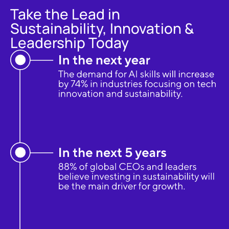
Take the Lead in
Sustainability, Innovation &
Leadership Today