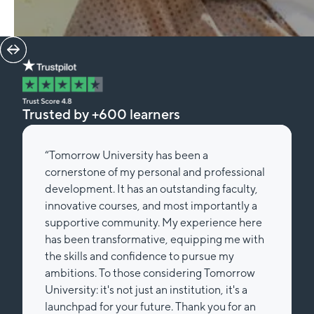
Trusted by +600 learners
“Tomorrow University has been a
cornerstone of my personal and professional
development. It has an outstanding faculty,
innovative courses, and most importantly a
supportive community. My experience here
has been transformative, equipping me with
the skills and confidence to pursue my
ambitions. To those considering Tomorrow
University: it's not just an institution, it's a
launchpad for your future. Thank you for an