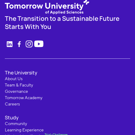
The Transition to a Sustainable Future
Starts With You
The University
About Us
Team & Faculty
Governance
Tomorrow Academy
Careers
Study
Community
Learning Experience
Trial-Challenge