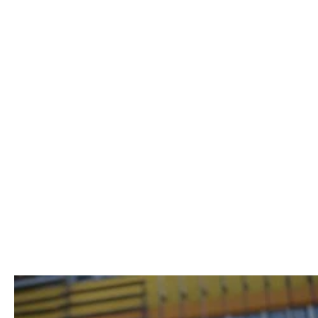
Uwe Kurz
Lina Peters
BUSINESS CONSULTANT & COACH
CHIEF OF STAFF
CONSULTING
Remote-first learning
to