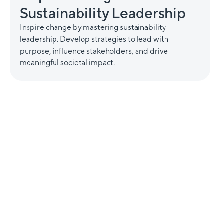
Sustainability Leadership
Inspire change by mastering sustainability
leadership. Develop strategies to lead with
purpose, influence stakeholders, and drive
meaningful societal impact.