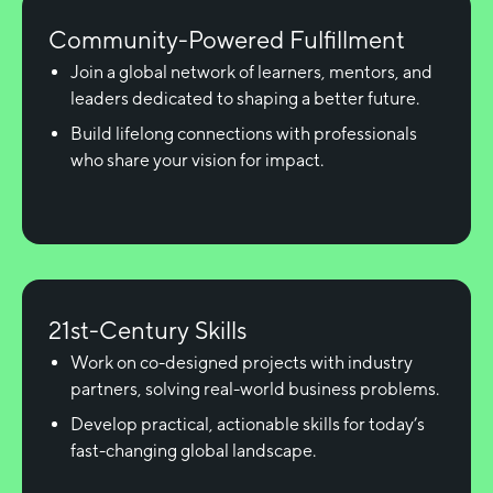
Community-Powered Fulfillment
Join a global network of learners, mentors, and
leaders dedicated to shaping a better future.
Build lifelong connections with professionals
who share your vision for impact.
21st-Century Skills
Work on co-designed projects with industry
partners, solving real-world business problems.
Develop practical, actionable skills for today’s
fast-changing global landscape.