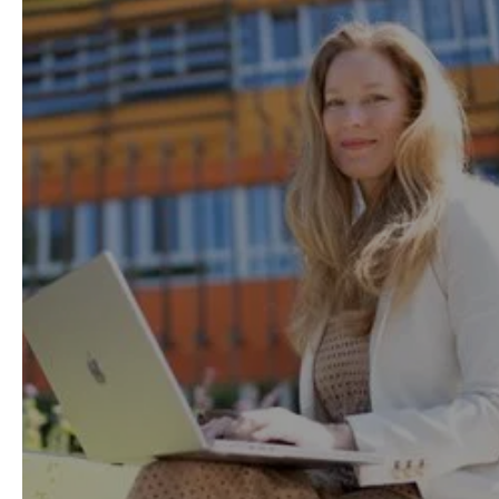
help you easily balance
work, life and study.
Thanks to our flexible model with on-demand
lessons, available anytime and from
anywhere, 95% of our learners successfully
study while working.
Learning Method