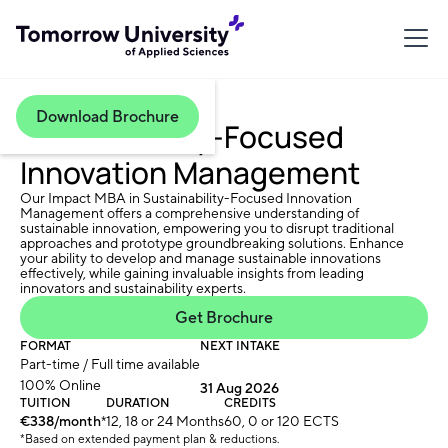
Download Brochure
Sustainability-Focused
Innovation Management
Our Impact MBA in Sustainability-Focused Innovation
Management offers a comprehensive understanding of
sustainable innovation, empowering you to disrupt traditional
approaches and prototype groundbreaking solutions. Enhance
your ability to develop and manage sustainable innovations
effectively, while gaining invaluable insights from leading
innovators and sustainability experts.
Get Brochure
FORMAT
NEXT INTAKE
Part-time / Full time available
100% Online
31 Aug 2026
TUITION
DURATION
CREDITS
€338/month
*
12, 18 or 24 Months
60, 0 or 120 ECTS
*Based on extended payment plan & reductions.