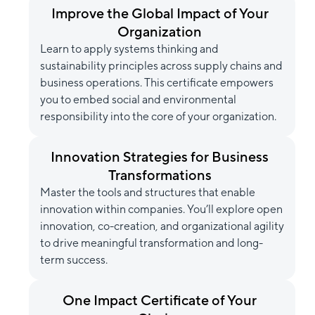
Improve the Global Impact of Your
Organization
Learn to apply systems thinking and
sustainability principles across supply chains and
business operations. This certificate empowers
you to embed social and environmental
responsibility into the core of your organization.
Innovation Strategies for Business
Transformations
Master the tools and structures that enable
innovation within companies. You’ll explore open
innovation, co-creation, and organizational agility
to drive meaningful transformation and long-
term success.
One Impact Certificate of Your