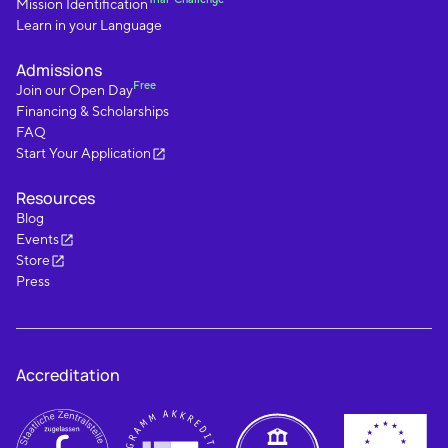
Mission Identification
Learn in your Language
Admissions
Free
Join our Open Day
Financing & Scholarships
FAQ
Start Your Application
Resources
Blog
Events
Store
Press
Accreditation