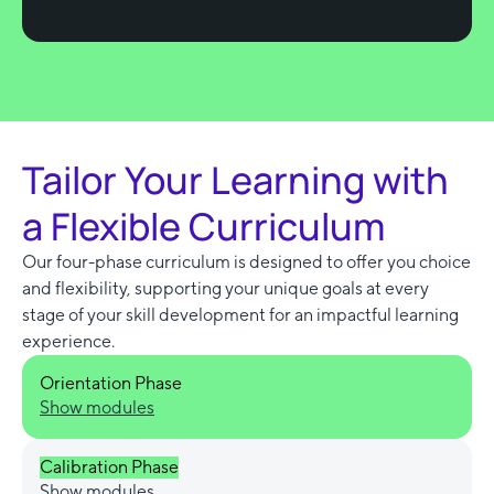
Tailor Your Learning with
a Flexible Curriculum
Our four-phase curriculum is designed to offer you choice
and flexibility, supporting your unique goals at every
stage of your skill development for an impactful learning
experience.
Orientation Phase
Show modules
Calibration Phase
Show modules