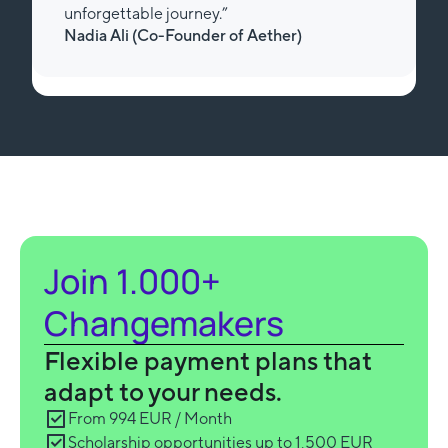
unforgettable journey.”
Nadia Ali (Review from Trustpilot)
Slide 3 of 3.
Join 1.000+
Changemakers
Flexible payment plans that
adapt to your needs.
From 994 EUR / Month
Scholarship opportunities up to 1,500 EUR