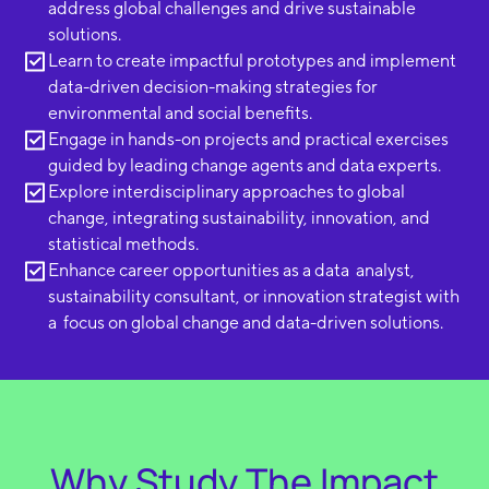
address global challenges and drive sustainable
solutions.
Learn to create impactful prototypes and implement
data-driven decision-making strategies for
environmental and social benefits.
Engage in hands-on projects and practical exercises
guided by leading change agents and data experts.
Explore interdisciplinary approaches to global
change, integrating sustainability, innovation, and
statistical methods.
Enhance career opportunities as a data analyst,
sustainability consultant, or innovation strategist with
a focus on global change and data-driven solutions.
Why Study The Impact