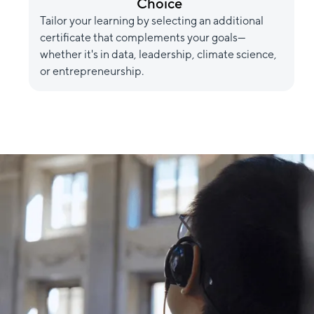
Choice
Tailor your learning by selecting an additional
certificate that complements your goals—
whether it's in data, leadership, climate science,
or entrepreneurship.