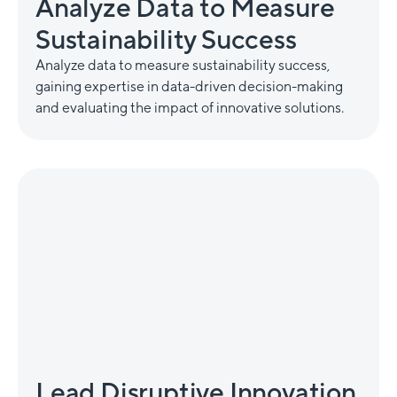
Analyze Data to Measure
Sustainability Success
Analyze data to measure sustainability success,
gaining expertise in data-driven decision-making
and evaluating the impact of innovative solutions.
Lead Disruptive Innovation