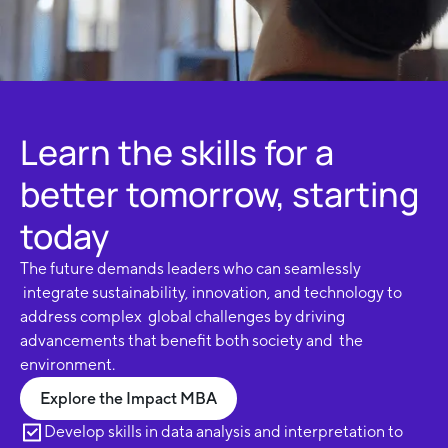
Learn the skills for a
better tomorrow, starting
today
The future demands leaders who can seamlessly
integrate sustainability, innovation, and technology to
address complex global challenges by driving
advancements that benefit both society and the
environment.
Explore the Impact MBA
Develop skills in data analysis and interpretation to