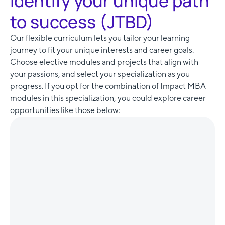
Identify your unique path
to success (JTBD)
Our flexible curriculum lets you tailor your learning
journey to fit your unique interests and career goals.
Choose elective modules and projects that align with
your passions, and select your specialization as you
progress. If you opt for the combination of Impact MBA
modules in this specialization, you could explore career
opportunities like those below: