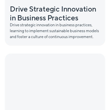
Drive Strategic Innovation
in Business Practices
Drive strategic innovation in business practices,
learning to implement sustainable business models
and foster a culture of continuous improvement.