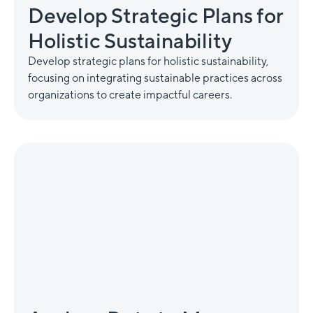
Develop Strategic Plans for
Holistic Sustainability
Develop strategic plans for holistic sustainability,
focusing on integrating sustainable practices across
organizations to create impactful careers.