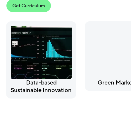
Get Curriculum
Data-based
Green Marke
Sustainable Innovation