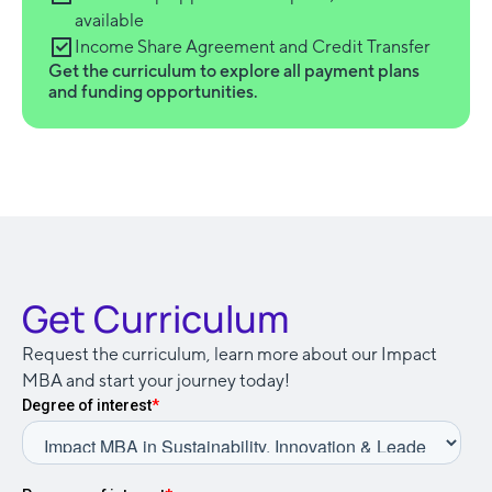
available
Income Share Agreement and Credit Transfer
Get the curriculum to explore all payment plans
and funding opportunities.
Get Curriculum
Request the curriculum, learn more about our Impact
MBA and start your journey today!