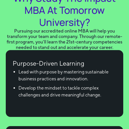
MBA At Tomorrow
University?
Pursuing our accredited online MBA will help you
transform your team and company. Through our remote-
first program, you’ll learn the 21st-century competencies
needed to stand out and accelerate your career.
Purpose-Driven Learning
Lead with purpose by mastering sustainable
business practices and innovation.
Develop the mindset to tackle complex
challenges and drive meaningful change.