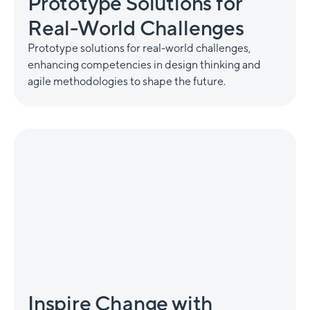
Prototype Solutions for
Real-World Challenges
Prototype solutions for real-world challenges,
enhancing competencies in design thinking and
agile methodologies to shape the future.
Inspire Change with