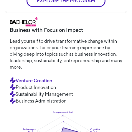
EXPLORE THE PROGRAM
Business with Focus on Impact
Lead yourself to drive transformative change within
organizations. Tailor your learning experience by
diving deep into topics such as business innovation,
leadership, sustainability, entrepreneurship and many
more.
Venture Creation
Product Innovation
Sustainability Management
Business Administration