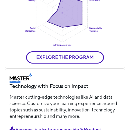
EXPLORE THE PROGRAM
Technology with Focus on Impact
Master cutting-edge technologies like AI and data
science. Customize your learning experience around
topics such as sustainability, innovation, technology,
entrepreneurship and many more.
Responsible Entrepreneurship & Product