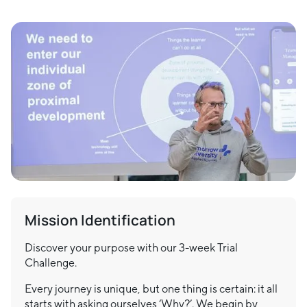
Mission Identification
Discover your purpose with our 3-week Trial
Challenge.
Every journey is unique, but one thing is certain: it all
starts with asking ourselves ‘Why?’. We begin by