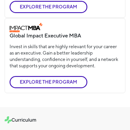
EXPLORE THE PROGRAM
Global Impact Executive MBA
Invest in skills that are highly relevant for your career
as an executive. Gain a better leadership
understanding, confidence in yourself, and a network
that supports your ongoing development.
EXPLORE THE PROGRAM
Curriculum