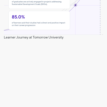
Learner Journey at Tomorrow University
Leading the Change
The impact of our hands-on learning model supports our
learner's growth from day one.
Commitment to Positive Change
At the start, 40% of learners engaged in SDG-related work
compared to 75% by graduation.
Confidence and Purpose
Our curriculum empowers learners to uncover their
strengths and build a meaningful life and career