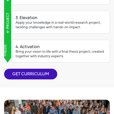
PROJECT
3. Elevation
Apply your knowledge in a real-world research project,
tackling challenges with hands-on impact.
4. Activation
THESIS
Bring your vision to life with a final thesis project, created
together with industry experts.
GET CURRICULUM