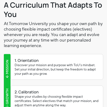
A Curriculum That Adapts To
You
At Tomorrow University you shape your own path by
choosing flexible impact certificates (electives)
whenever you are ready. You can adapt and evolve
your journey at any time with our personalized
learning experience.
1. Orientation
MISSION
Discover your mission and purpose with ToU’s mindset.
Set your initial direction, but keep the freedom to adapt
your path as you grow.
GROWTH
2. Calibration
Shape your studies by choosing flexible impact
certificates. Select electives that match your mission, and
adjust them anytime along the way.