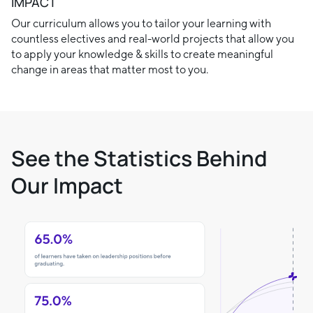
IMPACT
Our curriculum allows you to tailor your learning with
countless electives and real-world projects that allow you
to apply your knowledge & skills to create meaningful
change in areas that matter most to you.
See the Statistics Behind
Our Impact