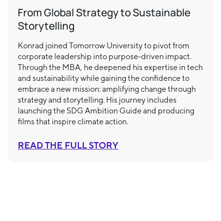
From Global Strategy to Sustainable
Storytelling
Konrad joined Tomorrow University to pivot from
corporate leadership into purpose-driven impact.
Through the MBA, he deepened his expertise in tech
and sustainability while gaining the confidence to
embrace a new mission: amplifying change through
strategy and storytelling. His journey includes
launching the SDG Ambition Guide and producing
films that inspire climate action.
READ THE FULL STORY