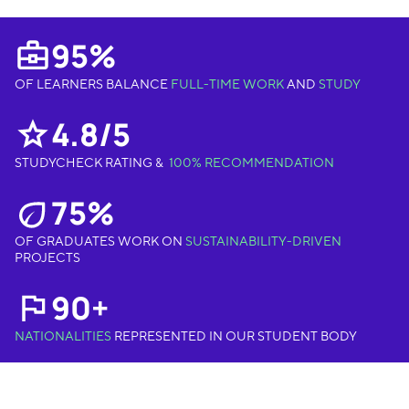
95%
OF LEARNERS BALANCE
FULL-TIME WORK
AND
STUDY
4.8/5
STUDYCHECK RATING &
100% RECOMMENDATION
75%
OF GRADUATES WORK ON
SUSTAINABILITY-DRIVEN
PROJECTS
90+
NATIONALITIES
REPRESENTED IN OUR STUDENT BODY