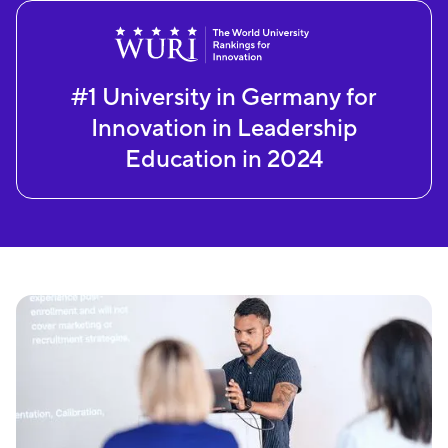
#1 University in Germany for
Innovation in Leadership
Education in 2024