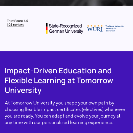
Impact-Driven Education and
Flexible Learning at Tomorrow
University
At Tomorrow University you shape your own path by
choosing flexible impact certificates (electives) whenever
you are ready. You can adapt and evolve your journey at
any time with our personalized learning experience.