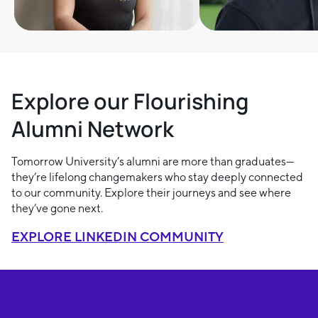
Explore our Flourishing
Alumni Network
Tomorrow University’s alumni are more than graduates—
they’re lifelong changemakers who stay deeply connected
to our community. Explore their journeys and see where
they’ve gone next.
EXPLORE LINKEDIN COMMUNITY