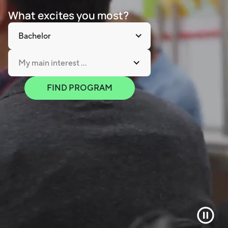
What excites you most?
Bachelor
My main interest ...
FIND PROGRAM