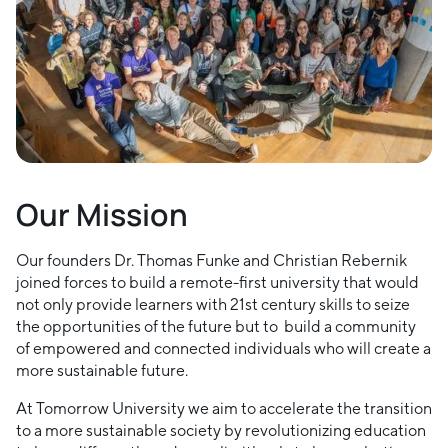
Our Mission
Our founders Dr. Thomas Funke and Christian Rebernik
joined forces to build a remote-first university that would
not only provide learners with 21st century skills to seize
the opportunities of the future but to build a community
of empowered and connected individuals who will create a
more sustainable future.
At Tomorrow University we aim to accelerate the transition
to a more sustainable society by revolutionizing education