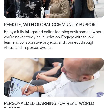
REMOTE, WITH GLOBAL COMMUNITY SUPPORT
Enjoy a fully integrated online learning environment where
you're never studying in isolation. Engage with fellow
learners, collaborative projects, and connect through
virtual and in-person events.
PERSONALIZED LEARNING FOR REAL-WORLD