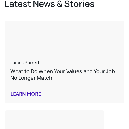
Latest News & Stories
James Barrett
What to Do When Your Values and Your Job
No Longer Match
LEARN MORE