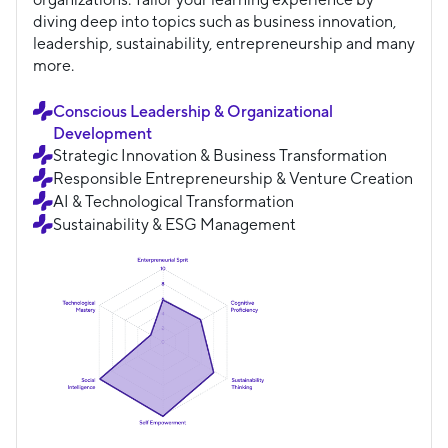
diving deep into topics such as business innovation,
leadership, sustainability, entrepreneurship and many
more.
Conscious Leadership & Organizational
Development
Strategic Innovation & Business Transformation
Responsible Entrepreneurship & Venture Creation
AI & Technological Transformation
Sustainability & ESG Management