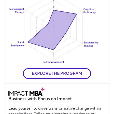
EXPLORE THE PROGRAM
Business with Focus on Impact
Lead yourself to drive transformative change within
organizations. Tailor your learning experience by