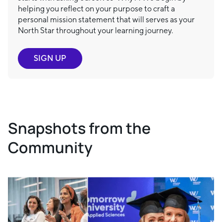
helping you reflect on your purpose to craft a
personal mission statement that will serves as your
North Star throughout your learning journey.
SIGN UP
Snapshots from the
Community