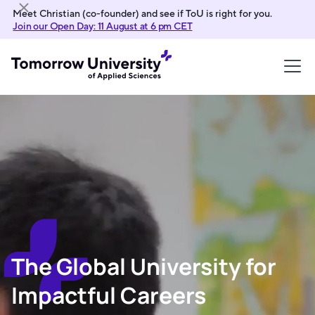
Meet Christian (co-founder) and see if ToU is right for you.
Join our Open Day: 11 August at 6 pm CET
The Global University for
Impactful Careers