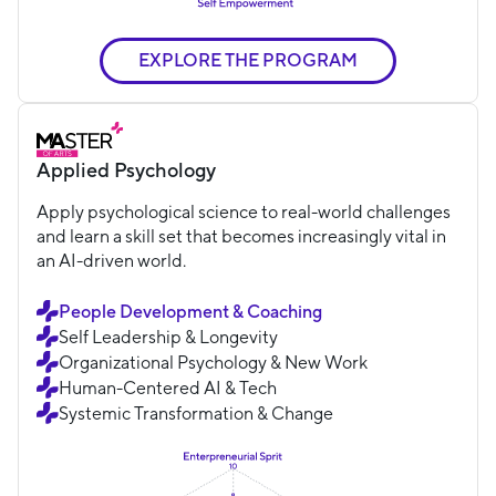
EXPLORE THE PROGRAM
Applied Psychology
Apply psychological science to real-world challenges
and learn a skill set that becomes increasingly vital in
an AI-driven world.
People Development & Coaching
Self Leadership & Longevity
Organizational Psychology & New Work
Human-Centered AI & Tech
Systemic Transformation & Change