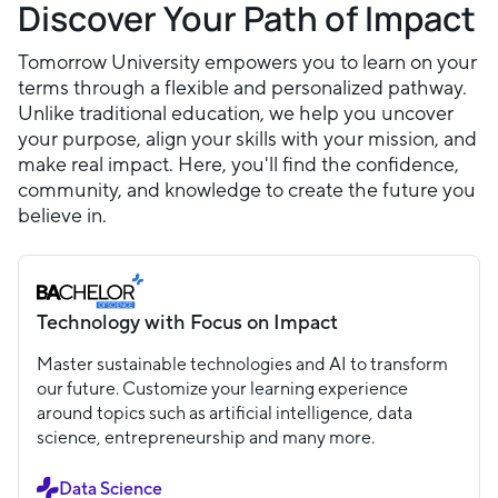
Discover Your Path of Impact
Tomorrow University empowers you to learn on your
terms through a flexible and personalized pathway.
Unlike traditional education, we help you uncover
your purpose, align your skills with your mission, and
make real impact. Here, you'll find the confidence,
community, and knowledge to create the future you
believe in.
Technology with Focus on Impact
Master sustainable technologies and AI to transform
our future. Customize your learning experience
around topics such as artificial intelligence, data
science, entrepreneurship and many more.
Data Science