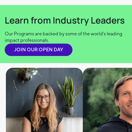
Learn from Industry Leaders
Our Programs are backed by some of the world's leading
impact professionals.
JOIN OUR OPEN DAY