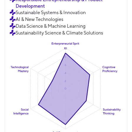
Development
Sustainable Systems & Innovation
AI & New Technologies
Data Science & Machine Learning
Sustainability Science & Climate Solutions