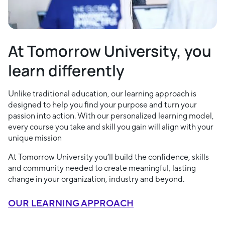
At Tomorrow University, you
learn differently
Unlike traditional education, our learning approach is
designed to help you find your purpose and turn your
passion into action. With our personalized learning model,
every course you take and skill you gain will align with your
unique mission
At Tomorrow University you’ll build the confidence, skills
and community needed to create meaningful, lasting
change in your organization, industry and beyond.
OUR LEARNING APPROACH