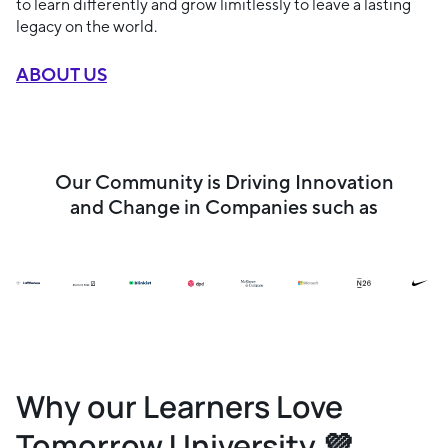
to learn differently and grow limitlessly to leave a lasting
legacy on the world.
ABOUT US
Our Community is Driving Innovation
and Change in Companies such as
Why our Learners Love
Tomorrow University 💜