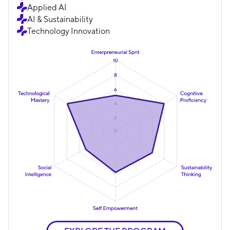
Applied AI
AI & Sustainability
Technology Innovation