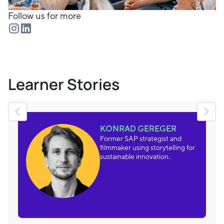
Follow us for more
Learner Stories
KONRAD GEREGER
Former SAP strategist and
filmmaker using storytelling for
sustainable innovation.