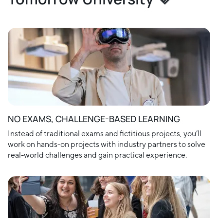
NO EXAMS, CHALLENGE-BASED LEARNING
Instead of traditional exams and fictitious projects, you’ll
work on hands-on projects with industry partners to solve
real-world challenges and gain practical experience.