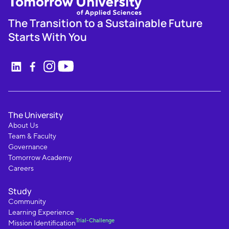
The Transition to a Sustainable Future
Starts With You
The University
About Us
Team & Faculty
Governance
Tomorrow Academy
Careers
Study
Community
Learning Experience
Trial-Challenge
Mission Identification