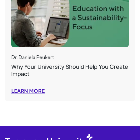
Dr. Daniela Peukert
Why Your University Should Help You Create
Impact
LEARN MORE