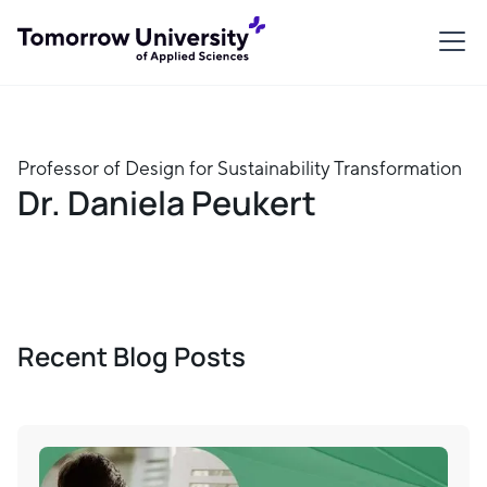
Professor of Design for Sustainability Transformation
Dr. Daniela Peukert
Recent Blog Posts