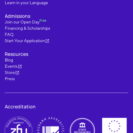
Learn in your Language
Admissions
Free
Join our Open Day
Financing & Scholarships
FAQ
Start Your Application
Resources
Blog
Events
Store
Press
Accreditation