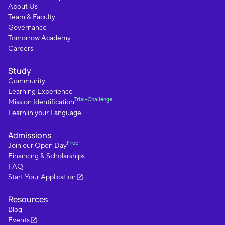
About Us
Team & Faculty
Governance
Tomorrow Academy
Careers
Study
Community
Learning Experience
Trial-Challenge
Mission Identification
Learn in your Language
Admissions
Free
Join our Open Day
Financing & Scholarships
FAQ
Start Your Application
Resources
Blog
Events