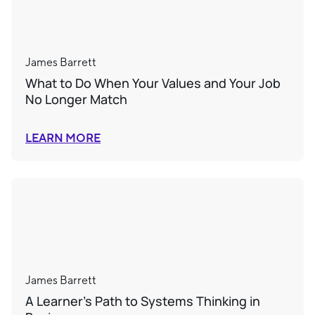
James Barrett
What to Do When Your Values and Your Job
No Longer Match
LEARN MORE
James Barrett
A Learner’s Path to Systems Thinking in