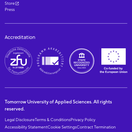
Store
Press
Accreditation
Tomorrow University of Applied Sciences. All rights
reserved.
Legal Disclosure
Terms & Conditions
Privacy Policy
Accessibility Statement
Cookie Settings
Contract Termination