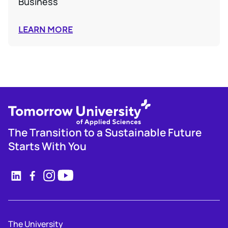
Business
LEARN MORE
The Transition to a Sustainable Future
Starts With You
The University