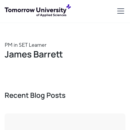
PM in SET Learner
James Barrett
Recent Blog Posts