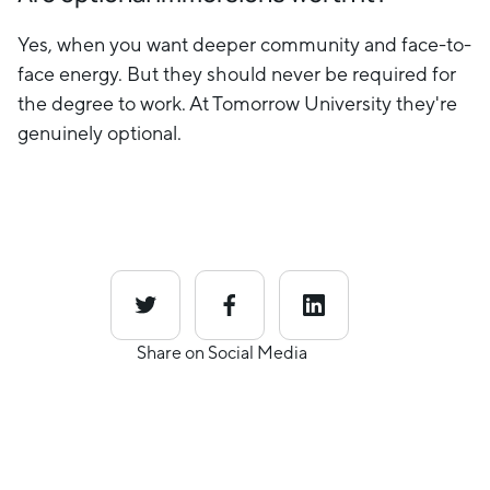
Yes, when you want deeper community and face-to-
face energy. But they should never be required for
the degree to work. At Tomorrow University they're
genuinely optional.
Share on Social Media