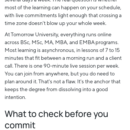
most of the learning can happen on your schedule,
with live commitments light enough that crossing a
time zone doesn't blow up your whole week.
At Tomorrow University, everything runs online
across BSc, MSc, MA, MBA, and EMBA programs.
Most learning is asynchronous, in lessons of 7 to 15
minutes that fit between a morning run and a client
call. There is one 90-minute live session per week.
You can join from anywhere, but you do need to
plan around it. That's not a flaw. It's the anchor that
keeps the degree from dissolving into a good
intention.
What to check before you
commit