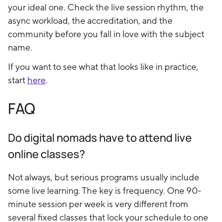
your ideal one. Check the live session rhythm, the
async workload, the accreditation, and the
community before you fall in love with the subject
name.
If you want to see what that looks like in practice,
start
here
.
FAQ
Do digital nomads have to attend live
online classes?
Not always, but serious programs usually include
some live learning. The key is frequency. One 90-
minute session per week is very different from
several fixed classes that lock your schedule to one