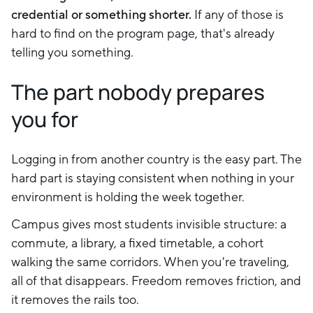
credential or something shorter.
If any of those is
hard to find on the program page, that's already
telling you something.
The part nobody prepares
you for
Logging in from another country is the easy part. The
hard part is staying consistent when nothing in your
environment is holding the week together.
Campus gives most students invisible structure: a
commute, a library, a fixed timetable, a cohort
walking the same corridors. When you're traveling,
all of that disappears. Freedom removes friction, and
it removes the rails too.