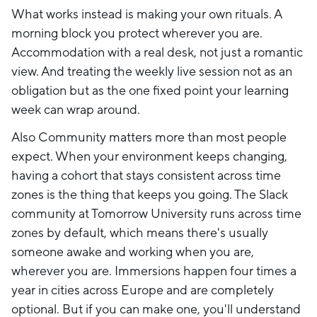
What works instead is making your own rituals. A
morning block you protect wherever you are.
Accommodation with a real desk, not just a romantic
view. And treating the weekly live session not as an
obligation but as the one fixed point your learning
week can wrap around.
Also Community matters more than most people
expect. When your environment keeps changing,
having a cohort that stays consistent across time
zones is the thing that keeps you going. The Slack
community at Tomorrow University runs across time
zones by default, which means there's usually
someone awake and working when you are,
wherever you are. Immersions happen four times a
year in cities across Europe and are completely
optional. But if you can make one, you'll understand