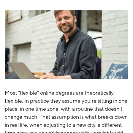
Most "flexible" online degrees are theoretically
flexible. In practice they assume you're sitting in one
place, in one time zone, with a routine that doesn't
change much. That assumption is what breaks down
in real life, when adjusting to a new city, a different
time zone or a coworking space with unreliable wifi.