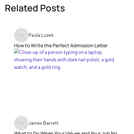
Related Posts
Paula Lozek
How to Write the Perfect Admission Letter
James Barrett
What to Do When Your Values and Your Job No