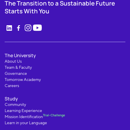
The Transition to a Sustainable Future
Starts With You
The University
About Us
Team & Faculty
Governance
Tomorrow Academy
Careers
Study
Community
Learning Experience
Trial-Challenge
Mission Identification
Learn in your Language