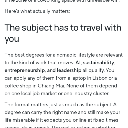
Here's what actually matters:
The subject has to travel with
you
The best degrees for a nomadic lifestyle are relevant
to the kind of work that moves.
AI, sustainability,
entrepreneurship, and leadership
all qualify. You
can apply any of them from a laptop in Lisbon or a
coffee shop in Chiang Mai. None of them depend
on one local job market or one industry cluster.
The format matters just as much as the subject: A
degree can carry the right name and still make your
life miserable if it expects you online at fixed times
several days a week. The real question is whether