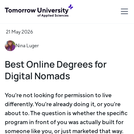
21 May 2026
Nina Luger
Best Online Degrees for
Digital Nomads
You're not looking for permission to live
differently. You're already doing it, or you're
about to. The question is whether the specific
program in front of you was actually built for
someone like you, or just marketed that way.