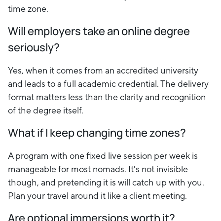
time zone.
Will employers take an online degree
seriously?
Yes, when it comes from an accredited university
and leads to a full academic credential. The delivery
format matters less than the clarity and recognition
of the degree itself.
What if I keep changing time zones?
A program with one fixed live session per week is
manageable for most nomads. It's not invisible
though, and pretending it is will catch up with you.
Plan your travel around it like a client meeting.
Are optional immersions worth it?