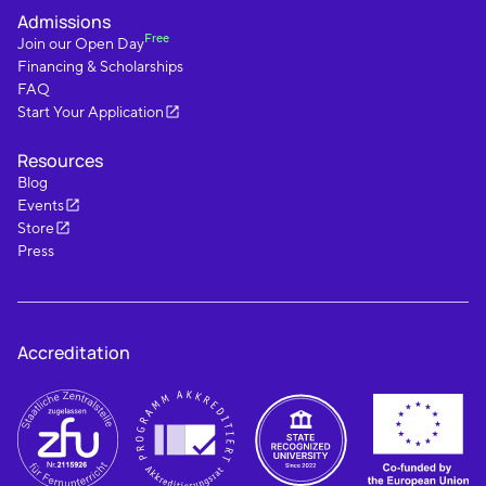
Admissions
Free
Join our Open Day
Financing & Scholarships
FAQ
Start Your Application
Resources
Blog
Events
Store
Press
Accreditation