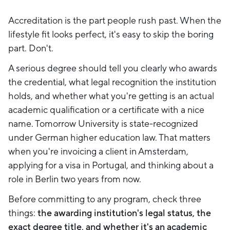
Accreditation is the part people rush past. When the
lifestyle fit looks perfect, it's easy to skip the boring
part. Don't.
A serious degree should tell you clearly who awards
the credential, what legal recognition the institution
holds, and whether what you're getting is an actual
academic qualification or a certificate with a nice
name. Tomorrow University is state-recognized
under German higher education law. That matters
when you're invoicing a client in Amsterdam,
applying for a visa in Portugal, and thinking about a
role in Berlin two years from now.
Before committing to any program, check three
things:
the awarding institution's legal status, the
exact degree title, and whether it's an academic