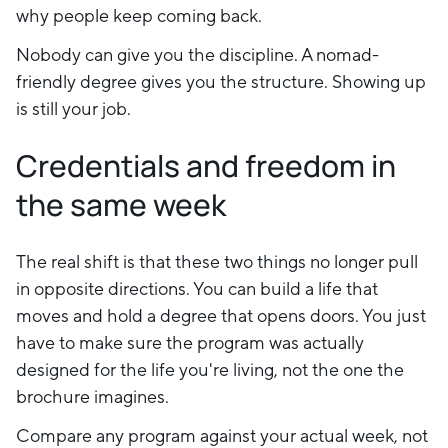
why people keep coming back.
Nobody can give you the discipline. A nomad-
friendly degree gives you the structure. Showing up
is still your job.
Credentials and freedom in
the same week
The real shift is that these two things no longer pull
in opposite directions. You can build a life that
moves and hold a degree that opens doors. You just
have to make sure the program was actually
designed for the life you're living, not the one the
brochure imagines.
Compare any program against your actual week, not