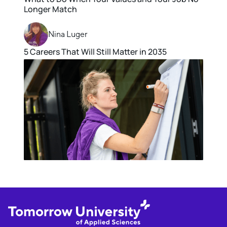
Longer Match
Nina Luger
5 Careers That Will Still Matter in 2035