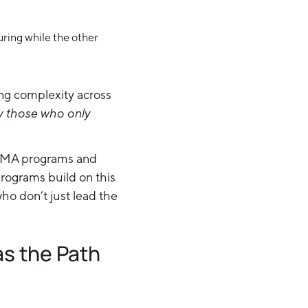
ing complexity across
by those who only
ct MA programs and
rograms build on this
o don’t just lead the
as the Path