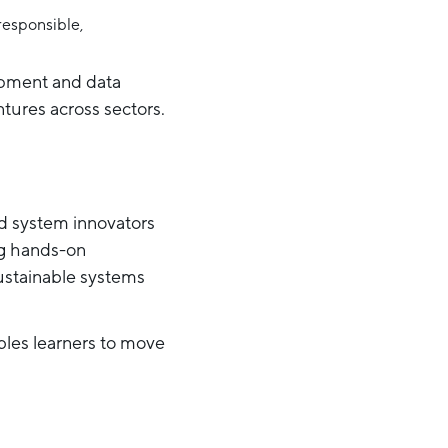
 responsible,
opment and data
ntures across sectors.
nd system innovators
ng hands-on
sustainable systems
les learners to move