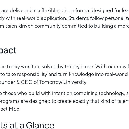
are delivered in a flexible, online format designed for le
y with real-world application. Students follow personaliz
l, mission-driven community committed to building a more
mpact
ace today won’t be solved by theory alone. With our new
o take responsibility and turn knowledge into real-world 
under & CEO of Tomorrow University
o those who build with intention combining technology, su
programs are designed to create exactly that kind of talent
pact MSc
ts at a Glance