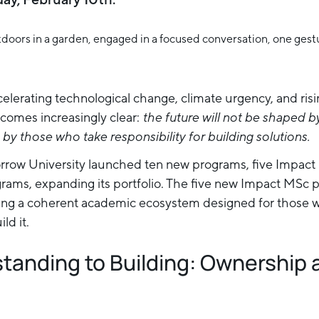
celerating technological change, climate urgency, and ris
comes increasingly clear:
the future will not be shaped 
by those who take responsibility for building solutions.
morrow University launched ten new programs, five Impa
ams, expanding its portfolio. The five new Impact MSc p
 a coherent academic ecosystem designed for those wh
ld it.
tanding to Building: Ownership 