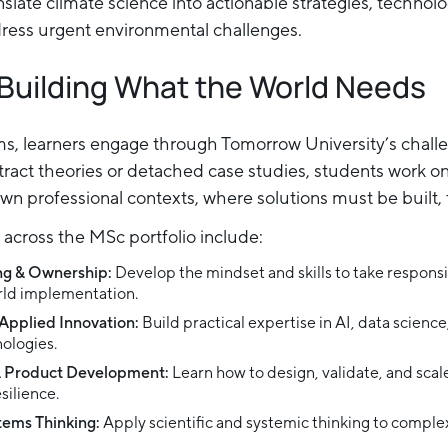
nslate climate science into actionable strategies, technol
dress urgent environmental challenges.
 Building What the World Needs
ams, learners engage through Tomorrow University’s chal
tract theories or detached case studies, students work on
own professional contexts, where solutions must be built, 
across the MSc portfolio include:
ng & Ownership:
Develop the mindset and skills to take responsib
orld implementation.
Applied Innovation:
Build practical expertise in AI, data scienc
ologies.
& Product Development:
Learn how to design, validate, and sca
silience.
stems Thinking:
Apply scientific and systemic thinking to complex