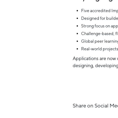
Five accredited Im
Designed for builde
Strong focus on app
Challenge-based, fl
Global peer learning
Real-world project
Applications are now o
designing, developing,
Share on Social Me