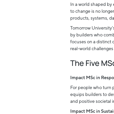
In a world shaped by 
to change is no longe
products, systems, da
Tomorrow University’s
by builders who comb
focuses on a distinct 
real-world challenges 
The Five MS
Impact MSc in Respo
For people who turn p
equips builders to des
and positive societal 
Impact MSc in Sustai