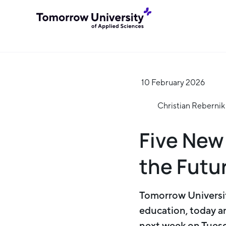
10 February 2026
Christian Rebernik
Five New
the Futu
Tomorrow Universit
education, today a
next week on Tuesd