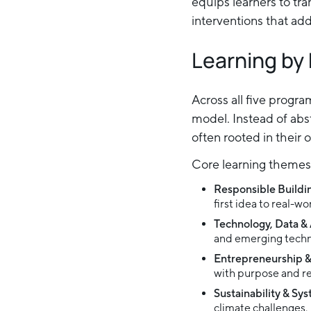
equips learners to tra
interventions that ad
Learning by
Across all five progr
model. Instead of abs
often rooted in their 
Core learning themes 
Responsible Buildi
first idea to real-w
Technology, Data & 
and emerging techn
Entrepreneurship 
with purpose and re
Sustainability & Sy
climate challenges.