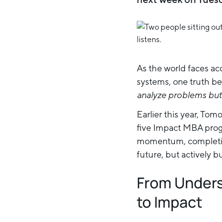
As the world faces ac
systems, one truth be
analyze problems but 
Earlier this year, To
five Impact MBA progr
momentum, completing
future, but actively bui
From Unders
to Impact