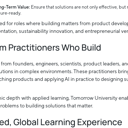
ong-Term Value:
Ensure that solutions are not only effective, but
ture-ready.
ed for roles where building matters from product devel
tation, sustainability innovation, and entrepreneurial ve
m Practitioners Who Build
s from founders, engineers, scientists, product leaders, a
lutions in complex environments. These practitioners bri
hing products and applying AI in practice to designing 
c depth with applied learning, Tomorrow University enab
oblems to building solutions that matter.
ed, Global Learning Experience