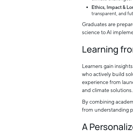
Ethics, Impact & L
transparent, and fu
Graduates are prepar
science to AI implemen
Learning fro
Learners gain insight
who actively build so
experience from launc
and climate solutions.
By combining academi
from understanding pr
A Personaliz