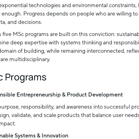
exponential technologies and environmental constraints
r enough. Progress depends on people who are willing to
ta, and decisions.
 five MSc programs are built on this conviction: sustaina
ine deep expertise with systems thinking and responsibi
domain of building, while remaining interconnected, reflec
are multidisciplinary.
c Programs
nsible Entrepreneurship & Product Development
urpose, responsibility, and awareness into successful pr
ign, validate, and scale products that balance user needs,
impact.
nable Systems & Innovation