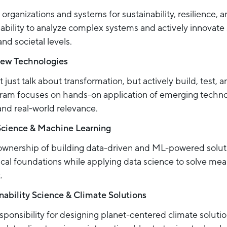
organizations and systems for sustainability, resilience, 
ability to analyze complex systems and actively innovate 
nd societal levels.
New Technologies
 just talk about transformation, but actively build, test, a
ogram focuses on hands-on application of emerging techn
and real-world relevance.
Science & Machine Learning
ownership of building data-driven and ML-powered solut
cal foundations while applying data science to solve mean
.
nability Science & Climate Solutions
sponsibility for designing planet-centered climate soluti