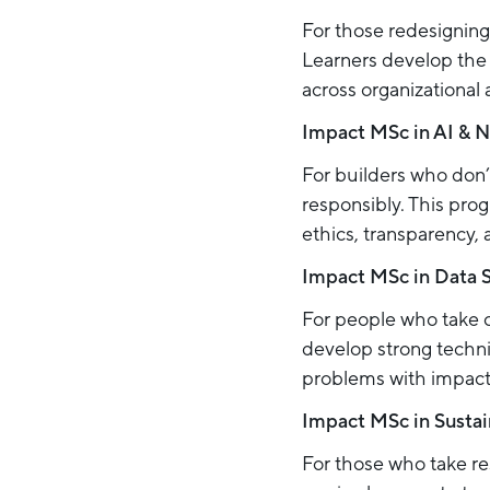
For those redesigning 
Learners develop the 
across organizational a
Impact MSc in AI & 
For builders who don’t
responsibly. This pr
ethics, transparency, 
Impact MSc in Data 
For people who take 
develop strong techni
problems with impact
Impact MSc in Sustai
For those who take re