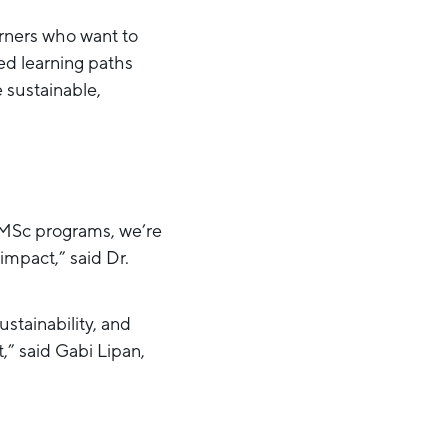
arners who want to
ed learning paths
 sustainable,
 MSc programs, we’re
impact,” said Dr.
stainability, and
,” said Gabi Lipan,