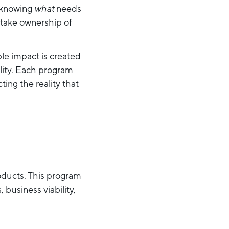
, knowing
what
needs
 take ownership of
ble impact is created
lity. Each program
ting the reality that
oducts. This program
 business viability,