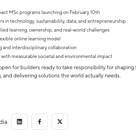
pact MSc programs launching on February 10th
rs in technology, sustainability, data, and entrepreneurship
lied learning, ownership, and real-world challenges
exible online learning model
 and interdisciplinary collaboration
s with measurable societal and environmental impact
pen for builders ready to take responsibility for shaping
 and delivering solutions the world actually needs.
dia