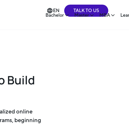
TALK TO US
EN
Bachelor
Master
MBA
Lea
o Build
alized online
rams, beginning