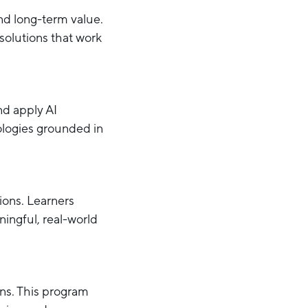
and long-term value.
solutions that work
nd apply AI
ologies grounded in
ions. Learners
ingful, real-world
ons. This program