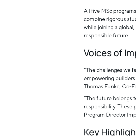
All five MSc programs 
combine rigorous stud
while joining a globa
responsible future.
Voices of I
“The challenges we f
empowering builders t
Thomas Funke, Co-Fo
“The future belongs t
responsibility. These 
Program Director Im
Key Highligh