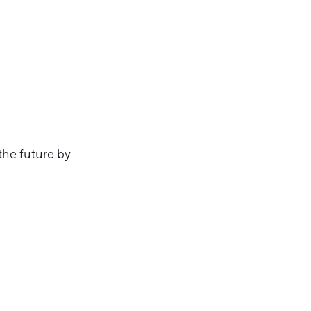
 the future by