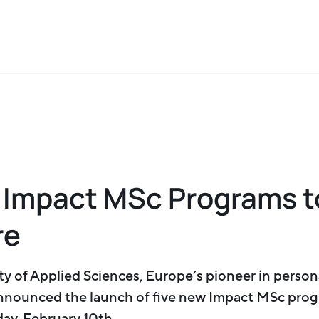
 Impact MSc Programs t
re
y of Applied Sciences, Europe’s pioneer in person
nnounced the launch of five new Impact MSc prog
ay, February 10th.