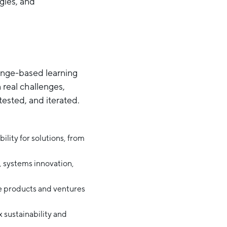
ogies, and
lenge-based learning
 real challenges,
tested, and iterated.
ility for solutions, from
e, systems innovation,
le products and ventures
 sustainability and