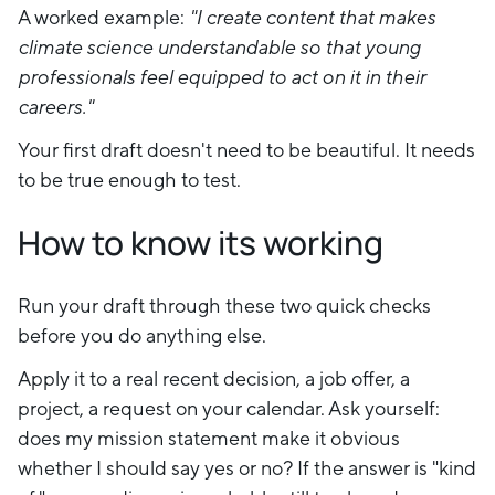
A worked example:
"I create content that makes
climate science understandable so that young
professionals feel equipped to act on it in their
careers."
Your first draft doesn't need to be beautiful. It needs
to be true enough to test.
How to know its working
Run your draft through these two quick checks
before you do anything else.
Apply it to a real recent decision, a job offer, a
project, a request on your calendar. Ask yourself:
does my mission statement make it obvious
whether I should say yes or no? If the answer is "kind