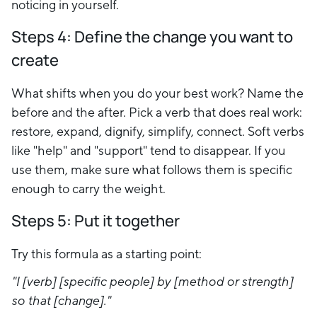
noticing in yourself.
Steps 4:
Define the change you want to
create
What shifts when you do your best work? Name the
before and the after. Pick a verb that does real work:
restore, expand, dignify, simplify, connect. Soft verbs
like "help" and "support" tend to disappear. If you
use them, make sure what follows them is specific
enough to carry the weight.
Steps 5: P
ut it together
Try this formula as a starting point:
"I [verb] [specific people] by [method or strength]
so that [change]."