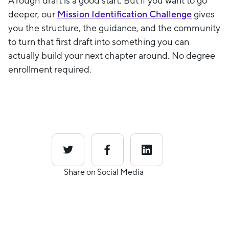
A rough draft is a good start. But if you want to go
deeper, our
Mission Identification Challenge
gives
you the structure, the guidance, and the community
to turn that first draft into something you can
actually build your next chapter around. No degree
enrollment required.
Share on Social Media