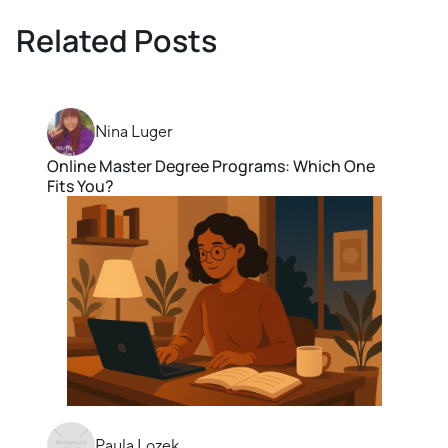
Related Posts
Nina Luger
Online Master Degree Programs: Which One
Fits You?
Paula Lozek