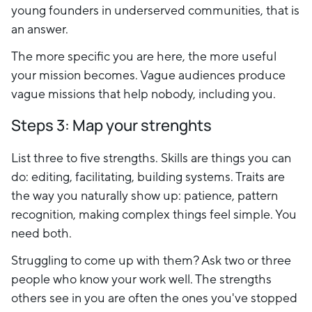
young founders in underserved communities, that is
an answer.
The more specific you are here, the more useful
your mission becomes. Vague audiences produce
vague missions that help nobody, including you.
Steps 3: Map your strenghts
List three to five strengths. Skills are things you can
do: editing, facilitating, building systems. Traits are
the way you naturally show up: patience, pattern
recognition, making complex things feel simple. You
need both.
Struggling to come up with them? Ask two or three
people who know your work well. The strengths
others see in you are often the ones you've stopped