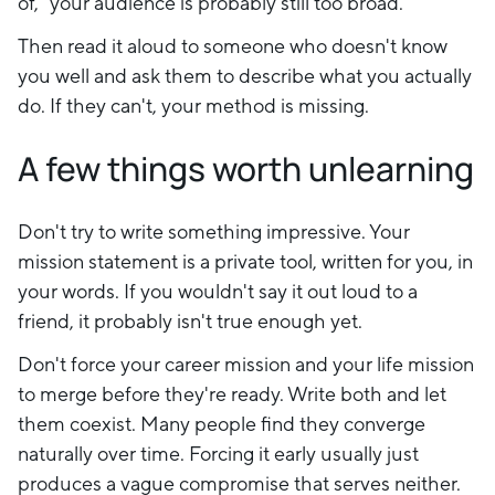
of," your audience is probably still too broad.
Then read it aloud to someone who doesn't know
you well and ask them to describe what you actually
do. If they can't, your method is missing.
A few things worth unlearning
Don't try to write something impressive. Your
mission statement is a private tool, written for you, in
your words. If you wouldn't say it out loud to a
friend, it probably isn't true enough yet.
Don't force your career mission and your life mission
to merge before they're ready. Write both and let
them coexist. Many people find they converge
naturally over time. Forcing it early usually just
produces a vague compromise that serves neither.