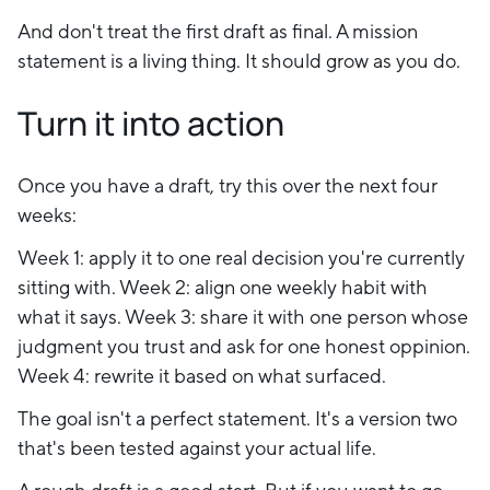
And don't treat the first draft as final. A mission
statement is a living thing. It should grow as you do.
Turn it into action
Once you have a draft, try this over the next four
weeks:
Week 1: apply it to one real decision you're currently
sitting with. Week 2: align one weekly habit with
what it says. Week 3: share it with one person whose
judgment you trust and ask for one honest oppinion.
Week 4: rewrite it based on what surfaced.
The goal isn't a perfect statement. It's a version two
that's been tested against your actual life.