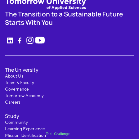
The Transition to a Sustainable Future
Starts With You
The University
About Us
Team & Faculty
Governance
Tomorrow Academy
Careers
Study
Community
Learning Experience
Trial-Challenge
Mission Identification