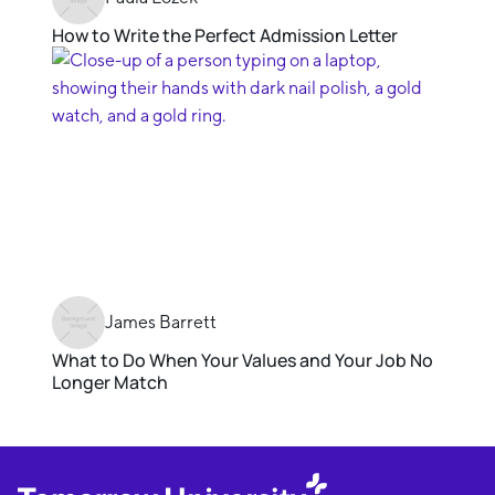
How to Write the Perfect Admission Letter
James Barrett
What to Do When Your Values and Your Job No
Longer Match