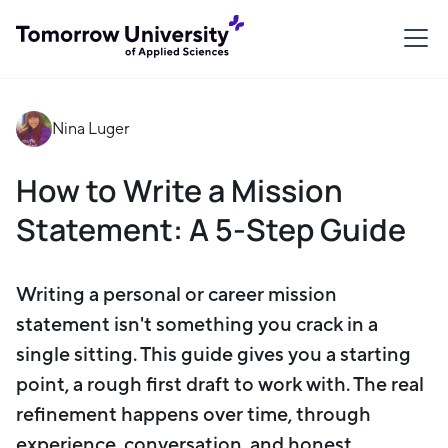
Nina Luger
How to Write a Mission
Statement: A 5-Step Guide
Writing a personal or career mission
statement isn't something you crack in a
single sitting. This guide gives you a starting
point, a rough first draft to work with. The real
refinement happens over time, through
experience, conversation, and honest