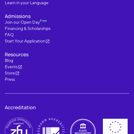
Learn in your Language
Admissions
Free
Join our Open Day
Financing & Scholarships
FAQ
Start Your Application
Resources
Blog
Events
Store
Press
Accreditation