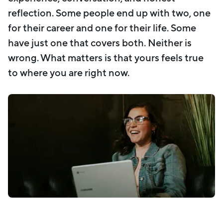
reflection. Some people end up with two, one
for their career and one for their life. Some
have just one that covers both. Neither is
wrong. What matters is that yours feels true
to where you are right now.