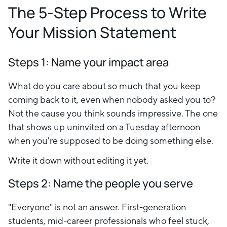
The 5-Step Process to Write
Your Mission Statement
Steps 1
: Name your impact area
What do you care about so much that you keep
coming back to it, even when nobody asked you to?
Not the cause you think sounds impressive. The one
that shows up uninvited on a Tuesday afternoon
when you're supposed to be doing something else.
Write it down without editing it yet.
Steps 2: Name the people you serve
"Everyone" is not an answer. First-generation
students, mid-career professionals who feel stuck,