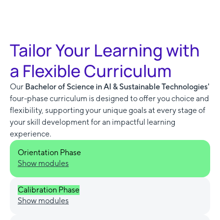
Tailor Your Learning with
a Flexible Curriculum
Our
Bachelor of Science in AI & Sustainable Technologies'
four-phase curriculum is designed to offer you choice and
flexibility, supporting your unique goals at every stage of
your skill development for an impactful learning
experience.
Orientation Phase
Show modules
Calibration Phase
Show modules