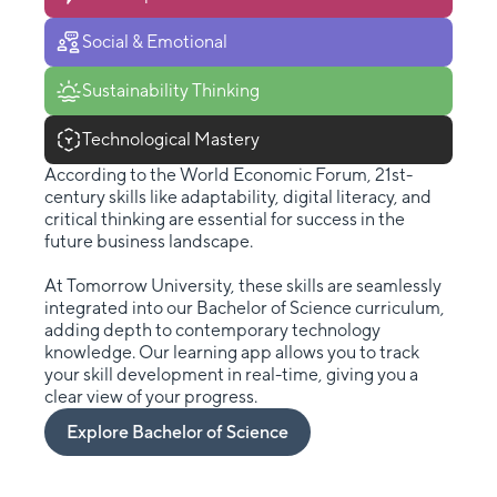
Social & Emotional
Sustainability Thinking
Technological Mastery
According to the World Economic Forum, 21st-
century skills like adaptability, digital literacy, and
critical thinking are essential for success in the
future business landscape.
At Tomorrow University, these skills are seamlessly
integrated into our Bachelor of Science curriculum,
adding depth to contemporary technology
knowledge. Our learning app allows you to track
your skill development in real-time, giving you a
clear view of your progress.
Explore Bachelor of Science