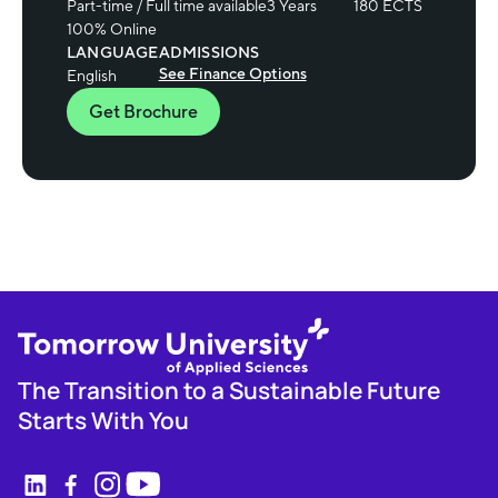
Part-time / Full time available
3 Years
180 ECTS
100% Online
LANGUAGE
ADMISSIONS
See Finance Options
English
Get Brochure
The Transition to a Sustainable Future
Starts With You