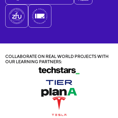
COLLABORATE ON REAL WORLD PROJECTS WITH
OUR LEARNING PARTNERS: