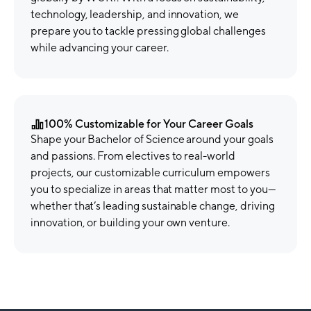
technology, leadership, and innovation, we
prepare you to tackle pressing global challenges
while advancing your career.
100% Customizable for Your Career Goals
Shape your Bachelor of Science around your goals
and passions. From electives to real-world
projects, our customizable curriculum empowers
you to specialize in areas that matter most to you—
whether that’s leading sustainable change, driving
innovation, or building your own venture.