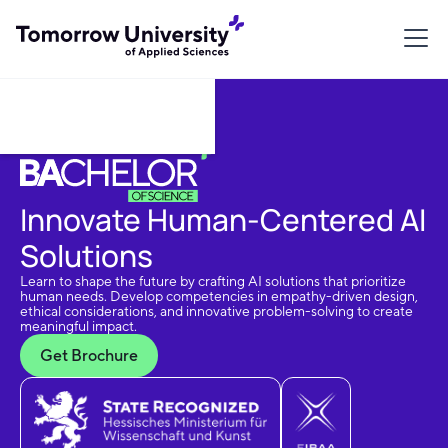
Download Brochure
Innovate Human-Centered AI
Solutions
Learn to shape the future by crafting AI solutions that prioritize
human needs. Develop competencies in empathy-driven design,
ethical considerations, and innovative problem-solving to create
meaningful impact.
Get Brochure