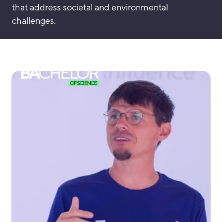
that address societal and environmental
challenges.