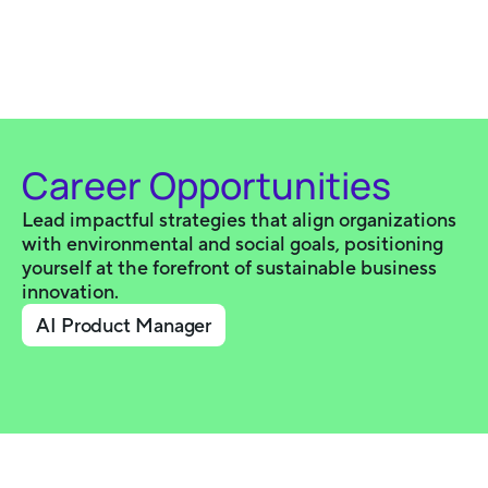
Career Opportunities
Lead impactful strategies that align organizations
with environmental and social goals, positioning
yourself at the forefront of sustainable business
innovation.
AI Product Manager