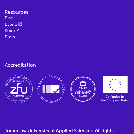
Resources
Blog
Events
Store
Press
Accreditation
Tomorrow University of Applied Sciences. All rights