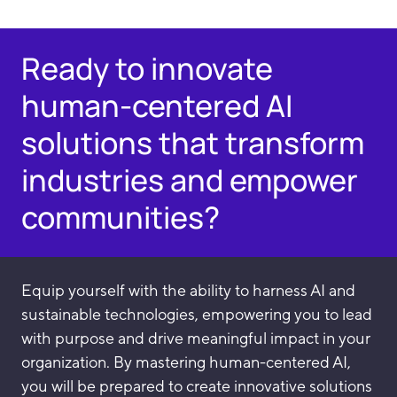
Ready to innovate
human-centered AI
solutions that transform
industries and empower
communities?
Equip yourself with the ability to harness AI and
sustainable technologies, empowering you to lead
with purpose and drive meaningful impact in your
organization. By mastering human-centered AI,
you will be prepared to create innovative solutions