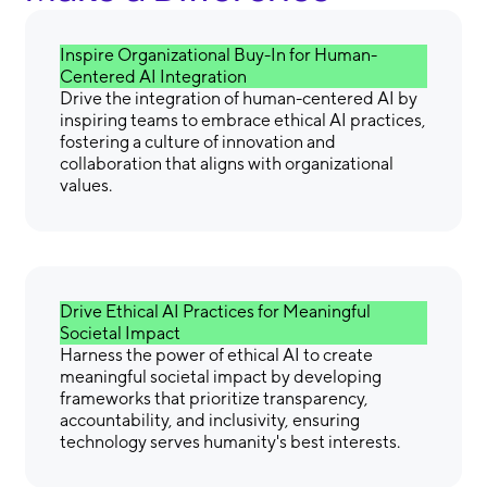
Inspire Organizational Buy-In for Human-
Centered AI Integration
Drive the integration of human-centered AI by
inspiring teams to embrace ethical AI practices,
fostering a culture of innovation and
collaboration that aligns with organizational
values.
Drive Ethical AI Practices for Meaningful
Societal Impact
Harness the power of ethical AI to create
meaningful societal impact by developing
frameworks that prioritize transparency,
accountability, and inclusivity, ensuring
technology serves humanity's best interests.