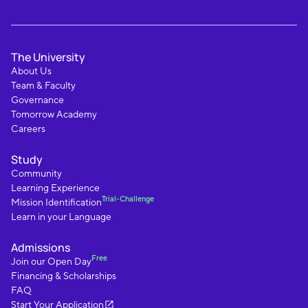
The University
About Us
Team & Faculty
Governance
Tomorrow Academy
Careers
Study
Community
Learning Experience
Trial-Challenge
Mission Identification
Learn in your Language
Admissions
Free
Join our Open Day
Financing & Scholarships
FAQ
Start Your Application