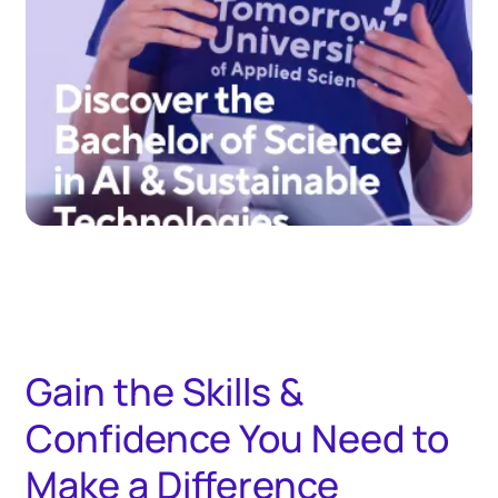
Gain the Skills &
Confidence You Need to
Make a Difference