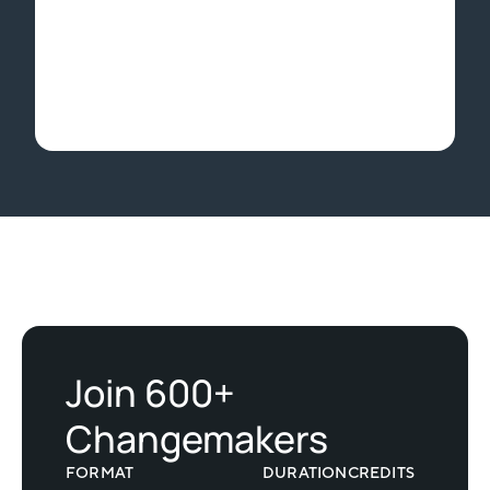
Slide 2 of 2.
Join 600+
Changemakers
FORMAT
DURATION
CREDITS