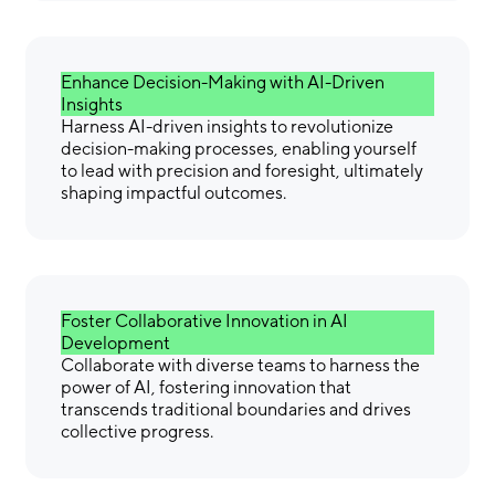
Enhance Decision-Making with AI-Driven
Insights
Harness AI-driven insights to revolutionize
decision-making processes, enabling yourself
to lead with precision and foresight, ultimately
shaping impactful outcomes.
Foster Collaborative Innovation in AI
Development
Collaborate with diverse teams to harness the
power of AI, fostering innovation that
transcends traditional boundaries and drives
collective progress.