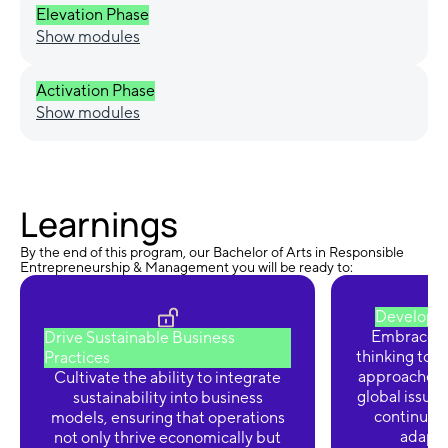
Elevation Phase
Show modules
Activation Phase
Show modules
Learnings
By the end of this program, our Bachelor of Arts in Responsible
Entrepreneurship & Management you will be ready to:
Develop I
Embrace cre
Drive Sustainable Business
thinking to 
Practices
approaches 
Cultivate the ability to integrate
global issues
sustainability into business
continuou
models, ensuring that operations
adaptab
not only thrive economically but