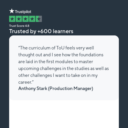
Trusted by +600 learners
“The curriculum of ToU feels very well
thought out and I see how the foundations
are laid in the first modules to master
upcoming challenges in the studies as well as
other challenges I want to take on in my
career.”
Anthony Stark (Production Manager)