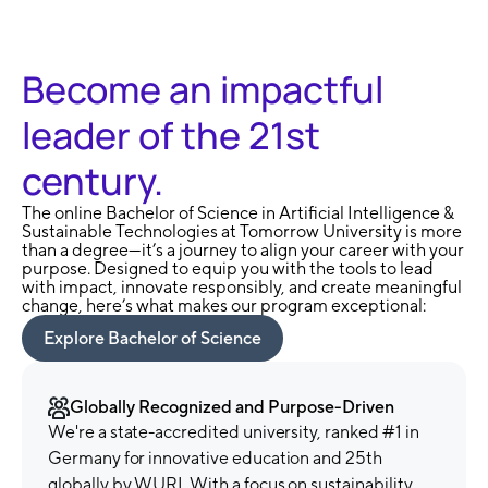
Become an impactful
leader of the 21st
century.
The online Bachelor of Science in Artificial Intelligence &
Sustainable Technologies at Tomorrow University is more
than a degree—it’s a journey to align your career with your
purpose. Designed to equip you with the tools to lead
with impact, innovate responsibly, and create meaningful
change, here’s what makes our program exceptional:
Explore Bachelor of Science
Globally Recognized and Purpose-Driven
We're a state-accredited university, ranked #1 in
Germany for innovative education and 25th
globally by WURI. With a focus on sustainability,