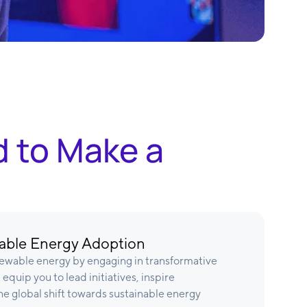
d to Make a
ble Energy Adoption
ewable energy by engaging in transformative
equip you to lead initiatives, inspire
e global shift towards sustainable energy