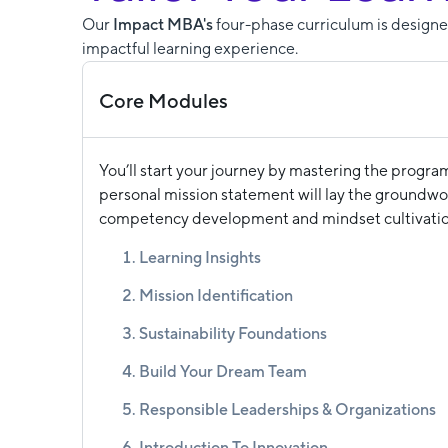
Our
Impact MBA's
four-phase curriculum is designed
impactful learning experience.
Core Modules
You’ll start your journey by mastering the progra
personal mission statement will lay the groundwor
competency development and mindset cultivatio
Learning Insights
Mission Identification
Sustainability Foundations
Build Your Dream Team
Responsible Leaderships & Organizations
Introduction To Innovation