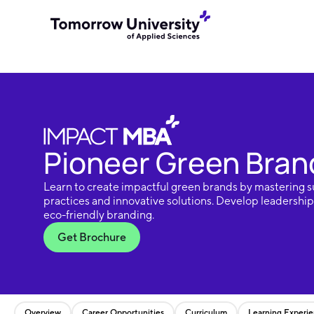
Pioneer Green Brand
Learn to create impactful green brands by mastering s
practices and innovative solutions. Develop leadership s
eco-friendly branding.
Get Brochure
Overview
Career Opportunities
Curriculum
Learning Experi