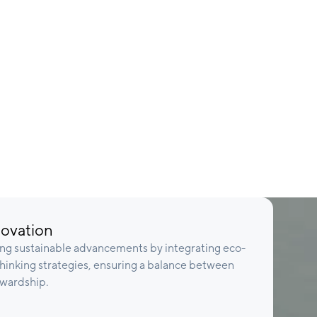
novation
ing sustainable advancements by integrating eco-
thinking strategies, ensuring a balance between
ewardship.