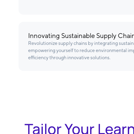
Innovating Sustainable Supply Chai
Revolutionize supply chains by integrating sustain
empowering yourself to reduce environmental im
efficiency through innovative solutions.
Tailor Your Lear