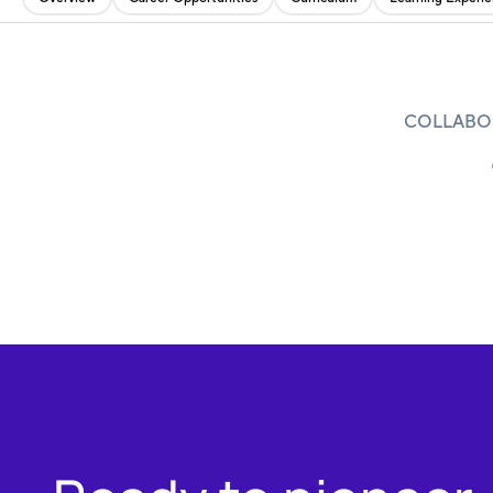
COLLABOR