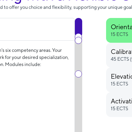
 to offer you choice and flexibility, supporting your unique goal
Orient
15 ECTS
m's six competency areas. Your
Calibra
k for your desired specialization,
45 ECTS (
n. Modules include:
Elevat
15 ECTS
Activat
15 ECTS