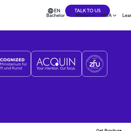
TALK TO US
EN
Bachelor
Master
MBA
Lea
Get Brochure