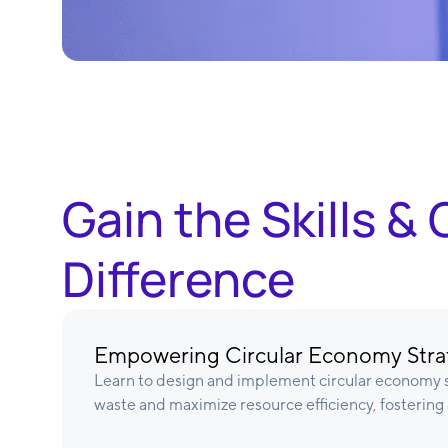
Gain the Skills 
Difference
Empowering Circular Economy Stra
Learn to design and implement circular economy s
waste and maximize resource efficiency, fostering 