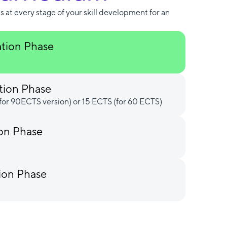
s at every stage of your skill development for an
ation Phase
tion Phase
for 90ECTS version) or 15 ECTS (for 60 ECTS)
ion Phase
ion Phase