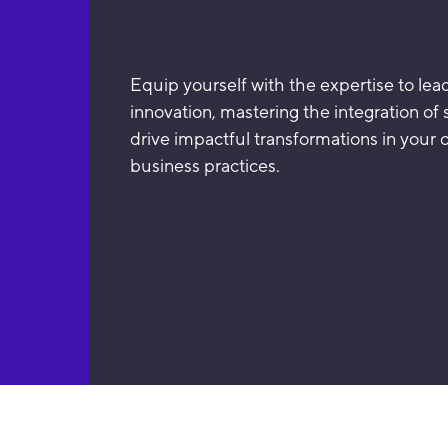
Equip yourself with the expertise to le
innovation, mastering the integration of su
drive impactful transformations in your 
business practices.