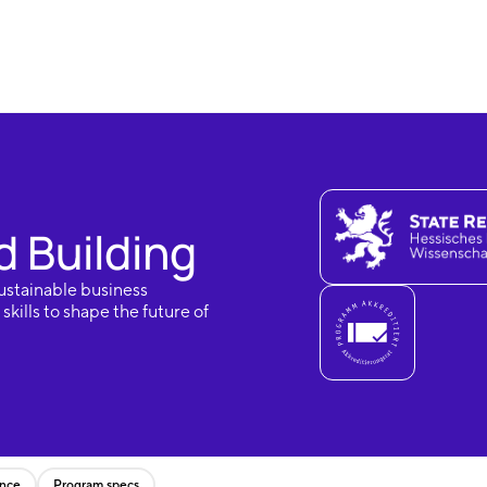
 Building
ustainable business
kills to shape the future of
ence
Program specs