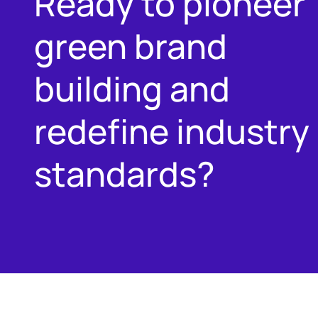
Ready to pioneer
green brand
building and
redefine industry
standards?