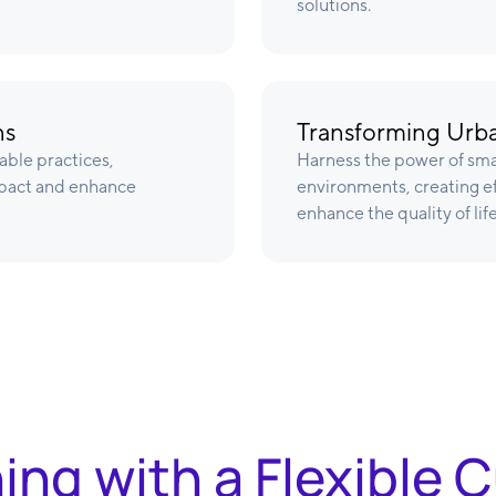
solutions.
ns
Transforming Urba
able practices,
Harness the power of sma
pact and enhance
environments, creating eff
enhance the quality of life
ning with a Flexible 