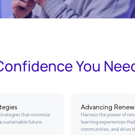
& Confidence You Nee
tegies
Advancing Renewa
trategies that minimize
Harness the power of ren
a sustainable future.
learning experiences that 
communities, and drive th