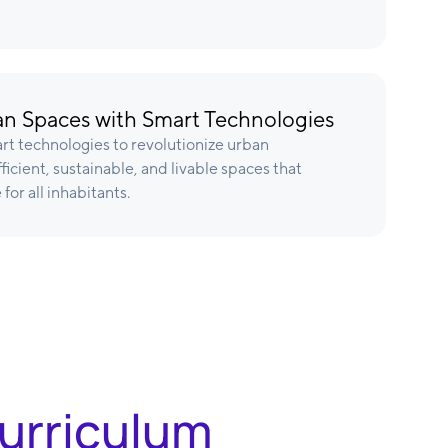
n Spaces with Smart Technologies
rt technologies to revolutionize urban
icient, sustainable, and livable spaces that
 for all inhabitants.
Curriculum