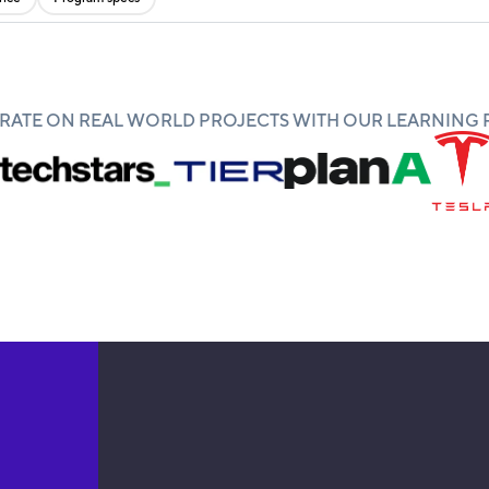
ATE ON REAL WORLD PROJECTS WITH OUR LEARNING 