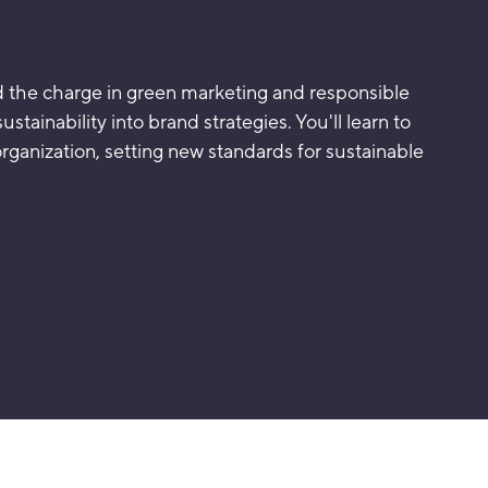
ad the charge in green marketing and responsible
stainability into brand strategies. You'll learn to
organization, setting new standards for sustainable